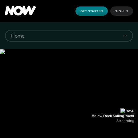
GET STARTED
SIGN IN
Below Deck Sailing Yacht
Streaming