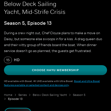
Below Deck Sailing
Yacht, Mid-Strife Crisis
Season 5, Episode 13
During a crew night out, Chef Cloyce plans to make a move on
Daisy, but someone else swoops in for a kiss. A drag queen duo
and their witty group of friends board the boat. When dinner
service doesn't go as planned, the guests get frustrated.
HD
15
CHOOSE HAYU MEMBERSHIP
HD available with Boost. 4K UHD available with Ultra Boost.
Boost and Ultra Boost
features available on selected content and devices only
.
Home
Series
Below Deck Sailing Yacht
Season 5
Episode 13