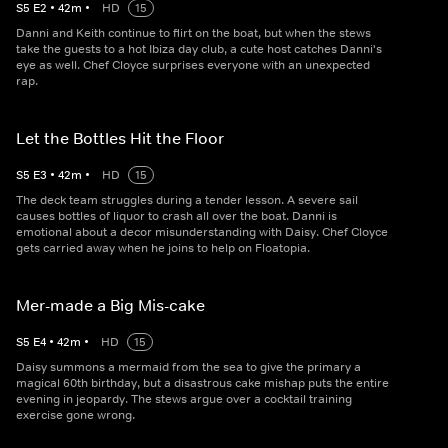
S
5
E
2
•
42
m
•
HD
15
Danni and Keith continue to flirt on the boat, but when the stews
take the guests to a hot Ibiza day club, a cute host catches Danni's
eye as well. Chef Cloyce surprises everyone with an unexpected
rap.
Let the Bottles Hit the Floor
S
5
E
3
•
42
m
•
HD
15
The deck team struggles during a tender lesson. A severe sail
causes bottles of liquor to crash all over the boat. Danni is
emotional about a decor misunderstanding with Daisy. Chef Cloyce
gets carried away when he joins to help on Floatopia.
Mer-made a Big Mis-cake
S
5
E
4
•
42
m
•
HD
15
Daisy summons a mermaid from the sea to give the primary a
magical 60th birthday, but a disastrous cake mishap puts the entire
evening in jeopardy. The stews argue over a cocktail training
exercise gone wrong.