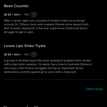
Bean Counter
S
5
E
5
•
42
m
•
HD
15
After a tense night out, a bucket of chicken really turns things
around; Dr. Tiffany Moon and husband Daniel come aboard with
their friends, hoping for a five-star experience; Keith and Danni
struggle to get in sync.
Loose Lips Sinks Trysts
S
5
E
6
•
42
m
•
HD
15
A group of dentists board the boat looking to brighten their smiles
with a top-notch vacation. On deck, Gary tries to motivate Emma in
new ways. Chef Cloyce struggles during an important dinner
celebration, and the guests grow wary with a long wait.
Show more