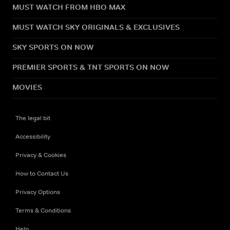
MUST WATCH FROM HBO MAX
MUST WATCH SKY ORIGINALS & EXCLUSIVES
SKY SPORTS ON NOW
PREMIER SPORTS & TNT SPORTS ON NOW
MOVIES
The legal bit
Accessibility
Privacy & Cookies
How to Contact Us
Privacy Options
Terms & Conditions
Help