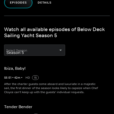
EPISODES
DETAILS
Watch all available episodes of Below Deck
Sailing Yacht Season 5
Select Season
Ibiza, Baby!
S
5
E
1
•
42
m
•
HD
15
After the charter guests come aboard and luxuriate in a majestic
sail, the first dinner of the season looks likely to capsize when Chef
Cloyce can't keep up with the guests' individual requests.
Tender Bender