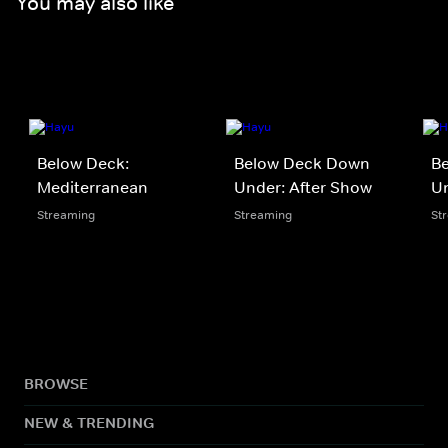
You may also like
Below Deck:
Below Deck Down
B
Mediterranean
Under: After Show
U
Streaming
Streaming
St
BROWSE
NEW & TRENDING