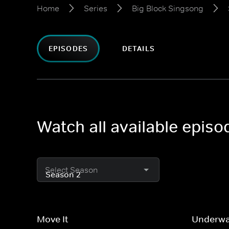
Home
Series
Big Block Singsong
EPISODES
DETAILS
Watch all available epis
Select Season
Move It
Underwa