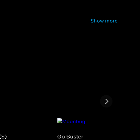
Show more
(S)
Go Buster