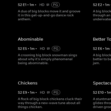
S
2
E
1
•
1
m
•
HD
PG
S
2
E
2
•
1
m
A duo of big blocks move it and groove
A big bloc
it in this get-up-and-go dance rock
through an
anthem.
underwater
Abominable
Better T
S
2
E
5
•
1
m
•
HD
PG
S
2
E
6
•
1
m
A crooning big block snowman sings
A big block
about why it's simply phenomenal
better to b
being abominable.
jam.
Chickens
Spectac
S
2
E
9
•
1
m
•
HD
PG
S
2
E
10
•
1
A flock of big block chickens cluck their
A stuntman 
way through a new-wave tune about all
glides thro
things chicken.
driven gro