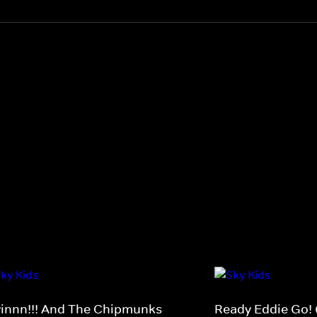
vinnn!!! And The Chipmunks
Ready Eddie Go! 