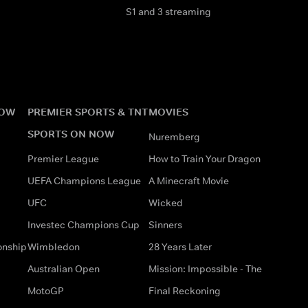
S1 and 3 streaming
NOW
PREMIER SPORTS & TNT
MOVIES
SPORTS ON NOW
Nuremberg
Premier League
How to Train Your Dragon
UEFA Champions League
A Minecraft Movie
UFC
Wicked
Investec Champions Cup
Sinners
onship
Wimbledon
28 Years Later
Australian Open
Mission: Impossible - The
MotoGP
Final Reckoning