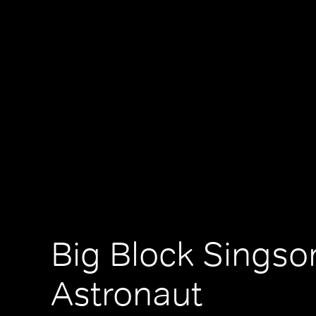
Big Block Singso
Astronaut