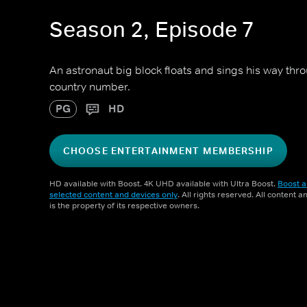
Season 2, Episode 7
An astronaut big block floats and sings his way thr
country number.
PG
HD
CHOOSE ENTERTAINMENT MEMBERSHIP
HD available with Boost. 4K UHD available with Ultra Boost.
Boost a
selected content and devices only
. All rights reserved. All content 
is the property of its respective owners.