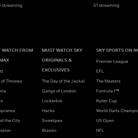
5 streaming
S1 streaming
 WATCH FROM
MUST WATCH SKY
SKY SPORTS ON 
MAX
ORIGINALS &
Premier League
EXCLUSIVES
tt
EFL
of Thrones
The Day of the Jackal
The Masters
ria
Gangs of London
Formula 1™
ds
Lockerbie
Ryder Cup
opranos
Hacks
World Darts Champi
d the City
Sweetpea
US Open
ssion
Brassic
NFL