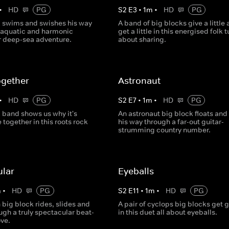
•
HD
PG
S
2
E
3
•
1
m
•
HD
PG
k swims and swishes his way
A band of big blocks give a little
 aquatic and harmonic
get a little in this energised folk t
 deep-sea adventure.
about sharing.
ogether
Astronaut
•
HD
PG
S
2
E
7
•
1
m
•
HD
PG
 band shows us why it's
An astronaut big block floats and
e together in this roots rock
his way through a far-out guitar-
strumming country number.
ular
Eyeballs
m
•
HD
PG
S
2
E
11
•
1
m
•
HD
PG
big block rides, slides and
A pair of cyclops big blocks get 
ugh a truly spectacular beat-
in this duet all about eyeballs.
ove.