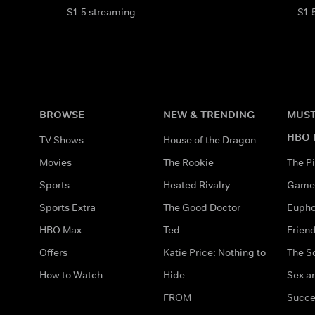
S1-5 streaming
S1-
BROWSE
NEW & TRENDING
MUST
HBO 
TV Shows
House of the Dragon
Movies
The Rookie
The Pi
Sports
Heated Rivalry
Game 
Sports Extra
The Good Doctor
Eupho
HBO Max
Ted
Frien
Offers
Katie Price: Nothing to
The S
How to Watch
Hide
Sex an
FROM
Succe