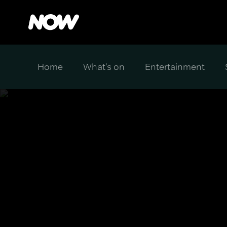
Home
What's on
Entertainment