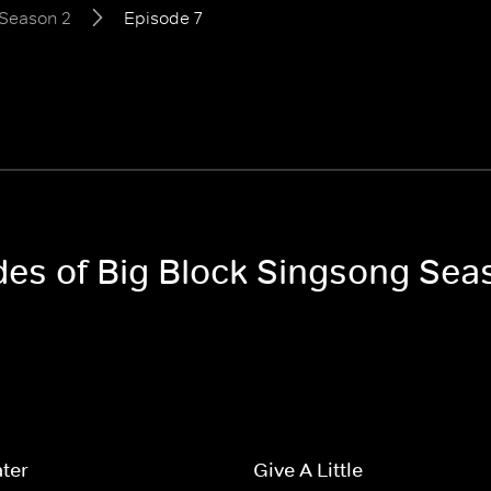
Season 2
Episode 7
odes of Big Block Singsong Sea
ter
Give A Little