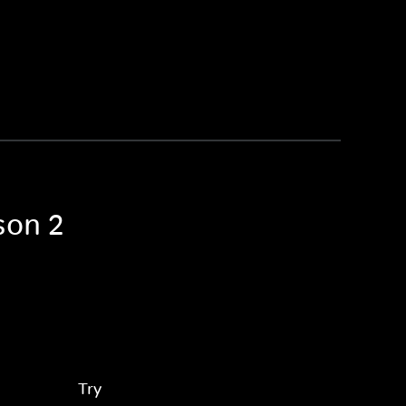
son 2
Try