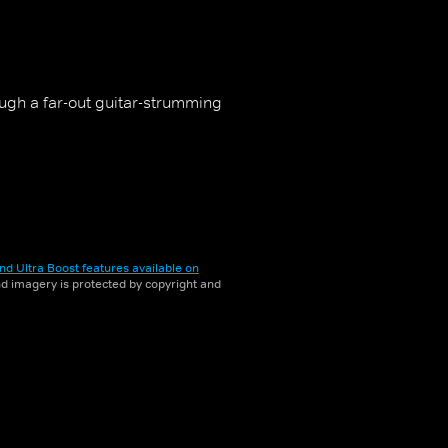
ough a far-out guitar-strumming
nd Ultra Boost features available on
and imagery is protected by copyright and