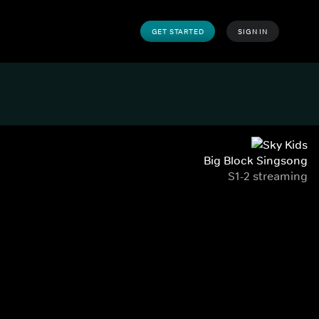
GET STARTED
SIGN IN
Big Block Singsong
S1-2 streaming