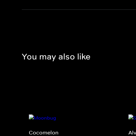
You may also like
Cocomelon
Al