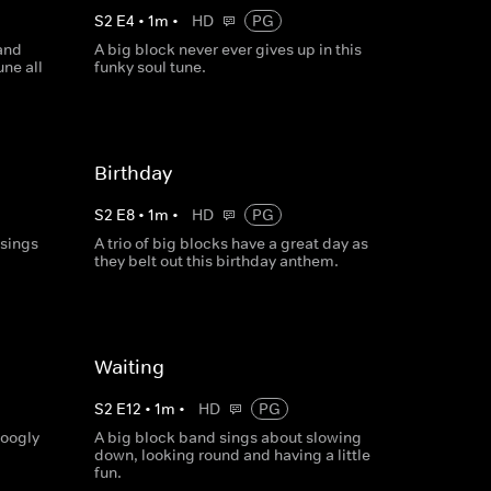
S
2
E
4
•
1
m
•
HD
PG
 and
A big block never ever gives up in this
une all
funky soul tune.
Birthday
S
2
E
8
•
1
m
•
HD
PG
 sings
A trio of big blocks have a great day as
they belt out this birthday anthem.
Waiting
S
2
E
12
•
1
m
•
HD
PG
googly
A big block band sings about slowing
down, looking round and having a little
fun.