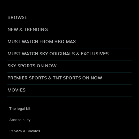
BROWSE
NEW & TRENDING
MUST WATCH FROM HBO MAX
MUST WATCH SKY ORIGINALS & EXCLUSIVES
SKY SPORTS ON NOW
PREMIER SPORTS & TNT SPORTS ON NOW
MOVIES
The legal bit
Accessibility
Privacy & Cookies