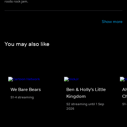
roots rock jam.
Show more
You may also like
We Bare Bears
Ben & Holly's Little
Al
Kingdom
C
S1-4 streaming
S2 streaming until 1 Sep
S1
2026