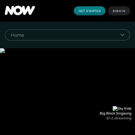
GET STARTED
SIGN IN
Big Block Singsong
S1-2 streaming