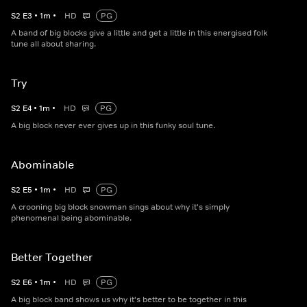
S
2
E
3
•
1
m
•
HD
PG
A band of big blocks give a little and get a little in this energised folk
tune all about sharing.
Try
S
2
E
4
•
1
m
•
HD
PG
A big block never ever gives up in this funky soul tune.
Abominable
S
2
E
5
•
1
m
•
HD
PG
A crooning big block snowman sings about why it's simply
phenomenal being abominable.
Better Together
S
2
E
6
•
1
m
•
HD
PG
A big block band shows us why it's better to be together in this