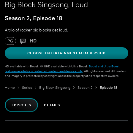
Big Block Singsong, Loud
Season 2, Episode 18
A trio of rocker big blocks get loud.
HD
PG
CHOOSE ENTERTAINMENT MEMBERSHIP
HD available with Boost. 4K UHD available with Ultra Boost.
Boost and Ultra Boost
features available on selected content and devices only
. All rights reserved. All content
and imagery is protected by copyright and is the property of its respective owners.
Home
Series
Big Block Singsong
Season 2
Episode 18
EPISODES
DETAILS