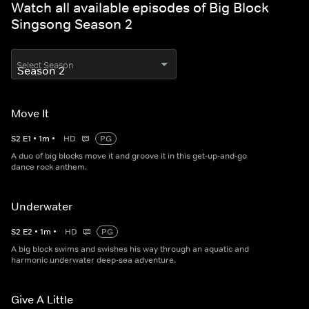
Watch all available episodes of Big Block
Singsong Season 2
Select Season
Move It
S
2
E
1
•
1
m
•
HD
PG
A duo of big blocks move it and groove it in this get-up-and-go
dance rock anthem.
Underwater
S
2
E
2
•
1
m
•
HD
PG
A big block swims and swishes his way through an aquatic and
harmonic underwater deep-sea adventure.
Give A Little