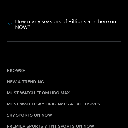
How many seasons of Billions are there on
NOW?
BROWSE
NEW & TRENDING
MUST WATCH FROM HBO MAX
MUST WATCH SKY ORIGINALS & EXCLUSIVES
SKY SPORTS ON NOW
PREMIER SPORTS & TNT SPORTS ON NOW