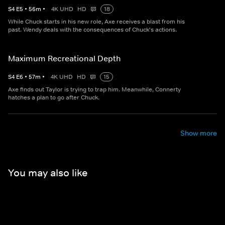
S
4
E
5
•
56
m
•
4K UHD
HD
18
While Chuck starts in his new role, Axe receives a blast from his
past. Wendy deals with the consequences of Chuck's actions.
Maximum Recreational Depth
S
4
E
6
•
57
m
•
4K UHD
HD
15
Axe finds out Taylor is trying to trap him. Meanwhile, Connerty
hatches a plan to go after Chuck.
Show more
You may also like