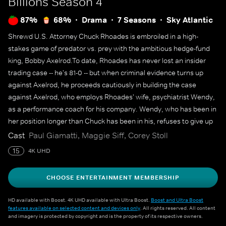
Billions
Season 4
87%
68%
Drama
7 Seasons
Sky Atlantic
Shrewd U.S. Attorney Chuck Rhoades is embroiled in a high-
stakes game of predator vs. prey with the ambitious hedge-fund
king, Bobby Axelrod.To date, Rhoades has never lost an insider
trading case -- he's 81-0 -- but when criminal evidence turns up
against Axelrod, he proceeds cautiously in building the case
against Axelrod, who employs Rhoades' wife, psychiatrist Wendy,
as a performance coach for his company. Wendy, who has been in
her position longer than Chuck has been in his, refuses to give up
her career for her husband's legal crusade against Axelrod. Both
Cast
Paul Giamatti, Maggie Siff, Corey Stoll
men use their intelligence, power and influence to outmaneuver
15
4K UHD
the other in this battle over billions.
CHOOSE ENTERTAINMENT MEMBERSHIP
HD available with Boost. 4K UHD available with Ultra Boost.
Boost and Ultra Boost
features available on selected content and devices only
. All rights reserved. All content
and imagery is protected by copyright and is the property of its respective owners.