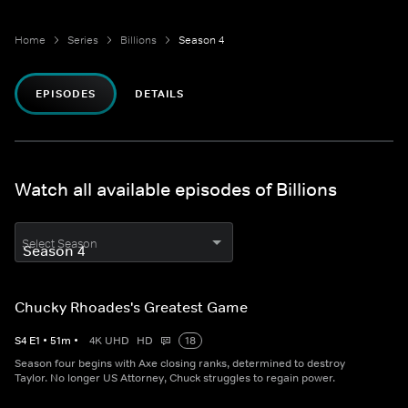
Home
Series
Billions
Season 4
EPISODES
DETAILS
Watch all available episodes of Billions
Select Season
Chucky Rhoades's Greatest Game
S
4
E
1
•
51
m
•
4K UHD
HD
18
Season four begins with Axe closing ranks, determined to destroy
Taylor. No longer US Attorney, Chuck struggles to regain power.