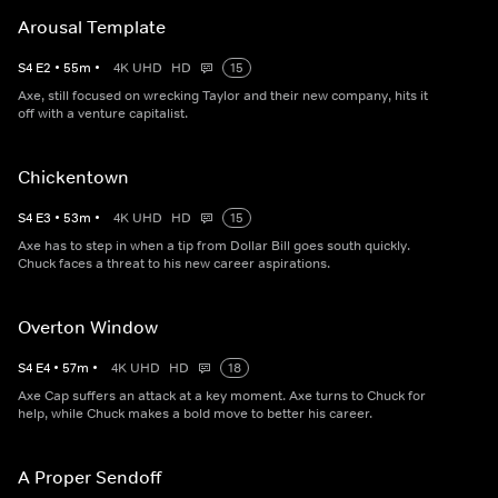
Arousal Template
S
4
E
2
•
55
m
•
4K UHD
HD
15
Axe, still focused on wrecking Taylor and their new company, hits it
off with a venture capitalist.
Chickentown
S
4
E
3
•
53
m
•
4K UHD
HD
15
Axe has to step in when a tip from Dollar Bill goes south quickly.
Chuck faces a threat to his new career aspirations.
Overton Window
S
4
E
4
•
57
m
•
4K UHD
HD
18
Axe Cap suffers an attack at a key moment. Axe turns to Chuck for
help, while Chuck makes a bold move to better his career.
A Proper Sendoff