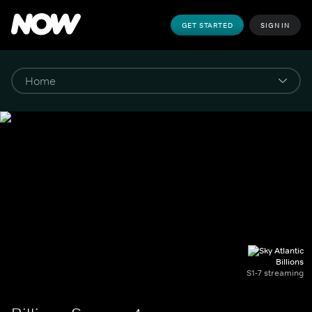
GET STARTED
SIGN IN
Billions
S1-7 streaming