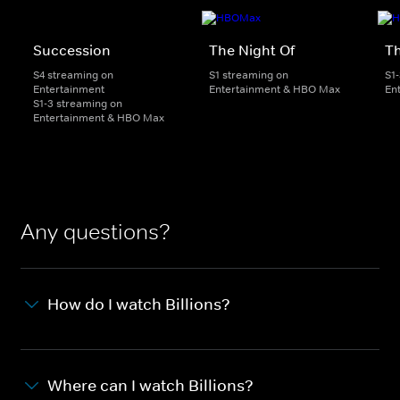
Succession
The Night Of
T
S4 streaming on
S1 streaming on
S1
Entertainment
Entertainment & HBO Max
En
S1-3 streaming on
Entertainment & HBO Max
Any questions?
How do I watch Billions?
Where can I watch Billions?