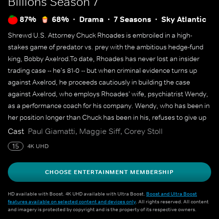
Billions
Season 7
87%
68%
Drama
7 Seasons
Sky Atlantic
Shrewd U.S. Attorney Chuck Rhoades is embroiled in a high-
stakes game of predator vs. prey with the ambitious hedge-fund
king, Bobby Axelrod.To date, Rhoades has never lost an insider
trading case -- he's 81-0 -- but when criminal evidence turns up
against Axelrod, he proceeds cautiously in building the case
against Axelrod, who employs Rhoades' wife, psychiatrist Wendy,
as a performance coach for his company. Wendy, who has been in
her position longer than Chuck has been in his, refuses to give up
her career for her husband's legal crusade against Axelrod. Both
Cast
Paul Giamatti, Maggie Siff, Corey Stoll
men use their intelligence, power and influence to outmaneuver
15
4K UHD
the other in this battle over billions.
CHOOSE ENTERTAINMENT MEMBERSHIP
HD available with Boost. 4K UHD available with Ultra Boost.
Boost and Ultra Boost
features available on selected content and devices only
. All rights reserved. All content
and imagery is protected by copyright and is the property of its respective owners.