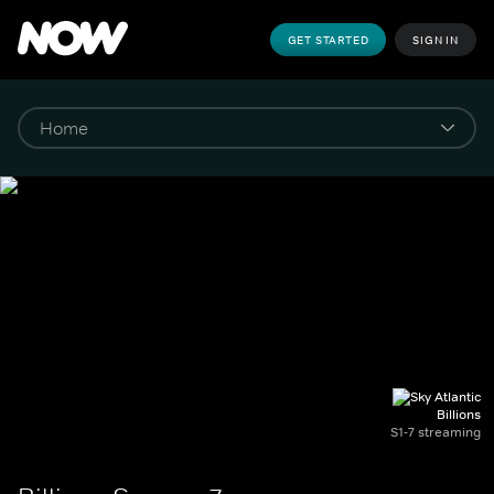
GET STARTED
SIGN IN
Billions
S1-7 streaming