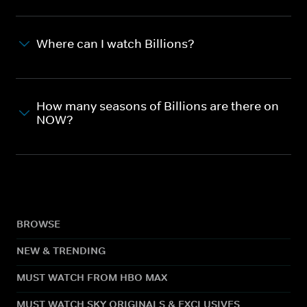
Where can I watch Billions?
How many seasons of Billions are there on
NOW?
BROWSE
NEW & TRENDING
MUST WATCH FROM HBO MAX
MUST WATCH SKY ORIGINALS & EXCLUSIVES