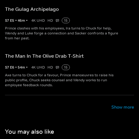
The Gulag Archipelago
S
7
E
5
•
46
m
•
4K UHD
HD
15
Prince clashes with his employees, Ira turns to Chuck for help,
Wendy and Luke forge a connection and Sacker confronts a figure
from her past.
The Man In The Olive Drab T-Shirt
S
7
E
6
•
54
m
•
4K UHD
HD
15
Axe turns to Chuck for a favour, Prince manoeuvres to raise his
public profile, Chuck seeks counsel and Wendy works to run
employee feedback rounds.
Show more
You may also like