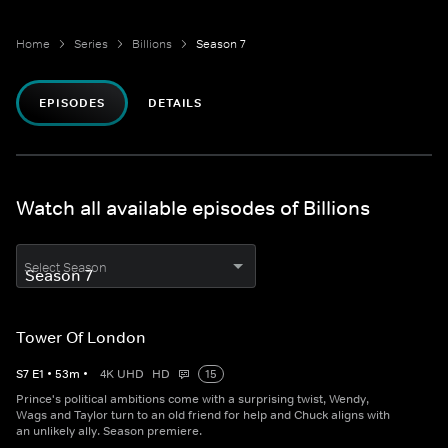
Home
Series
Billions
Season 7
EPISODES
DETAILS
Watch all available episodes of Billions
Select Season
Tower Of London
S
7
E
1
•
53
m
•
4K UHD
HD
15
Prince's political ambitions come with a surprising twist, Wendy,
Wags and Taylor turn to an old friend for help and Chuck aligns with
an unlikely ally. Season premiere.