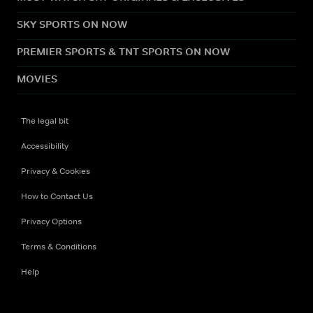
SKY SPORTS ON NOW
PREMIER SPORTS & TNT SPORTS ON NOW
MOVIES
The legal bit
Accessibility
Privacy & Cookies
How to Contact Us
Privacy Options
Terms & Conditions
Help