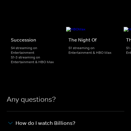
Succession
The Night Of
T
S4 streaming on
S1 streaming on
S1
Entertainment
Entertainment & HBO Max
En
S1-3 streaming on
Entertainment & HBO Max
Any questions?
How do I watch Billions?