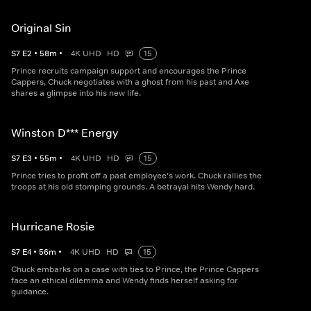
Original Sin
S
7
E
2
•
58
m
•
4K UHD
HD
15
Prince recruits campaign support and encourages the Prince
Cappers, Chuck negotiates with a ghost from his past and Axe
shares a glimpse into his new life.
Winston D*** Energy
S
7
E
3
•
55
m
•
4K UHD
HD
15
Prince tries to profit off a past employee's work. Chuck rallies the
troops at his old stomping grounds. A betrayal hits Wendy hard.
Hurricane Rosie
S
7
E
4
•
56
m
•
4K UHD
HD
15
Chuck embarks on a case with ties to Prince, the Prince Cappers
face an ethical dilemma and Wendy finds herself asking for
guidance.