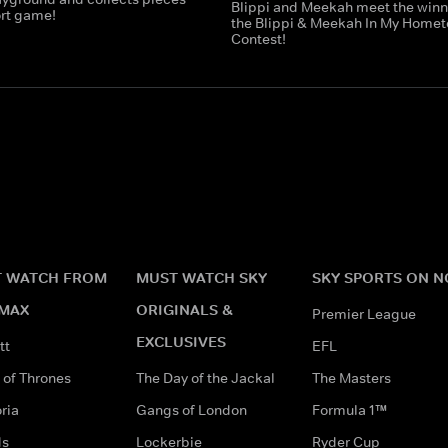
Blippi and Meekah meet the winn
ort game!
the Blippi & Meekah In My Home
Contest!
 WATCH FROM
MUST WATCH SKY
SKY SPORTS ON 
MAX
ORIGINALS &
Premier League
EXCLUSIVES
tt
EFL
of Thrones
The Day of the Jackal
The Masters
ria
Gangs of London
Formula 1™
ds
Lockerbie
Ryder Cup