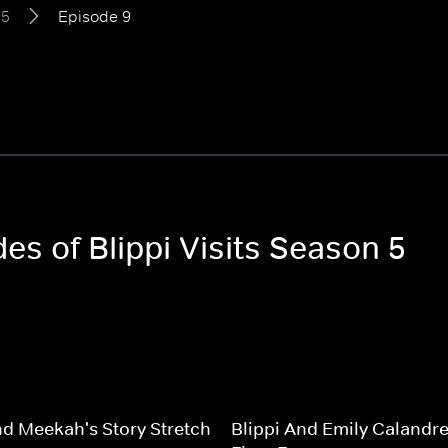
 5
Episode 9
des of Blippi Visits Season 5
nd Meekah's Story Stretch
Blippi And Emily Calandrel