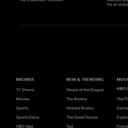
for an airp
BROWSE
NEW & TRENDING
MUST
HBO 
TV Shows
House of the Dragon
Movies
The Rookie
The Pi
Sports
Heated Rivalry
Game 
Sports Extra
The Good Doctor
Eupho
HBO Max
Ted
Frien