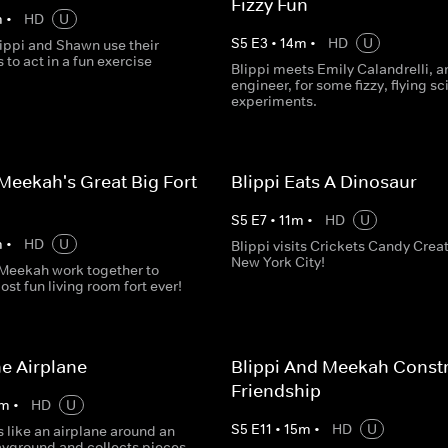
Fizzy Fun
m
•
HD
U
S
5
E
3
•
14
m
•
HD
U
ippi and Shawn use their
to act in a fun exercise
Blippi meets Emily Calandrelli, a
engineer, for some fizzy, flying s
experiments.
 Meekah's Great Big Fort
Blippi Eats A Dinosaur
S
5
E
7
•
11
m
•
HD
U
m
•
HD
U
Blippi visits Crickets Candy Creat
New York City!
 Meekah work together to
ost fun living room fort ever!
he Airplane
Blippi And Meekah Constr
Friendship
m
•
HD
U
S
5
E
11
•
15
m
•
HD
U
s like an airplane around an
ayground and collects pieces