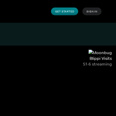
GET STARTED
SIGN IN
Blippi Visits
S1-6 streaming