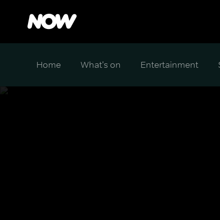
Home
What's on
Entertainment