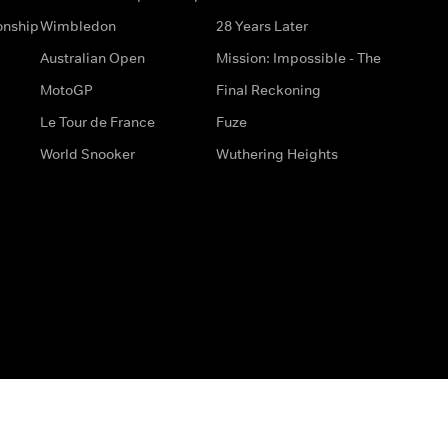
onship
Wimbledon
28 Years Later
Australian Open
Mission: Impossible - The
MotoGP
Final Reckoning
Le Tour de France
Fuze
World Snooker
Wuthering Heights