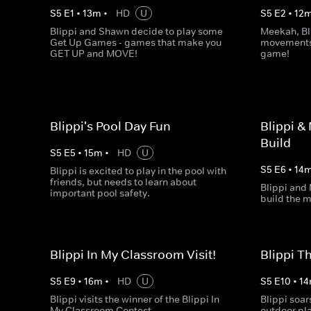
S
5
E
1
•
13
m
•
HD
U
S
5
E
2
•
12
Blippi and Shawn decide to play some
Meekah, Bl
Get Up Games - games that make you
movements 
GET UP and MOVE!
game!
Blippi's Pool Day Fun
Blippi &
Build
S
5
E
5
•
15
m
•
HD
U
S
5
E
6
•
14
Blippi is excited to play in the pool with
friends, but needs to learn about
Blippi and
important pool safety.
build the m
Blippi In My Classroom Visit!
Blippi T
S
5
E
9
•
16
m
•
HD
U
S
5
E
10
•
14
Blippi visits the winner of the Blippi In
Blippi soar
My Classroom Contest.
outdoor pl