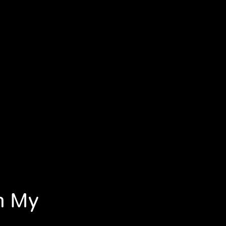
In My