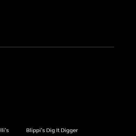
li's
Blippi's Dig It Digger