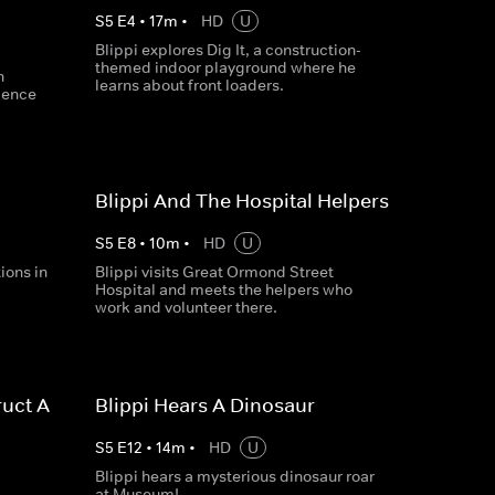
S
5
E
4
•
17
m
•
HD
U
Blippi explores Dig It, a construction-
themed indoor playground where he
n
learns about front loaders.
cience
Blippi And The Hospital Helpers
S
5
E
8
•
10
m
•
HD
U
ions in
Blippi visits Great Ormond Street
Hospital and meets the helpers who
work and volunteer there.
uct A
Blippi Hears A Dinosaur
S
5
E
12
•
14
m
•
HD
U
Blippi hears a mysterious dinosaur roar
at Museum!