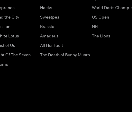
opranos
Hacks
World Darts Champi
d the City
Sweetpea
US Open
ssion
Brassic
NFL
hite Lotus
Amadeus
The Lions
st of Us
All Her Fault
ght Of The Seven
The Death of Bunny Munro
doms