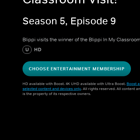
Season 5, Episode 9
Blippi visits the winner of the Blippi In My Classroo
U
HD
CHOOSE ENTERTAINMENT MEMBERSHIP
HD available with Boost. 4K UHD available with Ultra Boost.
Boost a
selected content and devices only
. All rights reserved. All content 
is the property of its respective owners.