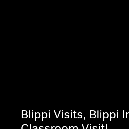
Blippi Visits, Blippi 
Classroom Visit!