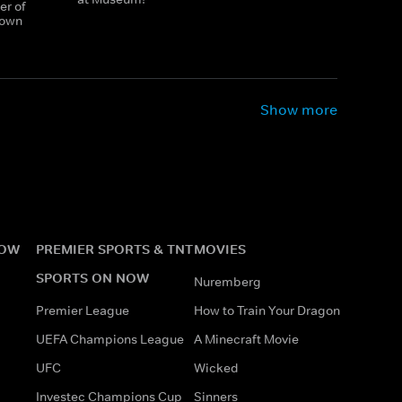
er of
town
Show more
NOW
PREMIER SPORTS & TNT
MOVIES
SPORTS ON NOW
Nuremberg
Premier League
How to Train Your Dragon
UEFA Champions League
A Minecraft Movie
UFC
Wicked
Investec Champions Cup
Sinners