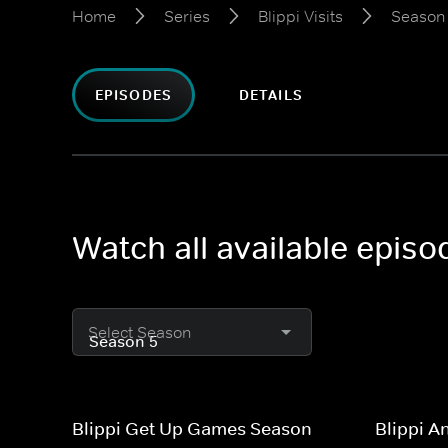
Home
Series
Blippi Visits
Season
EPISODES
DETAILS
Watch all available episo
Select Season
Blippi Get Up Games Season
Blippi A