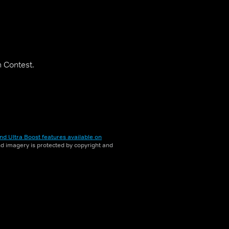
m Contest.
nd Ultra Boost features available on
and imagery is protected by copyright and