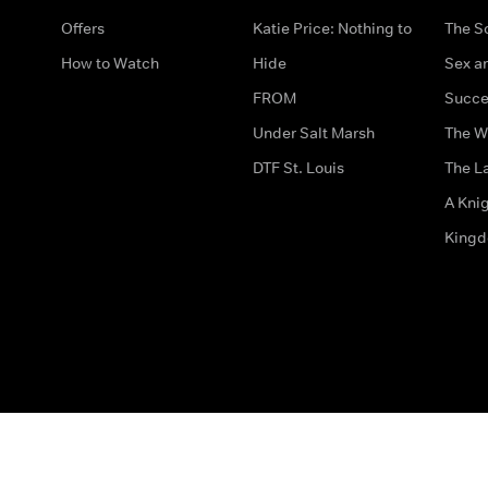
Offers
Katie Price: Nothing to
The S
How to Watch
Hide
Sex an
FROM
Succe
Under Salt Marsh
The W
DTF St. Louis
The La
A Kni
King