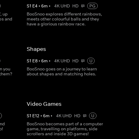
S
1
E
4
•
6
m
•
4K UHD
HD
PG
, up
BooSnoo explores different rainbows,
ps and
meets other colourful balls and they
have a glorious rainbow race.
Shapes
S
1
E
8
•
6
m
•
4K UHD
HD
U
n you
BooSnoo goes on a journey to learn
 them?
about shapes and matching holes.
Video Games
S
1
E
12
•
6
m
•
4K UHD
HD
U
and
BooSnoo becomes part of a computer
o!
game, travelling on platforms, side
scrollers and inside 3D games!