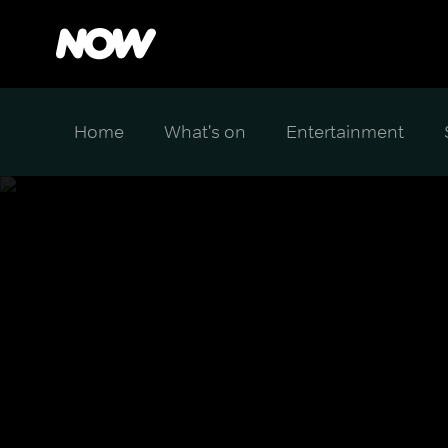
Home
What's on
Entertainment