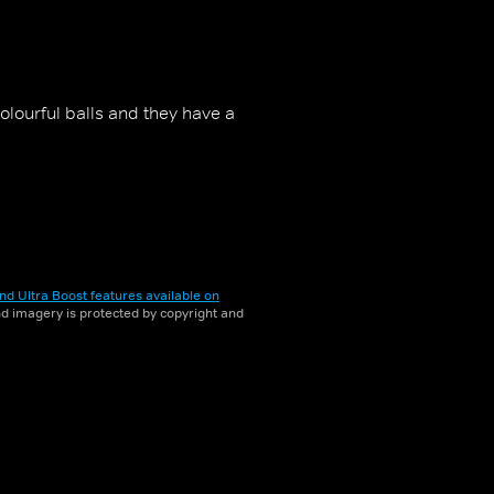
lourful balls and they have a
nd Ultra Boost features available on
and imagery is protected by copyright and