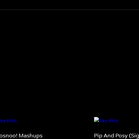
osnoo! Mashups
Pip And Posy (Si