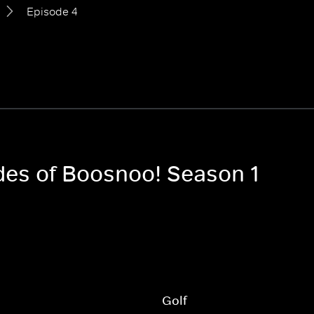
Episode 4
odes of Boosnoo! Season 1
Golf