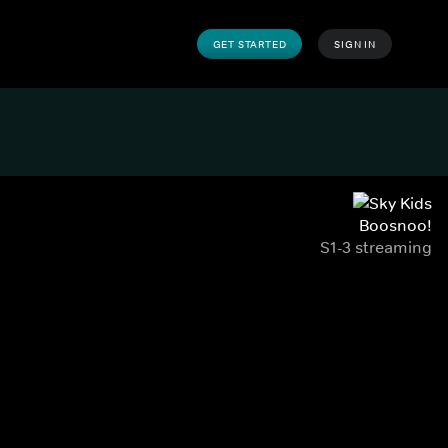
GET STARTED
SIGN IN
Boosnoo!
S1-3 streaming