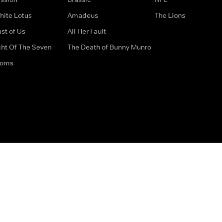
hite Lotus
Amadeus
The Lions
st of Us
All Her Fault
ght Of The Seven
The Death of Bunny Munro
doms
How to Contact Us
Privacy Options
Terms & Condition