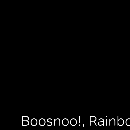
Boosnoo!, Rainb