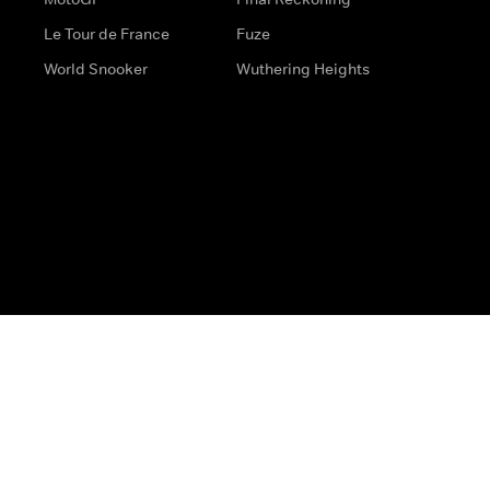
Le Tour de France
Fuze
World Snooker
Wuthering Heights
s
Help