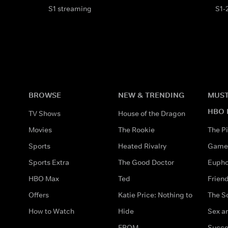
S1 streaming
S1-
BROWSE
NEW & TRENDING
MUST
HBO 
TV Shows
House of the Dragon
Movies
The Rookie
The Pi
Sports
Heated Rivalry
Game 
Sports Extra
The Good Doctor
Eupho
HBO Max
Ted
Frien
Offers
Katie Price: Nothing to
The S
How to Watch
Hide
Sex an
FROM
Succe