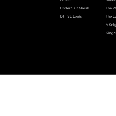
Under Salt Marsh
The W
DTF St. Louis
The La
A Kni
King
The legal bit
Accessibility
Privacy & Cookies