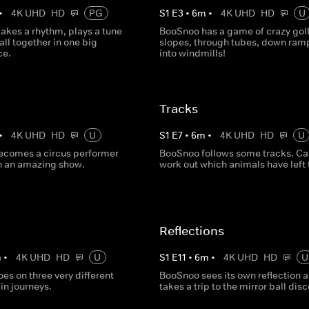
•
4K UHD
HD
PG
S
1
E
3
•
6
m
•
4K UHD
HD
U
kes a rhythm, plays a tune
BooSnoo has a game of crazy golf
 all together in one big
slopes, through tubes, down ram
ce.
into windmills!
Tracks
•
4K UHD
HD
U
S
1
E
7
•
6
m
•
4K UHD
HD
U
comes a circus performer
BooSnoo follows some tracks. Ca
n an amazing show.
work out which animals have left
Reflections
m
•
4K UHD
HD
U
S
1
E
11
•
6
m
•
4K UHD
HD
U
s on three very different
BooSnoo sees its own reflection 
ain journeys.
takes a trip to the mirror ball disc