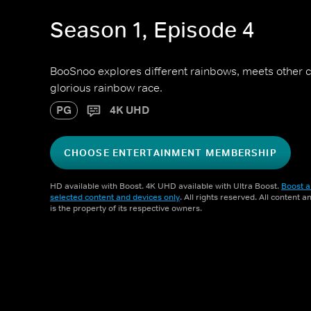
Season 1, Episode 4
BooSnoo explores different rainbows, meets other co
glorious rainbow race.
PG
4K UHD
CHOOSE ENTERTAINMENT MEMBERSHIP
HD available with Boost. 4K UHD available with Ultra Boost.
Boost a
selected content and devices only
. All rights reserved. All content 
is the property of its respective owners.