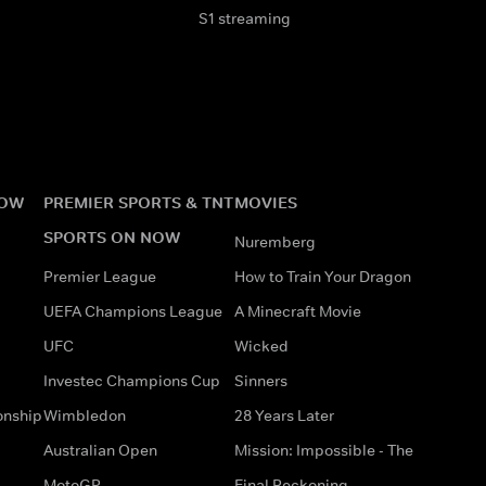
S1 streaming
NOW
PREMIER SPORTS & TNT
MOVIES
SPORTS ON NOW
Nuremberg
Premier League
How to Train Your Dragon
UEFA Champions League
A Minecraft Movie
UFC
Wicked
Investec Champions Cup
Sinners
onship
Wimbledon
28 Years Later
Australian Open
Mission: Impossible - The
MotoGP
Final Reckoning