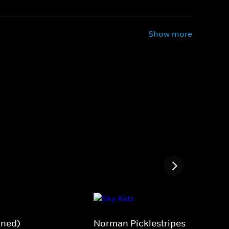
Show more
gned)
Norman Picklestripes