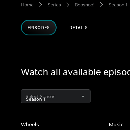
Home
Series
Boosnoo!
Season 1
EPISODES
DETAILS
Watch all available epis
Select Season
Wheels
Music