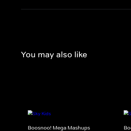
You may also like
Boosnoo! Mega Mashups
Bo