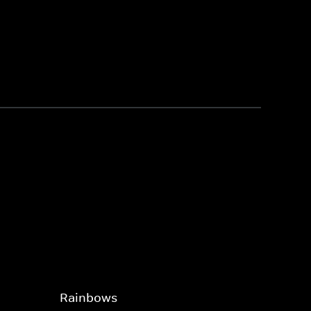
Rainbows