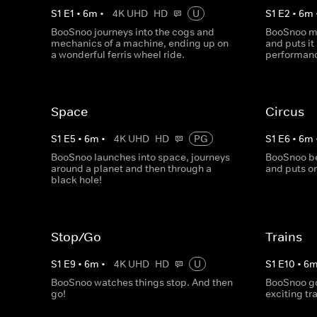
S
1
E
1
•
6
m
•
4K UHD
HD
U
S
1
E
2
•
6
m
BooSnoo journeys into the cogs and
BooSnoo ma
mechanics of a machine, ending up on
and puts it
a wonderful ferris wheel ride.
performan
Space
Circus
S
1
E
5
•
6
m
•
4K UHD
HD
PG
S
1
E
6
•
6
m
BooSnoo launches into space, journeys
BooSnoo be
around a planet and then through a
and puts o
black hole!
Stop/Go
Trains
S
1
E
9
•
6
m
•
4K UHD
HD
U
S
1
E
10
•
6
BooSnoo watches things stop. And then
BooSnoo goe
go!
exciting tr