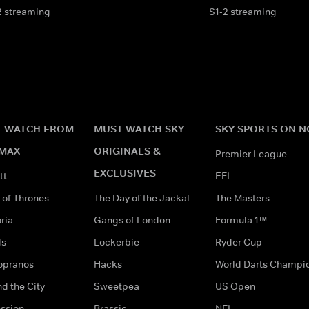
2 streaming
S1-2 streaming
 WATCH FROM
MUST WATCH SKY
SKY SPORTS ON 
MAX
ORIGINALS &
Premier League
EXCLUSIVES
tt
EFL
of Thrones
The Day of the Jackal
The Masters
ria
Gangs of London
Formula 1™
ds
Lockerbie
Ryder Cup
opranos
Hacks
World Darts Champi
d the City
Sweetpea
US Open
ssion
Brassic
NFL