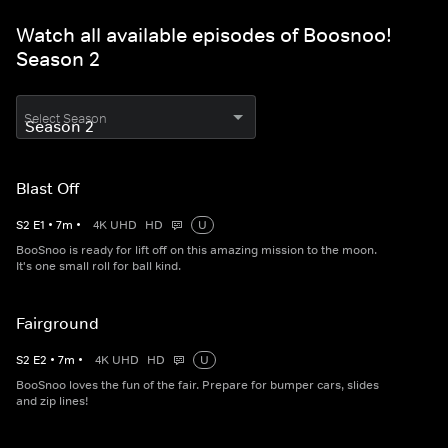
Watch all available episodes of Boosnoo!
Season 2
Select Season
Blast Off
S
2
E
1
•
7
m
•
4K UHD
HD
U
BooSnoo is ready for lift off on this amazing mission to the moon.
It's one small roll for ball kind.
Fairground
S
2
E
2
•
7
m
•
4K UHD
HD
U
BooSnoo loves the fun of the fair. Prepare for bumper cars, slides
and zip lines!