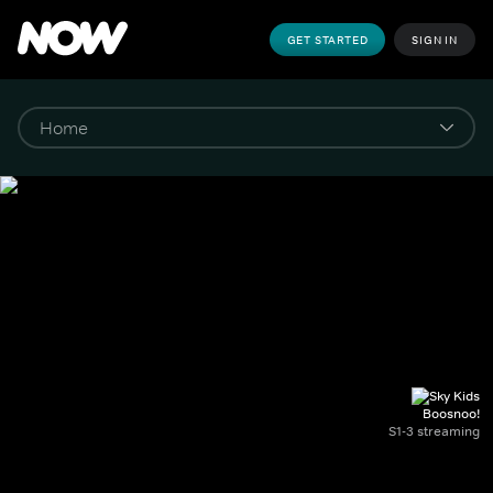
GET STARTED
SIGN IN
Boosnoo!
S1-3 streaming