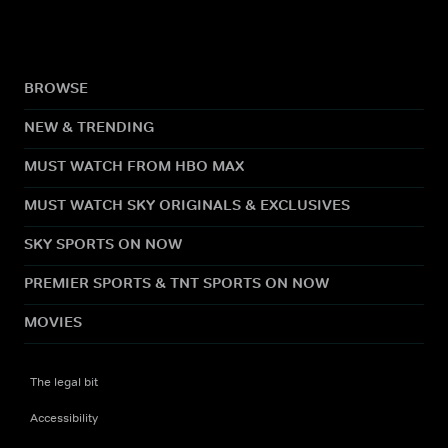
BROWSE
NEW & TRENDING
MUST WATCH FROM HBO MAX
MUST WATCH SKY ORIGINALS & EXCLUSIVES
SKY SPORTS ON NOW
PREMIER SPORTS & TNT SPORTS ON NOW
MOVIES
The legal bit
Accessibility