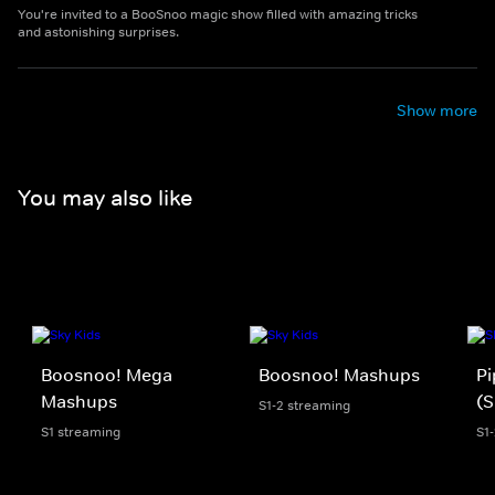
You're invited to a BooSnoo magic show filled with amazing tricks
and astonishing surprises.
Show more
You may also like
Boosnoo! Mega
Boosnoo! Mashups
Pi
Mashups
(S
S1-2 streaming
S1 streaming
S1