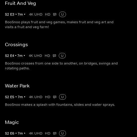
Fruit And Veg
S
2
E
3
•
7
m
•
4K UHD
HD
U
BooSnoo plays fruit and veg games, makes fruit and veg art and
visits a fruit and veg farm!
Crossings
S
2
E
4
•
7
m
•
4K UHD
HD
U
BooSnoo crosses from one side to another, on bridges, swings and
rotating paths.
Water Park
S
2
E
5
•
7
m
•
4K UHD
HD
U
BooSnoo makes a splash with fountains, slides and water sprays.
Magic
S
2
E
6
•
7
m
•
4K UHD
HD
U