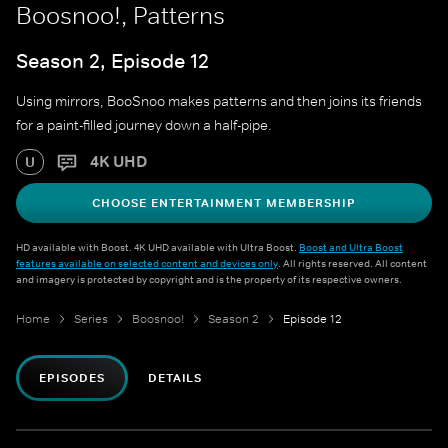
Boosnoo!, Patterns
Season 2, Episode 12
Using mirrors, BooSnoo makes patterns and then joins its friends
for a paint-filled journey down a half-pipe.
4K UHD
U
CHOOSE ENTERTAINMENT MEMBERSHIP
HD available with Boost. 4K UHD available with Ultra Boost.
Boost and Ultra Boost
features available on selected content and devices only
. All rights reserved. All content
and imagery is protected by copyright and is the property of its respective owners.
Home
Series
Boosnoo!
Season 2
Episode 12
EPISODES
DETAILS