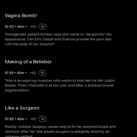
Vagina Bomb!
S
1
E
3
•
43
m
•
HD
18
Transgender patient Kimber says she wants to "de-pornify" her
appearance. Can Drs. Nassif and Dubrow provide the porn star
with the body of her dreams?
Making of a Belieber
S
1
E
4
•
43
m
•
HD
18
Toby is an aspiring musician who wants to look like his idol Justin
Bieber. Then, Charlotte is at her wits' end after a botched breast
augmentation.
Like a Surgeon
S
1
E
5
•
43
m
•
HD
18
Reality rockstar Saaphyri seeks help to fix her botched boobs and
stomach after her late plastic surgeon is allegedly killed by an
unhappy patient.