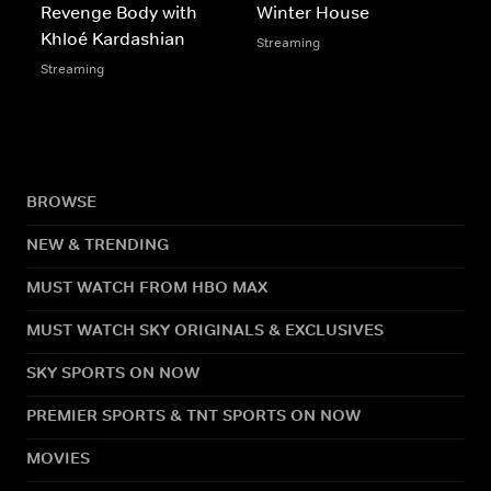
Revenge Body with
Winter House
Khloé Kardashian
Streaming
Streaming
BROWSE
NEW & TRENDING
MUST WATCH FROM HBO MAX
MUST WATCH SKY ORIGINALS & EXCLUSIVES
SKY SPORTS ON NOW
PREMIER SPORTS & TNT SPORTS ON NOW
MOVIES