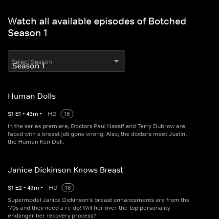
Watch all available episodes of Botched
Season 1
Select Season
Human Dolls
S
1
E
1
•
43
m
•
HD
18
In the series premiere, Doctors Paul Nassif and Terry Dubrow are
faced with a breast job gone wrong. Also, the doctors meet Justin,
the Human Ken Doll.
Janice Dickinson Knows Breast
S
1
E
2
•
43
m
•
HD
18
Supermodel Janice Dickinson's breast enhancements are from the
'70s and they need a re-do! Will her over-the-top personality
endanger her recovery process?