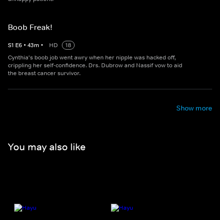
Boob Freak!
S
1
E
6
•
43
m
•
HD
18
Cynthia's boob job went awry when her nipple was hacked off,
crippling her self-confidence. Drs. Dubrow and Nassif vow to aid
the breast cancer survivor.
Show more
You may also like