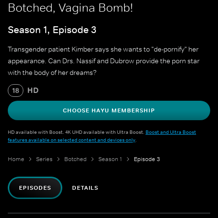
Botched, Vagina Bomb!
Season 1, Episode 3
Transgender patient Kimber says she wants to "de-pornify" her
appearance. Can Drs. Nassif and Dubrow provide the porn star
with the body of her dreams?
HD
18
CHOOSE HAYU MEMBERSHIP
HD available with Boost. 4K UHD available with Ultra Boost.
Boost and Ultra Boost
features available on selected content and devices only
.
Home
Series
Botched
Season 1
Episode 3
EPISODES
DETAILS