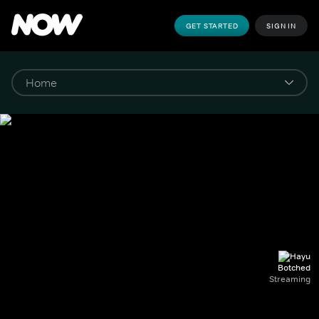
GET STARTED
SIGN IN
Botched
Streaming