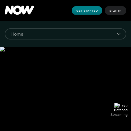
GET STARTED
SIGN IN
Botched
Streaming