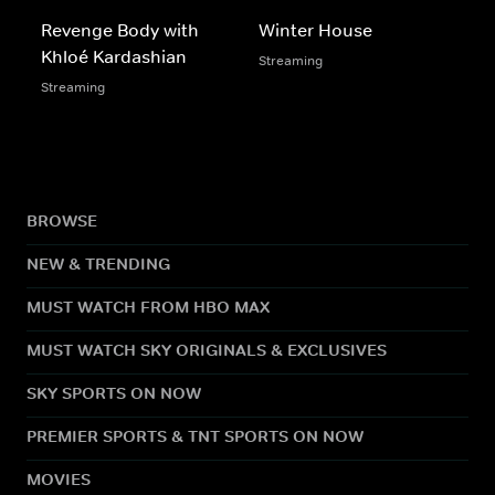
Revenge Body with
Winter House
Khloé Kardashian
Streaming
Streaming
BROWSE
NEW & TRENDING
MUST WATCH FROM HBO MAX
MUST WATCH SKY ORIGINALS & EXCLUSIVES
SKY SPORTS ON NOW
PREMIER SPORTS & TNT SPORTS ON NOW
MOVIES