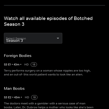
Watch all available episodes of Botched
Season 3
Select Season
Foreign Bodies
S
3
E
1
•
43
m
•
HD
18
Terry performs surgery on a woman whose nipples are too high,
and an out-of- this world patient wants to look like an alien.
Man Boobs
S
3
E
2
•
43
m
•
HD
18
The doctors meet with a gambler with a serious case of man
boobs. Later, Dr. Dubrow helps a mother who looks like she's been