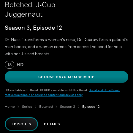
Botched, J-Cup
Juggernaut
Season 3, Episode 12
Dr. Nassif transforms a woman's nose, Dr. Dubrow fixes a patient's
man-boobs, and a woman comes from across the pond for help
with her J-sized breasts.
HD
18
CHOOSE HAYU MEMBERSHIP
HD available with Boost. 4K UHD available with Ultra Boost.
Boost and Ultra Boost
features available on selected content and devices only
.
Home
Series
Botched
Season 3
Episode 12
EPISODES
DETAILS