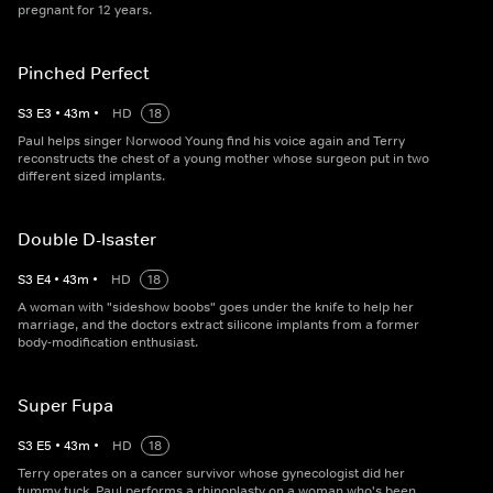
pregnant for 12 years.
Pinched Perfect
S
3
E
3
•
43
m
•
HD
18
Paul helps singer Norwood Young find his voice again and Terry
reconstructs the chest of a young mother whose surgeon put in two
different sized implants.
Double D-Isaster
S
3
E
4
•
43
m
•
HD
18
A woman with "sideshow boobs" goes under the knife to help her
marriage, and the doctors extract silicone implants from a former
body-modification enthusiast.
Super Fupa
S
3
E
5
•
43
m
•
HD
18
Terry operates on a cancer survivor whose gynecologist did her
tummy tuck, Paul performs a rhinoplasty on a woman who's been