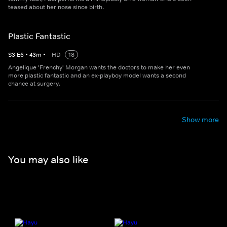
teased about her nose since birth.
Plastic Fantastic
S
3
E
6
•
43
m
•
HD
18
Angelique 'Frenchy' Morgan wants the doctors to make her even
more plastic fantastic and an ex-playboy model wants a second
chance at surgery.
Show more
You may also like