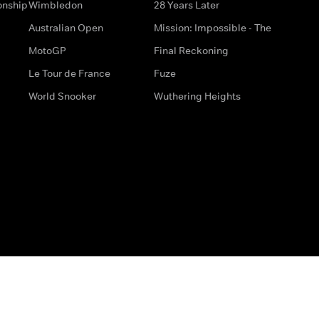
onship
Wimbledon
28 Years Later
Australian Open
Mission: Impossible - The
MotoGP
Final Reckoning
Le Tour de France
Fuze
World Snooker
Wuthering Heights