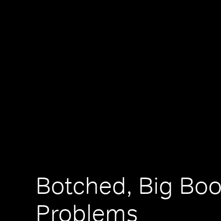
Botched, Big Boo
Problems