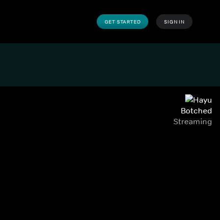
GET STARTED
SIGN IN
Botched
Streaming