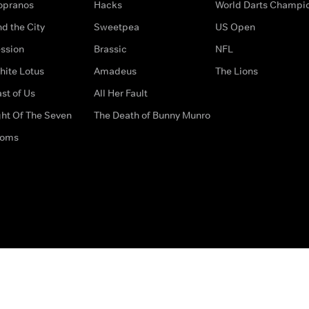
opranos
Hacks
World Darts Champi
d the City
Sweetpea
US Open
ssion
Brassic
NFL
hite Lotus
Amadeus
The Lions
st of Us
All Her Fault
ght Of The Seven
The Death of Bunny Munro
doms