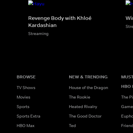
Revenge Body with Khloé
Wi
Kardashian
Str
Streaming
BROWSE
NEW & TRENDING
MUST
HBO 
TV Shows
House of the Dragon
Movies
The Rookie
The Pi
Sports
Heated Rivalry
Game 
Sports Extra
The Good Doctor
Eupho
HBO Max
Ted
Frien