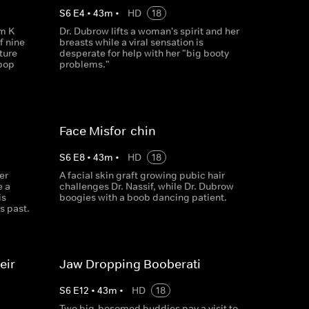
S
6
E
4
•
43
m
•
HD
18
im K
Dr. Dubrow lifts a woman's spirit and her
f nine
breasts while a viral sensation is
ture
desperate for help with her "big booty
 pop
problems."
Face Misfor-chin
S
6
E
8
•
43
m
•
HD
18
er
A facial skin graft growing pubic hair
e a
challenges Dr. Nassif, while Dr. Dubrow
is
boogies with a boob dancing patient.
s past.
eir
Jaw Dropping Booberati
S
6
E
12
•
43
m
•
HD
18
Two big-bosomed buddies pay a visit to