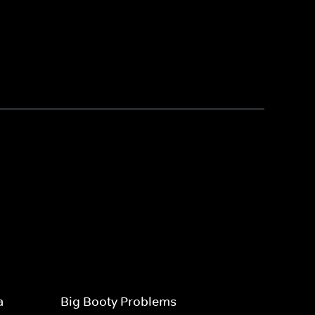
a
Big Booty Problems