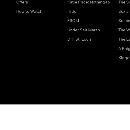
Offers
Katie Price: Nothing to
The S
How to Watch
Hide
Sex an
FROM
Succe
Under Salt Marsh
The W
DTF St. Louis
The La
A Kni
King