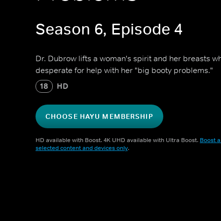
Season 6, Episode 4
Dr. Dubrow lifts a woman's spirit and her breasts whi
desperate for help with her "big booty problems."
18
HD
CHOOSE HAYU MEMBERSHIP
HD available with Boost. 4K UHD available with Ultra Boost.
Boost a
selected content and devices only
.