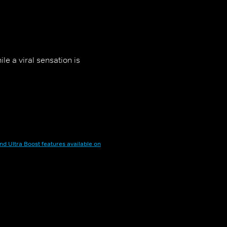
le a viral sensation is
nd Ultra Boost features available on