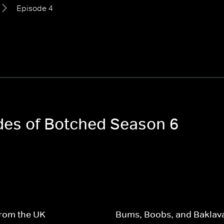
Episode 4
odes of Botched Season 6
from the UK
Bums, Boobs, and Baklav