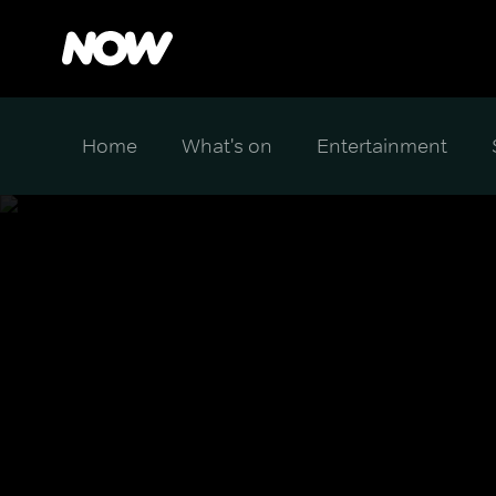
Home
What's on
Entertainment