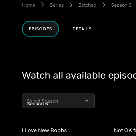
Home
Series
Botched
Season 6
EPISODES
DETAILS
Watch all available epis
Select Season
I Love New Boobs
Not OK 