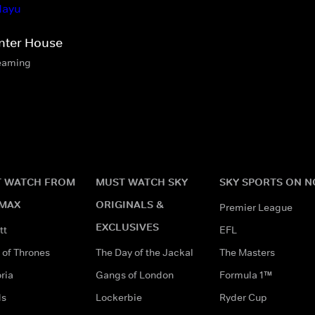
nter House
eaming
 WATCH FROM
MUST WATCH SKY
SKY SPORTS ON 
MAX
ORIGINALS &
Premier League
EXCLUSIVES
tt
EFL
of Thrones
The Day of the Jackal
The Masters
ria
Gangs of London
Formula 1™
ds
Lockerbie
Ryder Cup