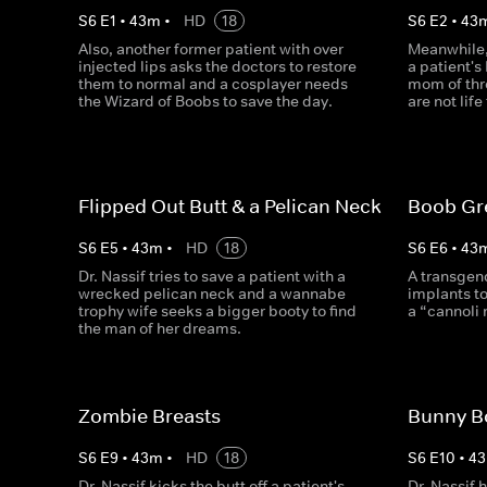
S
6
E
1
•
43
m
•
HD
18
S
6
E
2
•
43
Also, another former patient with over
Meanwhile,
injected lips asks the doctors to restore
a patient's
them to normal and a cosplayer needs
mom of thr
the Wizard of Boobs to save the day.
are not lif
Flipped Out Butt & a Pelican Neck
Boob Gr
S
6
E
5
•
43
m
•
HD
18
S
6
E
6
•
43
Dr. Nassif tries to save a patient with a
A transgen
wrecked pelican neck and a wannabe
implants to
trophy wife seeks a bigger booty to find
a “cannoli 
the man of her dreams.
Zombie Breasts
Bunny B
S
6
E
9
•
43
m
•
HD
18
S
6
E
10
•
43
Dr. Nassif kicks the butt off a patient's
Dr. Nassif 