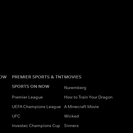
NOW
PREMIER SPORTS & TNT
MOVIES
SPORTS ON NOW
Nuremberg
Premier League
How to Train Your Dragon
UEFA Champions League
A Minecraft Movie
UFC
Wicked
Investec Champions Cup
Sinners