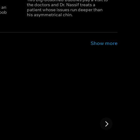
the doctors and Dr. Nassif treats a
h an
patient whose issues run deeper than
boob
his asymmetrical chin.
Show more