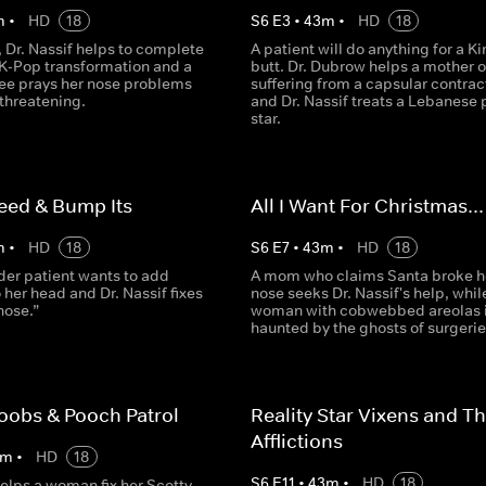
m
•
HD
18
S
6
E
3
•
43
m
•
HD
18
 Dr. Nassif helps to complete
A patient will do anything for a K
 K-Pop transformation and a
butt. Dr. Dubrow helps a mother o
ee prays her nose problems
suffering from a capsular contrac
e threatening.
and Dr. Nassif treats a Lebanese
star.
eed & Bump Its
All I Want For Christmas...
m
•
HD
18
S
6
E
7
•
43
m
•
HD
18
der patient wants to add
A mom who claims Santa broke h
 her head and Dr. Nassif fixes
nose seeks Dr. Nassif's help, whil
nose.”
woman with cobwebbed areolas 
haunted by the ghosts of surgerie
oobs & Pooch Patrol
Reality Star Vixens and Th
Afflictions
m
•
HD
18
S
6
E
11
•
43
m
•
HD
18
helps a woman fix her Scotty