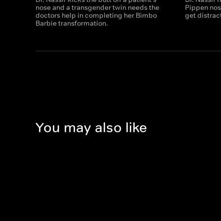
nose and a transgender twin needs the
Pippen nose
doctors help in completing her Bimbo
get distrac
Barbie transformation.
You may also like