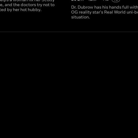
, and the doctors try not to
Dr. Dubrow has his hands full wit
ted by her hot hubby.
OG reality star's Real World uni-
situation.