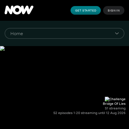
GET STARTED
SIGN IN
Bridge Of Lies
S1 streaming
S2 episodes 1-20 streaming until 12 Aug 2026