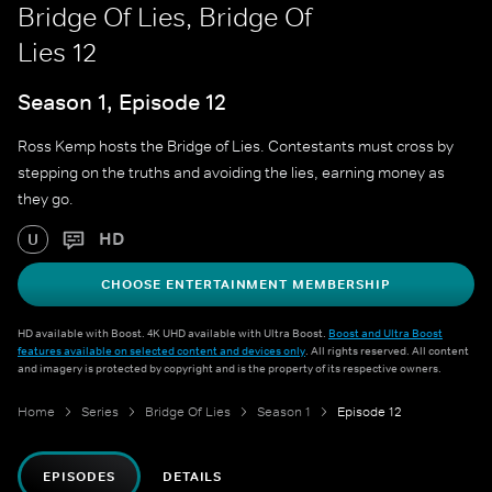
Bridge Of Lies, Bridge Of
Lies 12
Season 1, Episode 12
Ross Kemp hosts the Bridge of Lies. Contestants must cross by
stepping on the truths and avoiding the lies, earning money as
they go.
HD
U
CHOOSE ENTERTAINMENT MEMBERSHIP
HD available with Boost. 4K UHD available with Ultra Boost.
Boost and Ultra Boost
features available on selected content and devices only
. All rights reserved. All content
and imagery is protected by copyright and is the property of its respective owners.
Home
Series
Bridge Of Lies
Season 1
Episode 12
EPISODES
DETAILS