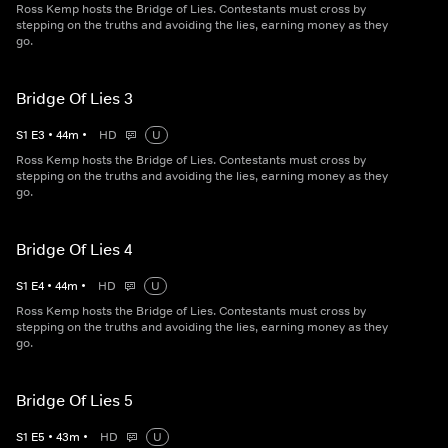
Ross Kemp hosts the Bridge of Lies. Contestants must cross by
stepping on the truths and avoiding the lies, earning money as they
go.
Bridge Of Lies 3
S
1
E
3
•
44
m
•
HD
U
Ross Kemp hosts the Bridge of Lies. Contestants must cross by
stepping on the truths and avoiding the lies, earning money as they
go.
Bridge Of Lies 4
S
1
E
4
•
44
m
•
HD
U
Ross Kemp hosts the Bridge of Lies. Contestants must cross by
stepping on the truths and avoiding the lies, earning money as they
go.
Bridge Of Lies 5
S
1
E
5
•
43
m
•
HD
U