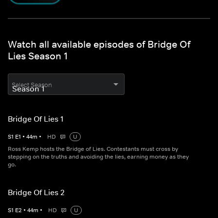
Watch all available episodes of Bridge Of
Lies Season 1
Select Season
Bridge Of Lies 1
S
1
E
1
•
44
m
•
HD
U
Ross Kemp hosts the Bridge of Lies. Contestants must cross by
stepping on the truths and avoiding the lies, earning money as they
go.
Bridge Of Lies 2
S
1
E
2
•
44
m
•
HD
U