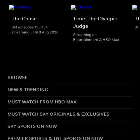
The Chase
Time: The Olympic
Th
Judge
S14 episodes 133-154
S1
streaming until 8 Aug 2026
Streaming on
Entertainment & HBO Max
BROWSE
NEW & TRENDING
MUST WATCH FROM HBO MAX
MUST WATCH SKY ORIGINALS & EXCLUSIVES
SKY SPORTS ON NOW
PREMIER SPORTS & TNT SPORTS ON NOW