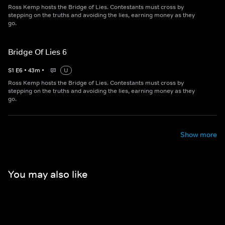
Ross Kemp hosts the Bridge of Lies. Contestants must cross by
stepping on the truths and avoiding the lies, earning money as they
go.
Bridge Of Lies 6
S
1
E
6
•
43
m
•
U
Ross Kemp hosts the Bridge of Lies. Contestants must cross by
stepping on the truths and avoiding the lies, earning money as they
go.
Show more
You may also like