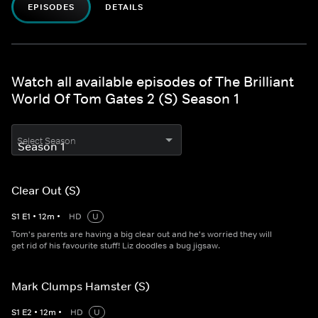
EPISODES
DETAILS
Watch all available episodes of The Brilliant
World Of Tom Gates 2 (S) Season 1
Select Season
Clear Out (S)
S
1
E
1
•
12
m
•
HD
U
Tom's parents are having a big clear out and he's worried they will
get rid of his favourite stuff! Liz doodles a bug jigsaw.
Mark Clumps Hamster (S)
S
1
E
2
•
12
m
•
HD
U