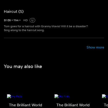
Haircut (S)
S
1
E
6
•
11
m
•
HD
U
Tom goes for a haircut with Granny Mavis! Will it be a disaster?
Sing along to the haircut song.
Show more
You may also like
The Brilliant World
The Brilliant World
T