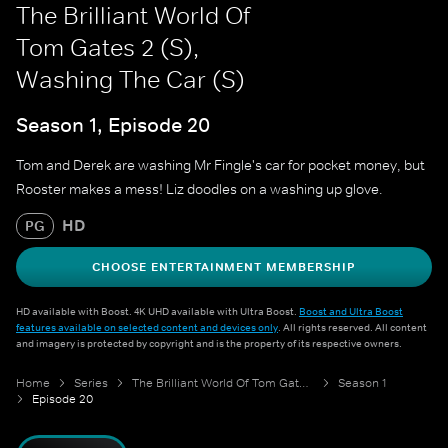
The Brilliant World Of
Tom Gates 2 (S),
Washing The Car (S)
Season 1, Episode 20
Tom and Derek are washing Mr Fingle's car for pocket money, but
Rooster makes a mess! Liz doodles on a washing up glove.
HD
PG
CHOOSE ENTERTAINMENT MEMBERSHIP
HD available with Boost. 4K UHD available with Ultra Boost.
Boost and Ultra Boost
features available on selected content and devices only
. All rights reserved. All content
and imagery is protected by copyright and is the property of its respective owners.
Home
Series
The Brilliant World Of Tom Gates 2 (S)
Season 1
Episode 20