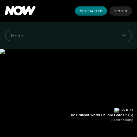
GET STARTED
SIGN IN
The Brilliant World Of Tom Gates 2 (S)
S1 streaming