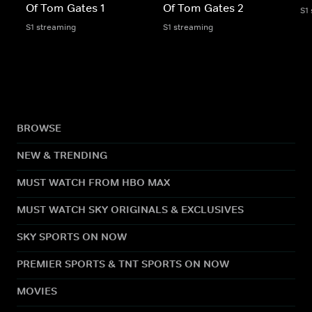
Of Tom Gates 1
Of Tom Gates 2
S1
S1 streaming
S1 streaming
BROWSE
NEW & TRENDING
MUST WATCH FROM HBO MAX
MUST WATCH SKY ORIGINALS & EXCLUSIVES
SKY SPORTS ON NOW
PREMIER SPORTS & TNT SPORTS ON NOW
MOVIES