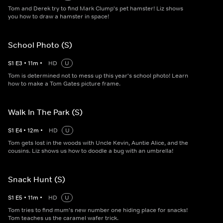
Tom and Derek try to find Mark Clump's pet hamster! Liz shows
you how to draw a hamster in space!
School Photo (S)
S
1
E
3
•
11
m
•
HD
U
Tom is determined not to mess up this year's school photo! Learn
how to make a Tom Gates picture frame.
Walk In The Park (S)
S
1
E
4
•
12
m
•
HD
U
Tom gets lost in the woods with Uncle Kevin, Auntie Alice, and the
cousins. Liz shows us how to doodle a bug with an umbrella!
Snack Hunt (S)
S
1
E
5
•
11
m
•
HD
U
Tom tries to find mum's new number one hiding place for snacks!
Tom teaches us the caramel wafer trick.