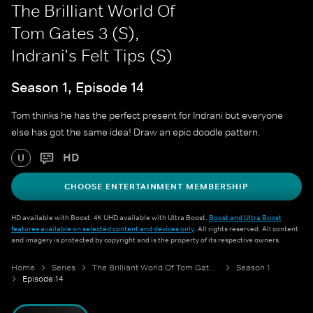
The Brilliant World Of
Tom Gates 3 (S),
Indrani's Felt Tips (S)
Season 1, Episode 14
Tom thinks he has the perfect present for Indrani but everyone
else has got the same idea! Draw an epic doodle pattern.
HD
U
CHOOSE ENTERTAINMENT MEMBERSHIP
HD available with Boost. 4K UHD available with Ultra Boost.
Boost and Ultra Boost
features available on selected content and devices only
. All rights reserved. All content
and imagery is protected by copyright and is the property of its respective owners.
Home
Series
The Brilliant World Of Tom Gates 3 (S)
Season 1
Episode 14