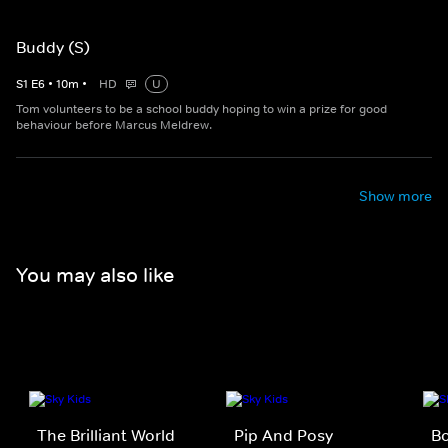
Buddy (S)
S
1
E
6
•
10
m
•
HD
U
Tom volunteers to be a school buddy hoping to win a prize for good
behaviour before Marcus Meldrew.
Show more
You may also like
The Brilliant World
Pip And Posy
B