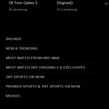
Of Tom Gates 3
(Signed)
S1
S3 streaming
S1-2 streaming
BROWSE
NEW & TRENDING
MUST WATCH FROM HBO MAX
MUST WATCH SKY ORIGINALS & EXCLUSIVES
SKY SPORTS ON NOW
PREMIER SPORTS & TNT SPORTS ON NOW
MOVIES