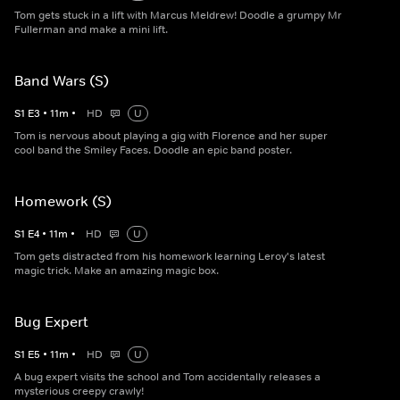
Tom gets stuck in a lift with Marcus Meldrew! Doodle a grumpy Mr
Fullerman and make a mini lift.
Band Wars (S)
S
1
E
3
•
11
m
•
HD
U
Tom is nervous about playing a gig with Florence and her super
cool band the Smiley Faces. Doodle an epic band poster.
Homework (S)
S
1
E
4
•
11
m
•
HD
U
Tom gets distracted from his homework learning Leroy's latest
magic trick. Make an amazing magic box.
Bug Expert
S
1
E
5
•
11
m
•
HD
U
A bug expert visits the school and Tom accidentally releases a
mysterious creepy crawly!