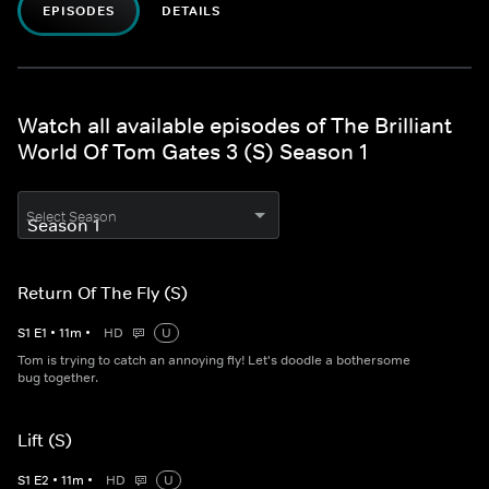
EPISODES
DETAILS
Watch all available episodes of The Brilliant
World Of Tom Gates 3 (S) Season 1
Select Season
Return Of The Fly (S)
S
1
E
1
•
11
m
•
HD
U
Tom is trying to catch an annoying fly! Let's doodle a bothersome
bug together.
Lift (S)
S
1
E
2
•
11
m
•
HD
U