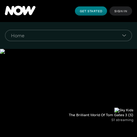
GET STARTED
SIGN IN
The Brilliant World Of Tom Gates 3 (S)
S1 streaming