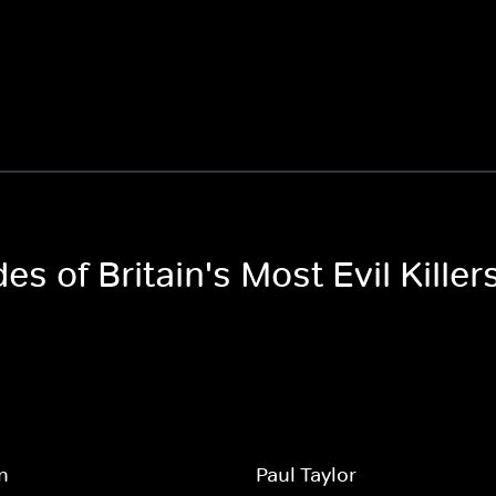
es of Britain's Most Evil Killer
an
Paul Taylor