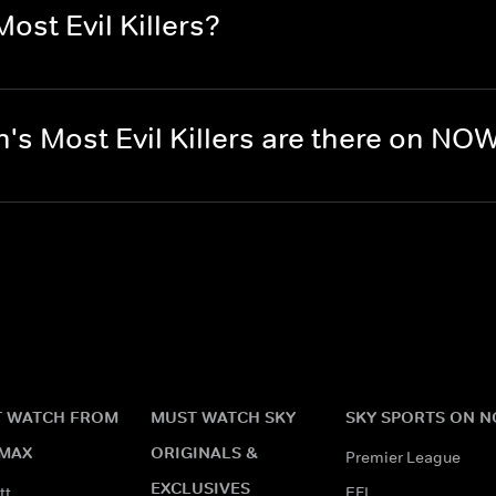
ost Evil Killers?
's Most Evil Killers are there on NO
 WATCH FROM
MUST WATCH SKY
SKY SPORTS ON 
MAX
ORIGINALS &
Premier League
EXCLUSIVES
tt
EFL