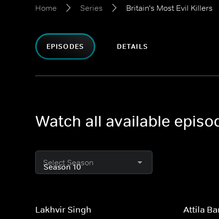
Home
Series
Britain's Most Evil Killers
EPISODES
DETAILS
Watch all available episod
Select Season
Lakhvir Singh
Attila B