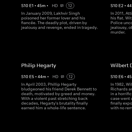
S
10
E
1
•
45
m
•
HD
12
S
10
E
2
•
44
In January 2009, Lakhvir Singh
In 2011, Att
poisoned her former lover and his
his flat. W
fiancée. The deadly plot, driven by
Police unco
jealousy and revenge, ended in tragedy.
jealousy, 
murder.
Philip Hegarty
Wilbert 
S
10
E
5
•
44
m
•
HD
12
S
10
E
6
•
45
In April 2003, Phillip Hegarty
In 1982, W
bludgeoned his friend Derek Bennett to
Richards a
death, motivated by greed and money.
in a horrif
With a violent past stretching back
case went 
decades, Hegarty's brutality finally
finally exp
earned him a whole-life sentence.
with no re