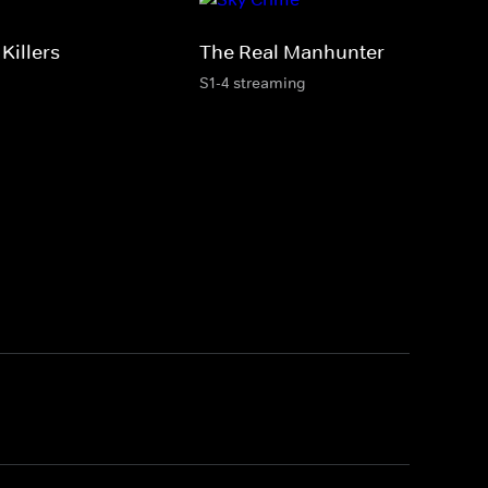
Killers
The Real Manhunter
S1-4 streaming