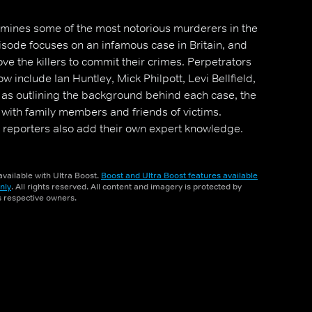
amines some of the most notorious murderers in the
sode focuses on an infamous case in Britain, and
ove the killers to commit their crimes. Perpetrators
w include Ian Huntley, Mick Philpott, Levi Bellfield,
l as outlining the background behind each case, the
 with family members and friends of victims.
 reporters also add their own expert knowledge.
vailable with Ultra Boost.
Boost and Ultra Boost features available
nly
. All rights reserved. All content and imagery is protected by
ts respective owners.