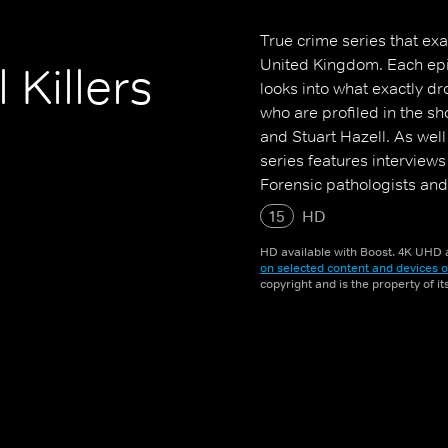
True crime series that ex
United Kingdom. Each epi
 Killers
looks into what exactly dr
who are profiled in the sho
and Stuart Hazell. As wel
series features interviews
Forensic pathologists and
15
HD
HD available with Boost. 4K UHD a
on selected content and devices o
copyright and is the property of i