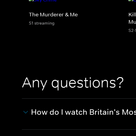
The Murderer & Me
Kil
Mu
S1 streaming
S2-
Any questions?
How do I watch Britain's Most