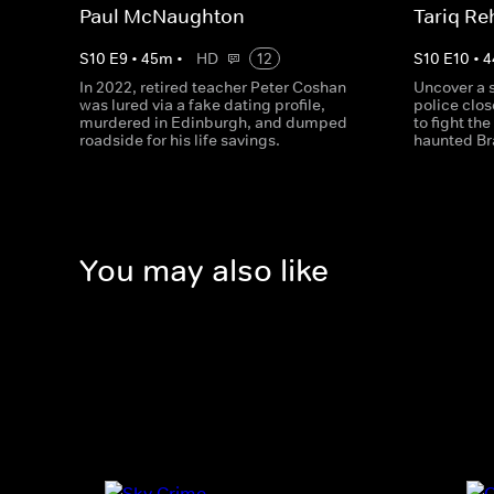
Paul McNaughton
Tariq R
S
10
E
9
•
45
m
•
HD
12
S
10
E
10
•
4
In 2022, retired teacher Peter Coshan
Uncover a 
was lured via a fake dating profile,
police clo
murdered in Edinburgh, and dumped
to fight th
roadside for his life savings.
haunted Br
You may also like