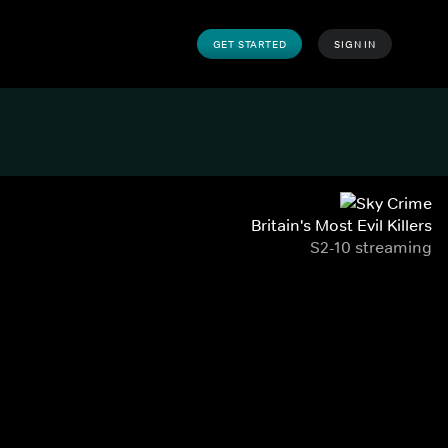
GET STARTED
SIGN IN
Britain's Most Evil Killers
S2-10 streaming