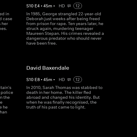
S
10
E
4
•
45
m
•
HD
12
ed in
In 1985, George strangled 22-year-old
d case
Deborah just weeks after being freed
 her
from prison for rape. Ten years later, he
mes.
struck again, murdering teenager
Maureen Stepan. His crimes revealed a
dangerous predator who should never
have been free.
David Baxendale
S
10
E
8
•
45
m
•
HD
12
tain's
In 2010, Sarah Thomas was stabbed to
 police
death in her home. The killer fled
on the
abroad and changed his identity. But
he
when he was finally recognised, the
e he
truth of his past came to light.
than