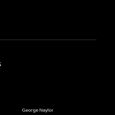
s
George Naylor