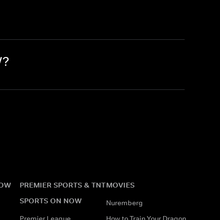
W?
NOW
PREMIER SPORTS & TNT
MOVIES
SPORTS ON NOW
Nuremberg
Premier League
How to Train Your Dragon