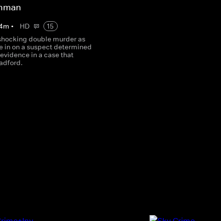
ehman
4
m
•
HD
15
shocking double murder as
se in on a suspect determined
e evidence in a case that
adford.