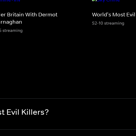
ler Britain With Dermot
World's Most Evil 
rnaghan
S2-10 streaming
5 streaming
 Evil Killers?