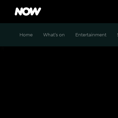
Home
What's on
Entertainment