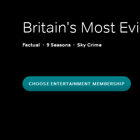
Britain's Most Evil
Factual
9 Seasons
Sky Crime
CHOOSE ENTERTAINMENT MEMBERSHIP