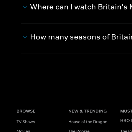
Where can I watch Britain's M
How many seasons of Britain
BROWSE
NEW & TRENDING
MUST
HBO 
TV Shows
House of the Dragon
Movies
The Rookie
The Pi