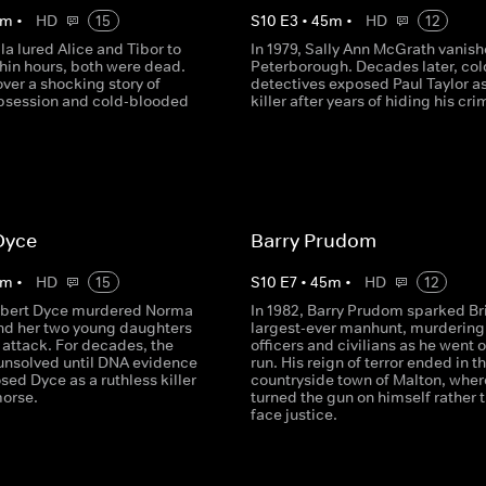
m
•
HD
15
S
10
E
3
•
45
m
•
HD
12
ila lured Alice and Tibor to
In 1979, Sally Ann McGrath vanish
ithin hours, both were dead.
Peterborough. Decades later, col
ver a shocking story of
detectives exposed Paul Taylor as
obsession and cold-blooded
killer after years of hiding his cri
Dyce
Barry Prudom
m
•
HD
15
S
10
E
7
•
45
m
•
HD
12
ilbert Dyce murdered Norma
In 1982, Barry Prudom sparked Bri
nd her two young daughters
largest-ever manhunt, murdering
ic attack. For decades, the
officers and civilians as he went 
unsolved until DNA evidence
run. His reign of terror ended in t
osed Dyce as a ruthless killer
countryside town of Malton, wher
morse.
turned the gun on himself rather 
face justice.