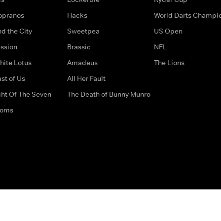
opranos
Hacks
World Darts Champi
d the City
Sweetpea
US Open
ssion
Brassic
NFL
hite Lotus
Amadeus
The Lions
st of Us
All Her Fault
ght Of The Seven
The Death of Bunny Munro
doms