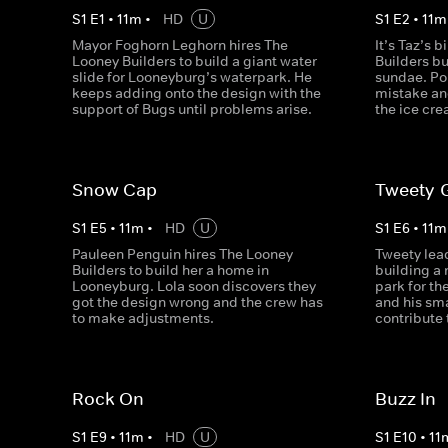
S
1
E
1
•
11
m
•
HD
U
S
1
E
2
•
11
m
Mayor Foghorn Leghorn hires The
It’s Taz’s 
Looney Builders to build a giant water
Builders b
slide for Looneyburg’s waterpark. He
sundae. Po
keeps adding onto the design with the
mistake an
support of Bugs until problems arise.
the ice cre
Snow Cap
Tweety-
S
1
E
5
•
11
m
•
HD
U
S
1
E
6
•
11
m
Pauleen Penguin hires The Looney
Tweety lea
Builders to build her a home in
building a
Looneyburg. Lola soon discovers they
park for th
got the design wrong and the crew has
and his smal
to make adjustments.
contribute 
Rock On
Buzz In
S
1
E
9
•
11
m
•
HD
U
S
1
E
10
•
11