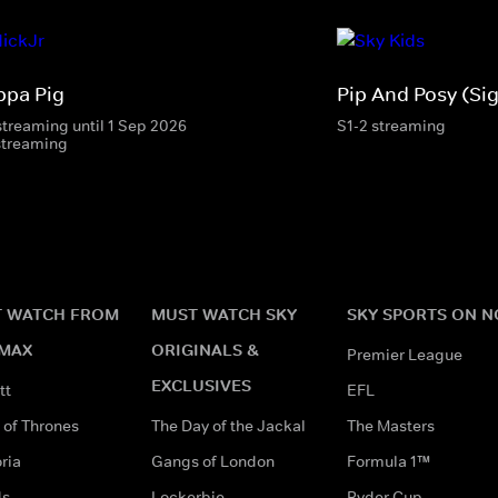
ppa Pig
Pip And Posy (Si
streaming until 1 Sep 2026
S1-2 streaming
streaming
 WATCH FROM
MUST WATCH SKY
SKY SPORTS ON 
MAX
ORIGINALS &
Premier League
EXCLUSIVES
tt
EFL
of Thrones
The Day of the Jackal
The Masters
ria
Gangs of London
Formula 1™
ds
Lockerbie
Ryder Cup