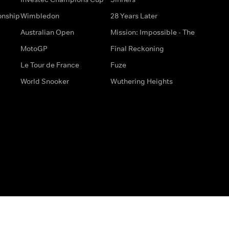
onship
Wimbledon
28 Years Later
Australian Open
Mission: Impossible - The
MotoGP
Final Reckoning
Le Tour de France
Fuze
World Snooker
Wuthering Heights