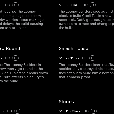
•
HD
U
S
1
E
3
•
11
m
•
HD
U
birthday, so The Looney
The Looney Builders race against
uild him a huge ice cream
clock to build Cecil Turtle a new
rky worries about making a
racetrack. Daffy gets caught up in
d delays the build causing
own desire to race and changes p
am to start to melt.
the build.
Go-Round
Smash House
•
HD
U
S
1
E
7
•
11
m
•
HD
U
ds The Looney Builders in
The Looney Builders learn that Ta
 new merry-go-round at the
accidentally destroyed his house,
e kids. His crane breaks down
they set out to build him a new o
l size affects his ability to
that’s smash-proof.
to the build.
Stories
m
•
HD
U
S
1
E
11
•
11
m
•
HD
U