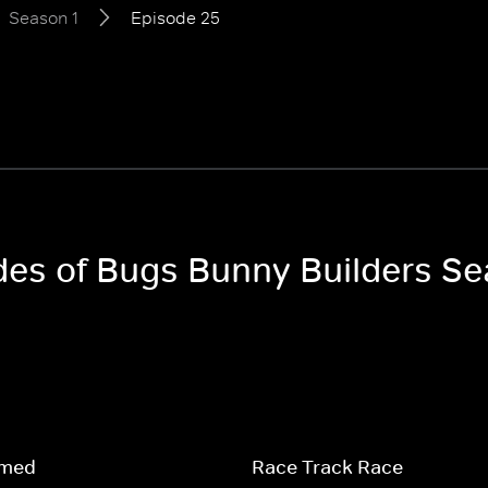
Season 1
Episode 25
odes of Bugs Bunny Builders Se
amed
Race Track Race