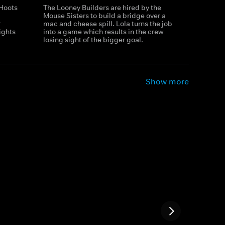
 Hoots
The Looney Builders are hired by the
Mouse Sisters to build a bridge over a
r
mac and cheese spill. Lola turns the job
ights
into a game which results in the crew
losing sight of the bigger goal.
Show more