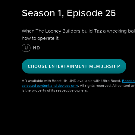
Season 1, Episode 25
When The Looney Builders build Taz a wrecking ball 
how to operate it.
U
HD
CHOOSE ENTERTAINMENT MEMBERSHIP
HD available with Boost. 4K UHD available with Ultra Boost.
Boost a
selected content and devices only
. All rights reserved. All content 
is the property of its respective owners.