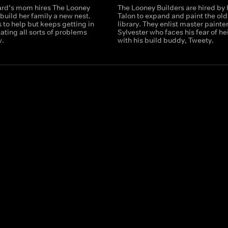
ard’s mom hires The Looney
The Looney Builders are hired by
 build her family a new nest.
Talon to expand and paint the old
 to help but keeps getting in
library. They enlist master painte
ating all sorts of problems
Sylvester who faces his fear of he
w.
with his build buddy, Tweety.