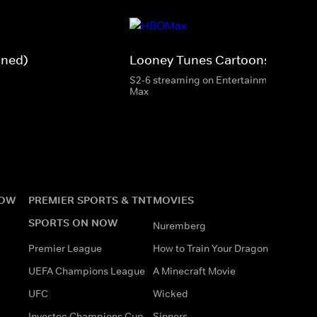
gned)
Looney Tunes Cartoons
S2-6 streaming on Entertainment & HBO
Max
NOW
PREMIER SPORTS & TNT
MOVIES
SPORTS ON NOW
Nuremberg
Premier League
How to Train Your Dragon
UEFA Champions League
A Minecraft Movie
UFC
Wicked
Investec Champions Cup
Sinners