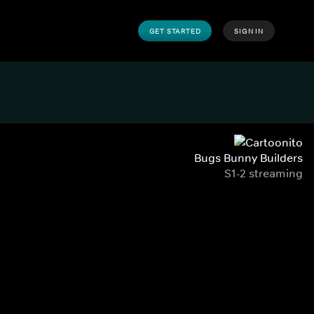
GET STARTED
SIGN IN
Bugs Bunny Builders
S1-2 streaming