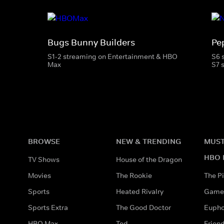
Bugs Bunny Builders
Pe
S1-2 streaming on Entertainment & HBO
S6 
Max
S7 
BROWSE
NEW & TRENDING
MUST
HBO 
TV Shows
House of the Dragon
Movies
The Rookie
The Pi
Sports
Heated Rivalry
Game 
Sports Extra
The Good Doctor
Eupho
HBO Max
Ted
Frien