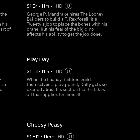
S
1
E
4
•
11
m
•
HD
U
 the
George P. Mandrake hires The Looney
Builders to build a T. Rex fossil. It’s
 his
Tweety’s job to place the bones with his
art of
crane, but his fear of the big dino
affects his ability to get the job done.
Play Day
S
1
E
8
•
11
m
•
HD
U
z
When the Looney Builders build
 so
themselves a playground, Daffy gets so
ne
excited about his section that he takes
all the supplies for himself.
Cheesy Peasy
S
1
E
12
•
11
m
•
HD
U