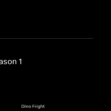
ason 1
Dino Fright