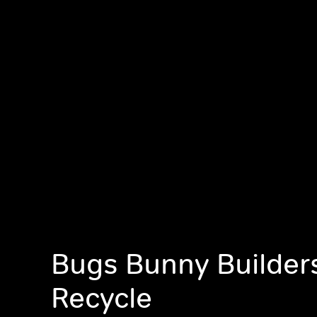
Bugs Bunny Builders
Recycle