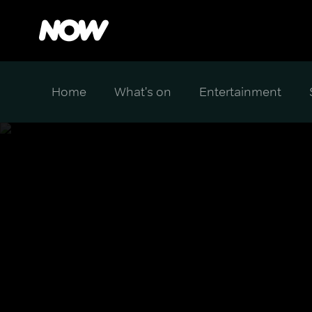
Home
What's on
Entertainment