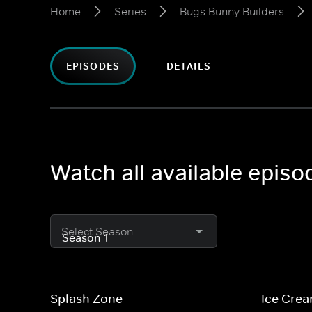
Home
Series
Bugs Bunny Builders
EPISODES
DETAILS
Watch all available epis
Select Season
Splash Zone
Ice Cre