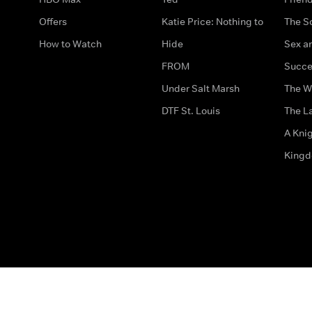
Offers
Katie Price: Nothing to
The S
How to Watch
Hide
Sex an
FROM
Succe
Under Salt Marsh
The W
DTF St. Louis
The La
A Kni
King