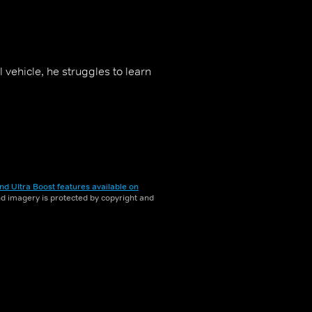
vehicle, he struggles to learn
nd Ultra Boost features available on
and imagery is protected by copyright and