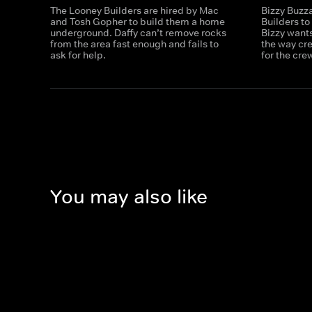
The Looney Builders are hired by Mac
Bizzy Buzz
and Tosh Gopher to build them a home
Builders to
underground. Daffy can’t remove rocks
Bizzy wants
from the area fast enough and fails to
the way cre
ask for help.
for the cre
You may also like