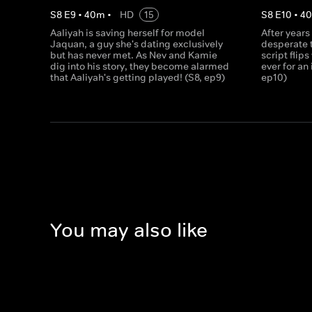
S
8
E
9
•
40
m
•
HD
15
S
8
E
10
•
4
Aaliyah is saving herself for model
After years
Jaquan, a guy she's dating exclusively
desperate t
but has never met. As Nev and Kamie
script flips
dig into his story, they become alarmed
ever for an
that Aaliyah's getting played! (S8, ep9)
ep10)
You may also like