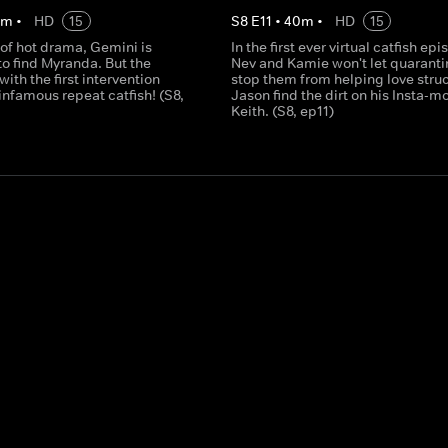
0
m
•
HD
15
S
8
E
11
•
40
m
•
HD
15
 of hot drama, Gemini is
In the first ever virtual catfish epi
o find Myranda. But the
Nev and Kamie won't let quaranti
 with the first intervention
stop them from helping love stru
 infamous repeat catfish! (S8,
Jason find the dirt on his Insta-m
Keith. (S8, ep11)