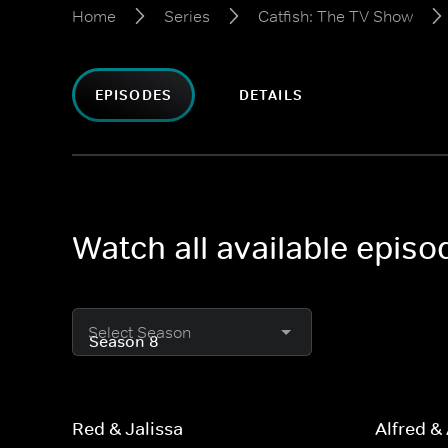
Home
Series
Catfish: The TV Show
EPISODES
DETAILS
Watch all available epis
Select Season
Red & Jalissa
Alfred &