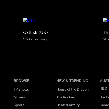
Catfish (UK)
Th
S1-3 streaming
Str
BROWSE
NEW & TRENDING
MUST
HBO 
TV Shows
House of the Dragon
Movies
The Rookie
The Pi
Sports
Heated Rivalry
Game 