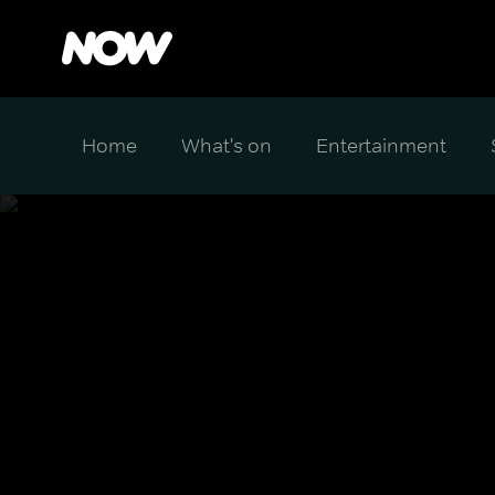
Home
What's on
Entertainment