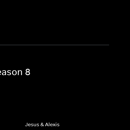
eason 8
Jesus & Alexis