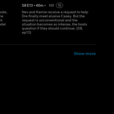
S
8
E
13
•
40
m
•
HD
15
sode,
Nev and Kamie receive a request to help
ne
Dre finally meet elusive Casey. But the
ck
request is unconventional and the
odel
situation becomes so intense, the hosts
question if they should continue. (S8,
ep13)
Show more