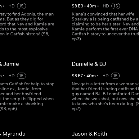
m
•
HD
15
S
8
E
3
•
40
m
•
HD
15
irsty to find Adonis, the man
Kiana's convinced that her wife
ms. But as they dig for
Sparkayla is being catfished by a 
ord that Nev and Kamie are
claiming to be her sister! Nev and
ds to the most explosive
Kamie perform the first ever DNA 
on in Catfish history! (S8,
Catfish history to uncover the trut
ep3)
& Jamie
Danielle & BJ
m
•
HD
15
S
8
E
7
•
40
m
•
HD
15
acts Catfish for help to stop
Nev gets a letter from a woman w
nline ex, Jamie, from
that her friend is being catfished 
her and her boyfriend
guy named BJ. BJ comforted Dan
t the script is flipped when
when she was shot, but now she 
amie make a shocking
to know who she's been dating. (
(S8, ep6)
ep7)
& Myranda
Jason & Keith