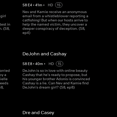
S
8
E
4
•
41
m
•
HD
15
Nev and Kamie receive an anonymous
girl
email from a whistleblower reporting a
catfishing! But when our hosts arrive to
test in
help the named victim, they uncover a
h. (S8,
deeper conspiracy of deception. (S8,
ep4)
DeJohn and Cashay
S
8
E
8
•
40
m
•
HD
15
orried
DeJohn is so in love with online beauty
by a
Cashay that he's ready to propose, but
ielle
his younger brother Adonis is convinced
needs
Cashay is a lie. Can Nev and Kamie find
S8,
DeJohn's dream girl? (S8, ep8)
Dre and Casey