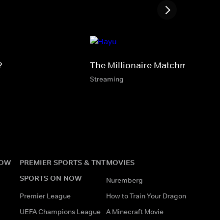
?
The Millionaire Matchmaker
Streaming
NOW
PREMIER SPORTS & TNT
MOVIES
SPORTS ON NOW
Nuremberg
Premier League
How to Train Your Dragon
UEFA Champions League
A Minecraft Movie