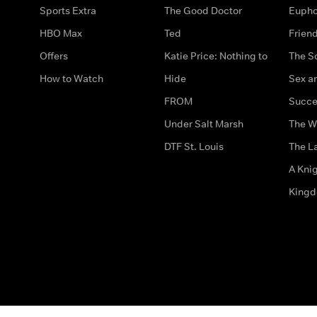
Sports Extra
The Good Doctor
Eupho
HBO Max
Ted
Frien
Offers
Katie Price: Nothing to
The S
How to Watch
Hide
Sex an
FROM
Succe
Under Salt Marsh
The W
DTF St. Louis
The La
A Kni
King