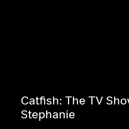
Catfish: The TV Sho
Stephanie