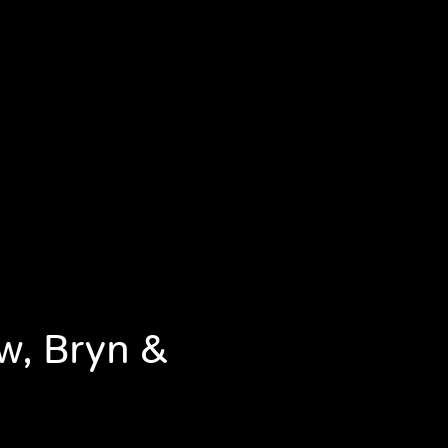
w, Bryn &