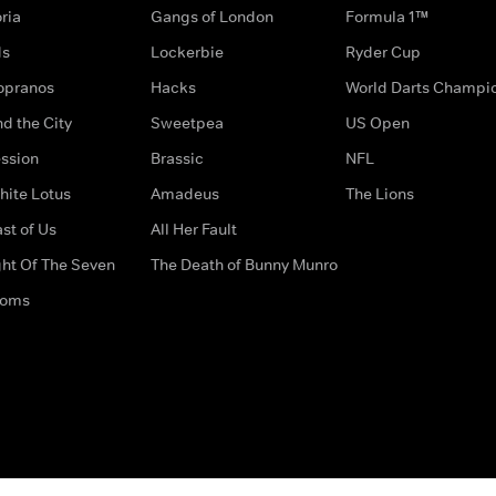
ria
Gangs of London
Formula 1™
ds
Lockerbie
Ryder Cup
opranos
Hacks
World Darts Champi
d the City
Sweetpea
US Open
ssion
Brassic
NFL
hite Lotus
Amadeus
The Lions
st of Us
All Her Fault
ght Of The Seven
The Death of Bunny Munro
doms