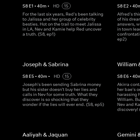
S
8
E
1
•
40
m
•
HD
15
S
8
E
2
•
40
For the last six years, Red's been talking
Alfred's th
to Jalissa and her group of celebrity
of his drea
besties. Hot on the trail to meet Jalissa
answers, w
in LA, Nev and Kamie help Red uncover
in town lea
a truth. (S8, ep1)
confrontati
ep2)
Joseph & Sabrina
William 
S
8
E
5
•
40
m
•
HD
15
S
8
E
6
•
40
Joseph's been sending Sabrina money
Akirra cont
but his sister doesn't buy her lies and
her bae's o
calls in Nev for some truth. What they
harassing 
discover is so shocking that they
William. Bu
wonder if the lies will ever end. (S8, ep5)
Nev and K
discovery! 
Aaliyah & Jaquan
Gemini 