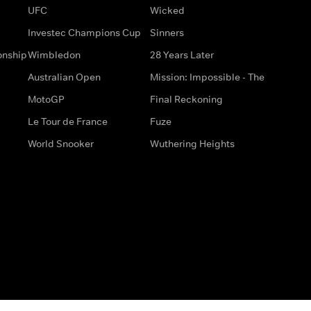
UFC
Wicked
Investec Champions Cup
Sinners
onship
Wimbledon
28 Years Later
Australian Open
Mission: Impossible - The
MotoGP
Final Reckoning
Le Tour de France
Fuze
World Snooker
Wuthering Heights