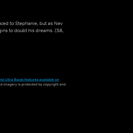
uced to Stephanie, but as Nev
gins to doubt his dreams. (S8,
nd Ultra Boost features available on
and imagery is protected by copyright and