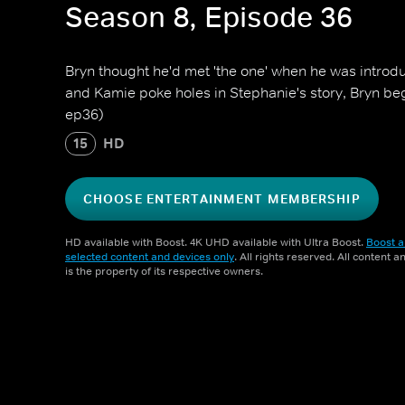
Season 8, Episode 36
Bryn thought he'd met 'the one' when he was introd
and Kamie poke holes in Stephanie's story, Bryn be
ep36)
15
HD
CHOOSE ENTERTAINMENT MEMBERSHIP
HD available with Boost. 4K UHD available with Ultra Boost.
Boost a
selected content and devices only
. All rights reserved. All content 
is the property of its respective owners.