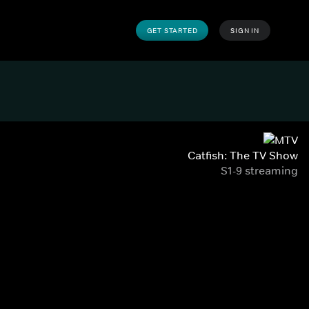
GET STARTED
SIGN IN
Catfish: The TV Show
S1-9 streaming