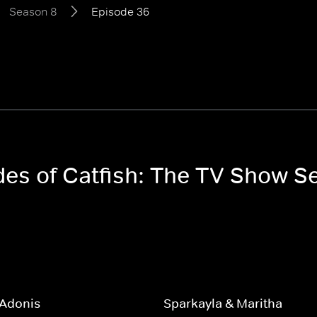
Season 8
Episode 36
odes of Catfish: The TV Show S
 Adonis
Sparkayla & Maritha