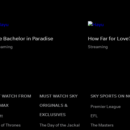
e Bachelor in Paradise
How Far for Love
eaming
Streaming
 WATCH FROM
MUST WATCH SKY
SKY SPORTS ON 
MAX
ORIGINALS &
Premier League
EXCLUSIVES
tt
EFL
of Thrones
The Day of the Jackal
The Masters