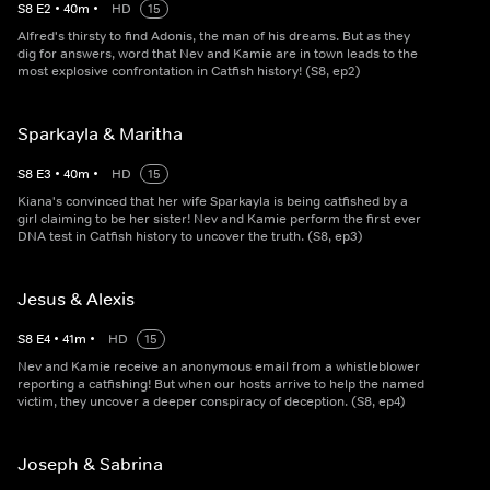
S
8
E
2
•
40
m
•
HD
15
Alfred's thirsty to find Adonis, the man of his dreams. But as they
dig for answers, word that Nev and Kamie are in town leads to the
most explosive confrontation in Catfish history! (S8, ep2)
Sparkayla & Maritha
S
8
E
3
•
40
m
•
HD
15
Kiana's convinced that her wife Sparkayla is being catfished by a
girl claiming to be her sister! Nev and Kamie perform the first ever
DNA test in Catfish history to uncover the truth. (S8, ep3)
Jesus & Alexis
S
8
E
4
•
41
m
•
HD
15
Nev and Kamie receive an anonymous email from a whistleblower
reporting a catfishing! But when our hosts arrive to help the named
victim, they uncover a deeper conspiracy of deception. (S8, ep4)
Joseph & Sabrina