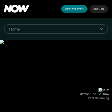
GET STARTED
SIGN IN
Catfish: The TV Show
S1-9 streaming