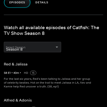
EPISODES
DETAILS
Watch all available episodes of Catfish: The
TV Show Season 8
Select Season
Red & Jalissa
S
8
E
1
•
40
m
•
HD
15
For the last six years, Red's been talking to Jalissa and her group
of celebrity besties. Hot on the trail to meet Jalissa in LA, Nev and
Kamie help Red uncover a truth. (S8, ep1)
Alfred & Adonis