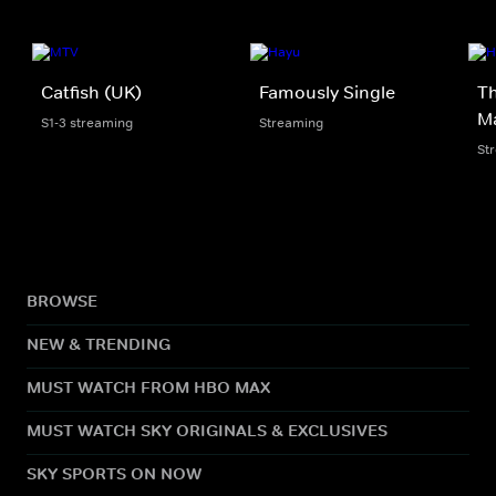
Catfish (UK)
Famously Single
Th
M
S1-3 streaming
Streaming
St
BROWSE
NEW & TRENDING
MUST WATCH FROM HBO MAX
MUST WATCH SKY ORIGINALS & EXCLUSIVES
SKY SPORTS ON NOW