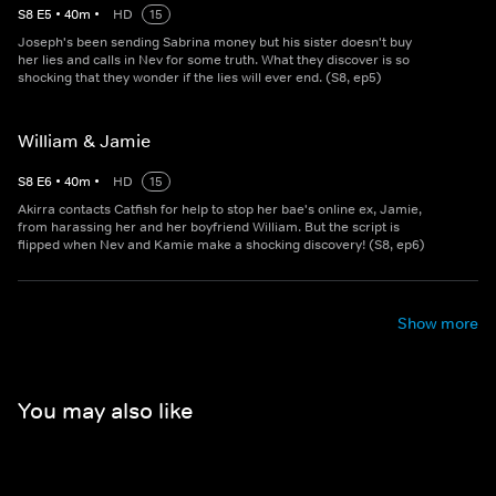
S
8
E
5
•
40
m
•
HD
15
Joseph's been sending Sabrina money but his sister doesn't buy
her lies and calls in Nev for some truth. What they discover is so
shocking that they wonder if the lies will ever end. (S8, ep5)
William & Jamie
S
8
E
6
•
40
m
•
HD
15
Akirra contacts Catfish for help to stop her bae's online ex, Jamie,
from harassing her and her boyfriend William. But the script is
flipped when Nev and Kamie make a shocking discovery! (S8, ep6)
Show more
You may also like