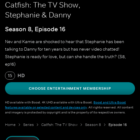
Catfish: The TV Show,
Stephanie & Danny
Season 8, Episode 16
Nev and Kamie are shocked to hear that Stephanie has been
talking to Danny for ten years but has never video chatted!
Stephanie is ready for love, but can she handle the truth? (S8,
ep16)
HD
15
CHOOSE ENTERTAINMENT MEMBERSHIP
HD available with Boost. 4K UHD available with Ultra Boost.
Boost and Ultra Boost
features available on selected content and devices only
. All rights reserved. All content
and imagery is protected by copyright and is the property of its respective owners.
Home
Series
Catfish: The TV Show
Season 8
Episode 16