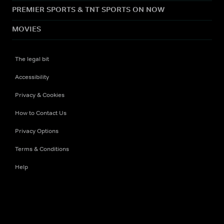
PREMIER SPORTS & TNT SPORTS ON NOW
MOVIES
The legal bit
Accessibility
Privacy & Cookies
How to Contact Us
Privacy Options
Terms & Conditions
Help