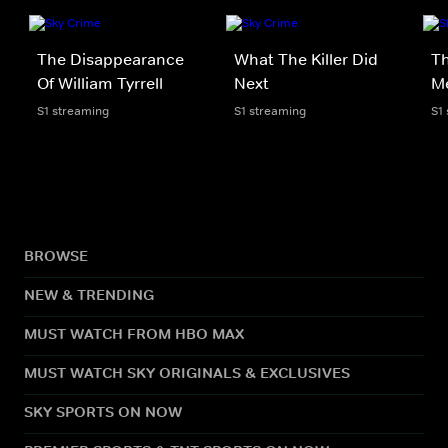
The Disappearance
What The Killer Did
Th
Of William Tyrrell
Next
M
S1 streaming
S1 streaming
S1
BROWSE
NEW & TRENDING
MUST WATCH FROM HBO MAX
MUST WATCH SKY ORIGINALS & EXCLUSIVES
SKY SPORTS ON NOW