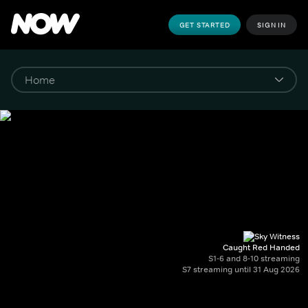
GET STARTED
SIGN IN
Caught Red Handed
S1-6 and 8-10 streaming
S7 streaming until 31 Aug 2026