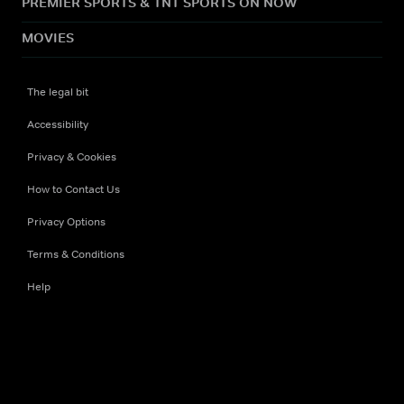
PREMIER SPORTS & TNT SPORTS ON NOW
MOVIES
The legal bit
Accessibility
Privacy & Cookies
How to Contact Us
Privacy Options
Terms & Conditions
Help