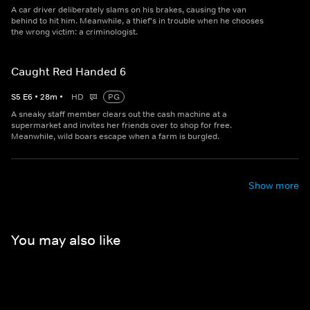
A car driver deliberately slams on his brakes, causing the van
behind to hit him. Meanwhile, a thief's in trouble when he chooses
the wrong victim: a criminologist.
Caught Red Handed 6
S
5
E
6
•
28
m
•
HD
PG
A sneaky staff member clears out the cash machine at a
supermarket and invites her friends over to shop for free.
Meanwhile, wild boars escape when a farm is burgled.
Show more
You may also like