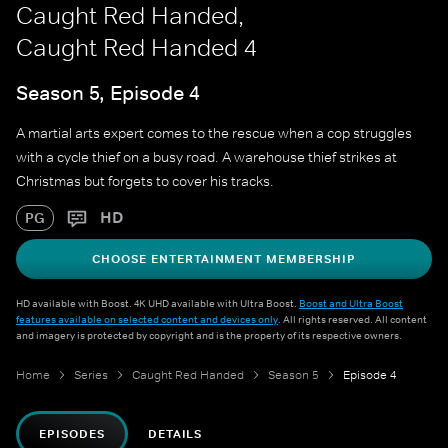
Caught Red Handed,
Caught Red Handed 4
Season 5, Episode 4
A martial arts expert comes to the rescue when a cop struggles
with a cycle thief on a busy road. A warehouse thief strikes at
Christmas but forgets to cover his tracks.
HD
PG
CHOOSE ENTERTAINMENT MEMBERSHIP
HD available with Boost. 4K UHD available with Ultra Boost.
Boost and Ultra Boost
features available on selected content and devices only
. All rights reserved. All content
and imagery is protected by copyright and is the property of its respective owners.
Home
Series
Caught Red Handed
Season 5
Episode 4
EPISODES
DETAILS