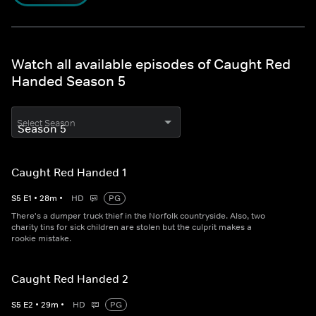
Watch all available episodes of Caught Red
Handed Season 5
Select Season
Caught Red Handed 1
S
5
E
1
•
28
m
•
HD
PG
There's a dumper truck thief in the Norfolk countryside. Also, two
charity tins for sick children are stolen but the culprit makes a
rookie mistake.
Caught Red Handed 2
S
5
E
2
•
29
m
•
HD
PG