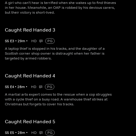
A girl who can't hear is terrified when she wakes up to find thieves
in her house. Meanwhile, an OAP is robbed by his devious carers,
but their victory is short-lived.
Caught Red Handed 3
S
5
E
3
•
29
m
•
HD
PG
A laptop thief is stopped in his tracks, and the daughter of a
Scottish corner shop owner is distraught when her father is
targeted by armed robbers.
Caught Red Handed 4
S
5
E
4
•
28
m
•
HD
PG
A martial arts expert comes to the rescue when a cop struggles
with a cycle thief on a busy road. A warehouse thief strikes at
Christmas but forgets to cover his tracks.
Caught Red Handed 5
S
5
E
5
•
28
m
•
HD
PG