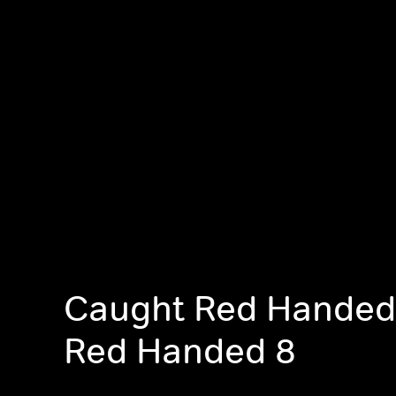
Caught Red Handed
Red Handed 8