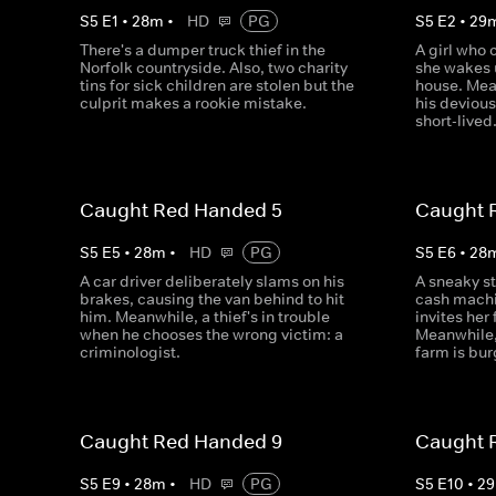
S
5
E
1
•
28
m
•
HD
PG
S
5
E
2
•
29
There's a dumper truck thief in the
A girl who 
Norfolk countryside. Also, two charity
she wakes u
tins for sick children are stolen but the
house. Mea
culprit makes a rookie mistake.
his devious 
short-lived
Caught Red Handed 5
Caught 
S
5
E
5
•
28
m
•
HD
PG
S
5
E
6
•
28
A car driver deliberately slams on his
A sneaky s
brakes, causing the van behind to hit
cash machi
him. Meanwhile, a thief's in trouble
invites her 
when he chooses the wrong victim: a
Meanwhile,
criminologist.
farm is bur
Caught Red Handed 9
Caught 
S
5
E
9
•
28
m
•
HD
PG
S
5
E
10
•
29