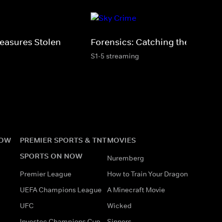
Treasures Stolen
Forensics: Catching the Killer
S1-5 streaming
NOW
PREMIER SPORTS & TNT
MOVIES
SPORTS ON NOW
Nuremberg
Premier League
How to Train Your Dragon
UEFA Champions League
A Minecraft Movie
UFC
Wicked
Investec Champions Cup
Sinners