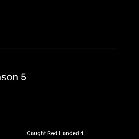
ason 5
Caught Red Handed 4