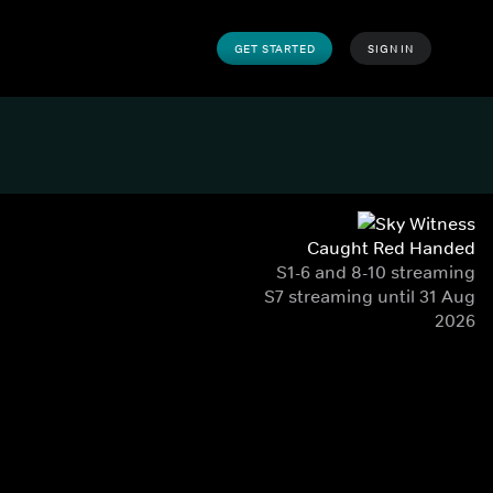
GET STARTED
SIGN IN
Caught Red Handed
S1-6 and 8-10 streaming
S7 streaming until 31 Aug
2026