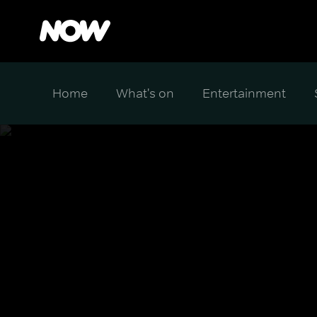
Home
What's on
Entertainment