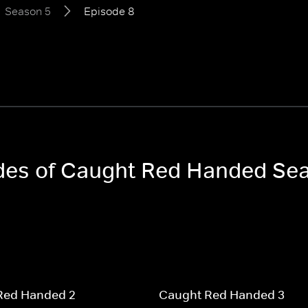
Season 5
Episode 8
sodes of Caught Red Handed Se
Red Handed 2
Caught Red Handed 3