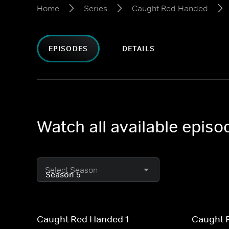
Home
Series
Caught Red Handed
EPISODES
DETAILS
Watch all available epi
Select Season
Caught Red Handed 1
Caught 