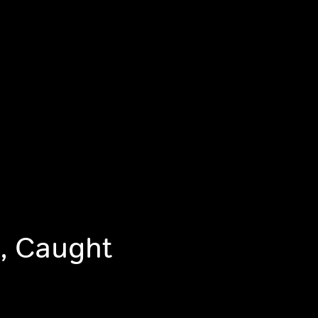
, Caught