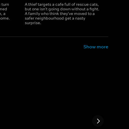
 turn
A thief targets a cafe full of rescue cats,
rmed
but one isn't going down without a fight.
, a
A family who think they've moved to a
 home.
safer neighbourhood get a nasty
surprise.
Show more