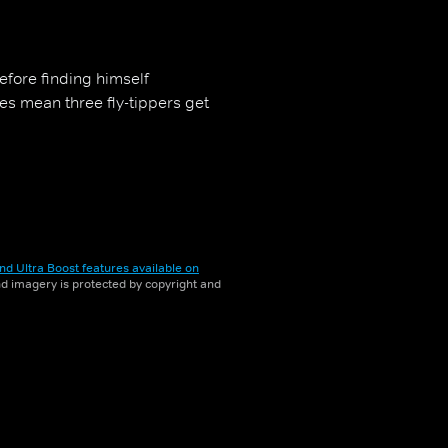
efore finding himself
es mean three fly-tippers get
nd Ultra Boost features available on
and imagery is protected by copyright and