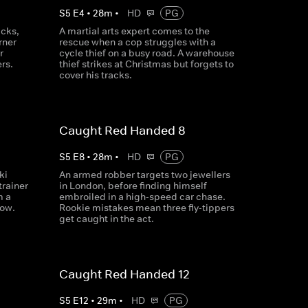
S
5
E
4
•
28
m
•
HD
PG
acks,
A martial arts expert comes to the
rner
rescue when a cop struggles with a
r
cycle thief on a busy road. A warehouse
rs.
thief strikes at Christmas but forgets to
cover his tracks.
Caught Red Handed 8
S
5
E
8
•
28
m
•
HD
PG
ki
An armed robber targets two jewellers
trainer
in London, before finding himself
m a
embroiled in a high-speed car chase.
low.
Rookie mistakes mean three fly-tippers
get caught in the act.
Caught Red Handed 12
S
5
E
12
•
29
m
•
HD
PG