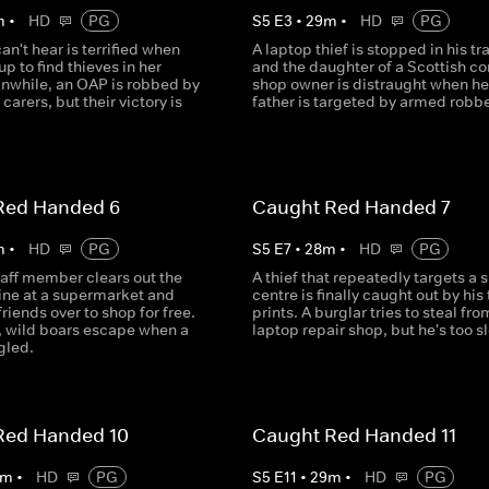
m
•
HD
PG
S
5
E
3
•
29
m
•
HD
PG
can't hear is terrified when
A laptop thief is stopped in his tr
p to find thieves in her
and the daughter of a Scottish co
nwhile, an OAP is robbed by
shop owner is distraught when he
carers, but their victory is
father is targeted by armed robbe
.
Red Handed 6
Caught Red Handed 7
m
•
HD
PG
S
5
E
7
•
28
m
•
HD
PG
taff member clears out the
A thief that repeatedly targets a s
ne at a supermarket and
centre is finally caught out by his 
friends over to shop for free.
prints. A burglar tries to steal fro
 wild boars escape when a
laptop repair shop, but he's too s
gled.
Red Handed 10
Caught Red Handed 11
m
•
HD
PG
S
5
E
11
•
29
m
•
HD
PG