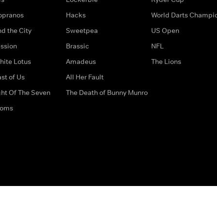
opranos
Hacks
World Darts Champi
d the City
Sweetpea
US Open
ssion
Brassic
NFL
hite Lotus
Amadeus
The Lions
st of Us
All Her Fault
ght Of The Seven
The Death of Bunny Munro
doms