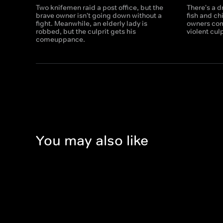
Two knifemen raid a post office, but the
There's a 
brave owner isn't going down without a
fish and ch
fight. Meanwhile, an elderly lady is
owners com
robbed, but the culprit gets his
violent culp
comeuppance.
You may also like