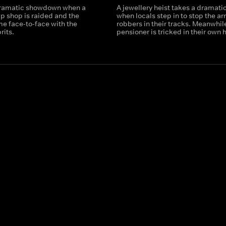
dramatic showdown when a
A jewellery heist takes a dramatic
ip shop is raided and the
when locals step in to stop the a
e face-to-face with the
robbers in their tracks. Meanwhile
rits.
pensioner is tricked in their own