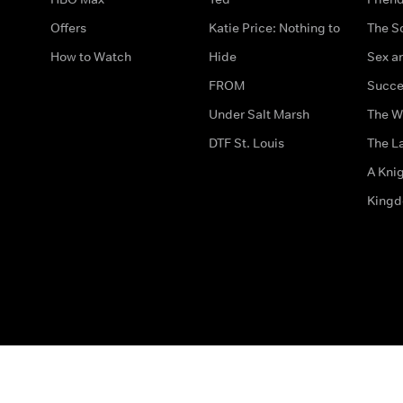
Offers
Katie Price: Nothing to
The S
How to Watch
Hide
Sex an
FROM
Succe
Under Salt Marsh
The W
DTF St. Louis
The La
A Kni
King