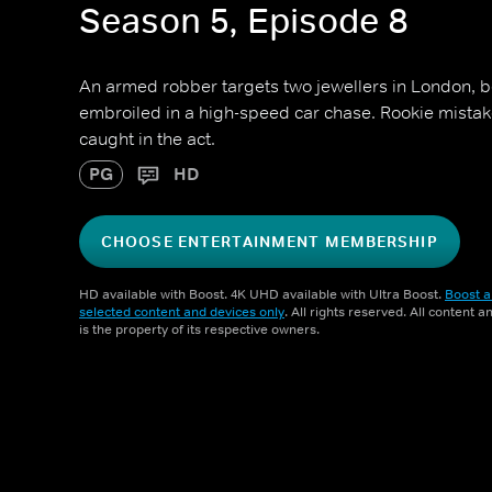
Season 5, Episode 8
An armed robber targets two jewellers in London, b
embroiled in a high-speed car chase. Rookie mistak
caught in the act.
PG
HD
CHOOSE ENTERTAINMENT MEMBERSHIP
HD available with Boost. 4K UHD available with Ultra Boost.
Boost a
selected content and devices only
. All rights reserved. All content 
is the property of its respective owners.