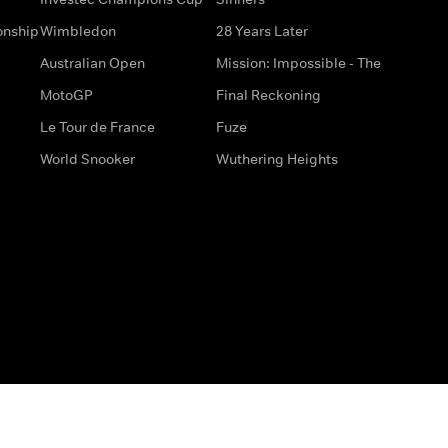
onship
Wimbledon
28 Years Later
Australian Open
Mission: Impossible - The
MotoGP
Final Reckoning
Le Tour de France
Fuze
World Snooker
Wuthering Heights