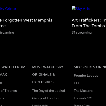
e Forgotten West Memphis
Art Traffickers: 
ree
From The Tombs
streaming
S1 streaming
 WATCH FROM
MUST WATCH SKY
SKY SPORTS ON 
MAX
ORIGINALS &
Premier League
EXCLUSIVES
tt
EFL
of Thrones
The Day of the Jackal
The Masters
ria
Gangs of London
Formula 1™
ds
Lockerbie
Ryder Cup