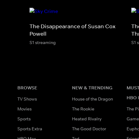
The Disappearance of Susan Cox
Th
Powell
Th
S1 streaming
S1 
BROWSE
NEW & TRENDING
MUST
HBO 
TV Shows
House of the Dragon
Movies
The Rookie
The Pi
Sports
Heated Rivalry
Game 
Sports Extra
The Good Doctor
Eupho
HBO Max
Ted
Frien