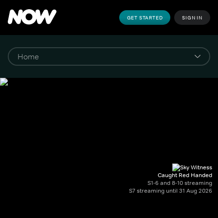
GET STARTED
SIGN IN
Caught Red Handed
S1-6 and 8-10 streaming
S7 streaming until 31 Aug 2026