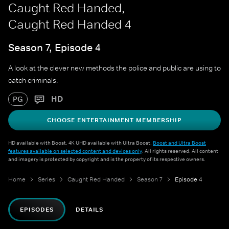
Caught Red Handed,
Caught Red Handed 4
Season 7, Episode 4
A look at the clever new methods the police and public are using to
catch criminals.
HD
PG
CHOOSE ENTERTAINMENT MEMBERSHIP
HD available with Boost. 4K UHD available with Ultra Boost.
Boost and Ultra Boost
features available on selected content and devices only
. All rights reserved. All content
and imagery is protected by copyright and is the property of its respective owners.
Home
Series
Caught Red Handed
Season 7
Episode 4
EPISODES
DETAILS