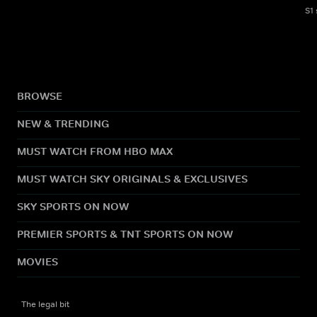
S1
BROWSE
NEW & TRENDING
MUST WATCH FROM HBO MAX
MUST WATCH SKY ORIGINALS & EXCLUSIVES
SKY SPORTS ON NOW
PREMIER SPORTS & TNT SPORTS ON NOW
MOVIES
The legal bit