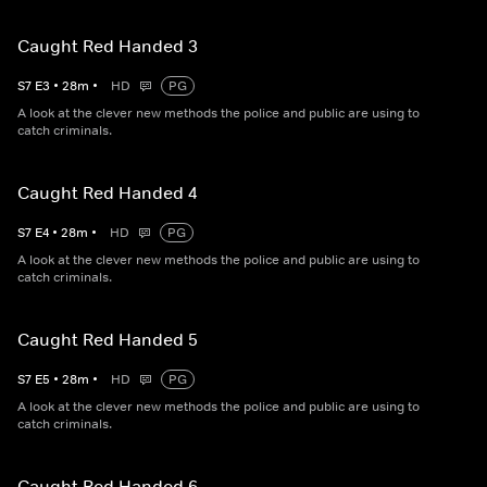
Caught Red Handed 3
S
7
E
3
•
28
m
•
HD
PG
A look at the clever new methods the police and public are using to
catch criminals.
Caught Red Handed 4
S
7
E
4
•
28
m
•
HD
PG
A look at the clever new methods the police and public are using to
catch criminals.
Caught Red Handed 5
S
7
E
5
•
28
m
•
HD
PG
A look at the clever new methods the police and public are using to
catch criminals.
Caught Red Handed 6