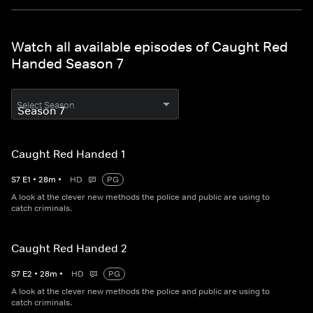
Watch all available episodes of Caught Red
Handed Season 7
Select Season
Caught Red Handed 1
S
7
E
1
•
28
m
•
HD
PG
A look at the clever new methods the police and public are using to
catch criminals.
Caught Red Handed 2
S
7
E
2
•
28
m
•
HD
PG
A look at the clever new methods the police and public are using to
catch criminals.