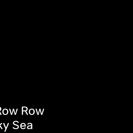
Row Row
ky Sea