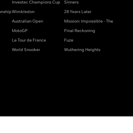
Investec Champions Cup
Sinners
onship
Wimbledon
28 Years Later
Australian Open
Mission: Impossible - The
MotoGP
Final Reckoning
Le Tour de France
Fuze
World Snooker
Wuthering Heights