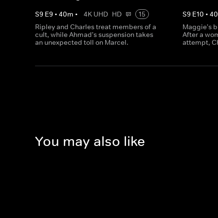
S
9
E
9
•
40
m
•
4K UHD
HD
15
S
9
E
10
•
4
Ripley and Charles treat members of a
Maggie's b
cult, while Ahmad's suspension takes
After a wo
an unexpected toll on Marcel.
attempt, C
You may also like