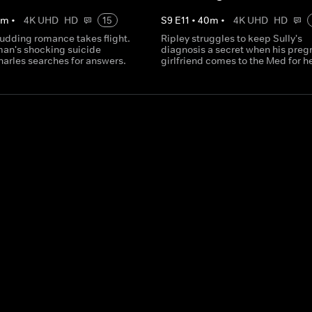
0
m
•
4K UHD
HD
15
S
9
E
11
•
40
m
•
4K UHD
HD
udding romance takes flight.
Ripley struggles to keep Sully's
man's shocking suicide
diagnosis a secret when his preg
harles searches for answers.
girlfriend comes to the Med for h