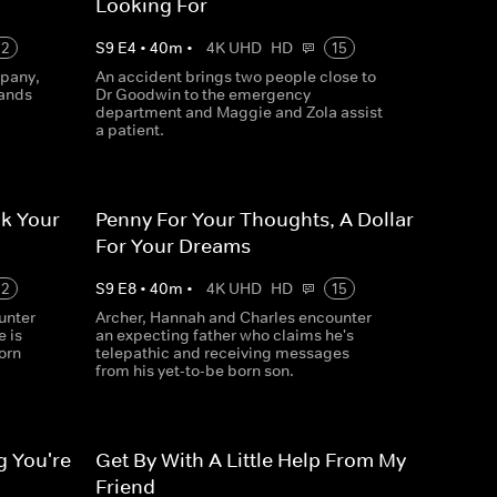
Looking For
12
S
9
E
4
•
40
m
•
4K UHD
HD
15
mpany,
An accident brings two people close to
hands
Dr Goodwin to the emergency
department and Maggie and Zola assist
a patient.
k Your
Penny For Your Thoughts, A Dollar
For Your Dreams
12
S
9
E
8
•
40
m
•
4K UHD
HD
15
unter
Archer, Hannah and Charles encounter
 is
an expecting father who claims he's
orn
telepathic and receiving messages
from his yet-to-be born son.
g You're
Get By With A Little Help From My
Friend