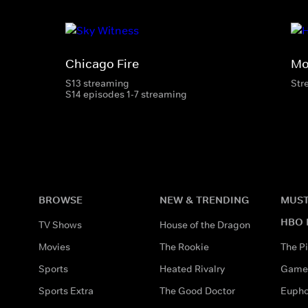
Chicago Fire
Mo
S13 streaming
Str
S14 episodes 1-7 streaming
BROWSE
NEW & TRENDING
MUST
HBO 
TV Shows
House of the Dragon
Movies
The Rookie
The Pi
Sports
Heated Rivalry
Game 
Sports Extra
The Good Doctor
Eupho