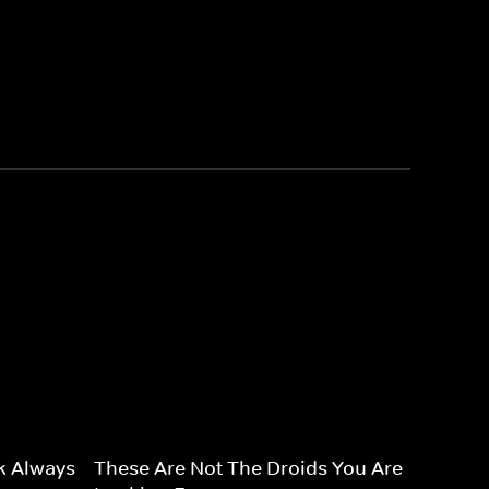
k Always
These Are Not The Droids You Are