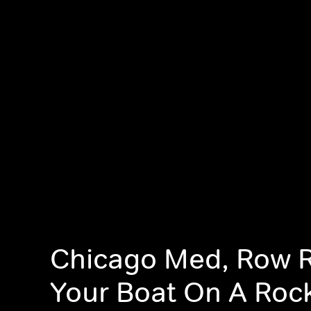
Chicago Med, Row 
Your Boat On A Roc