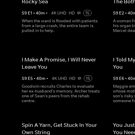
Rocky Sea
The Both
S
9
E
1
•
40
m
•
4K UHD
HD
15
S
9
E
2
•
40
When the ward is flooded with patients
A woman fr
from a large crash, the entire team is
his organ t
pulled in to help.
Marcel deal
I Make A Promise, I Will Never
I Told M
Leave You
You
S
9
E
5
•
40
m
•
4K UHD
HD
15
S
9
E
6
•
40
Goodwin recruits Charles to evaluate
Maggie emp
her ex-husband's memory. Archer treats
whose mothe
one of Sean's peers from the rehab
son's risky
centre.
someone fr
Spin A Yarn, Get Stuck In Your
You Just
Own String
You Nee