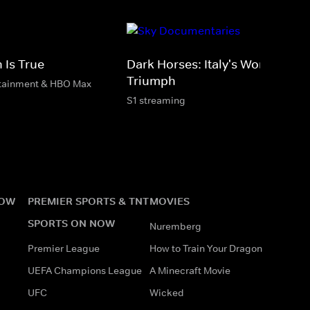
 Is True
Dark Horses: Italy's World Cup
Triumph
rtainment & HBO Max
S1 streaming
NOW
PREMIER SPORTS & TNT
MOVIES
SPORTS ON NOW
Nuremberg
Premier League
How to Train Your Dragon
UEFA Champions League
A Minecraft Movie
UFC
Wicked