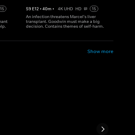
15
S
9
E
12
•
40
m
•
4K UHD
HD
15
An infection threatens Marcel's liver
nant
transplant. Goodwin must make a big
elp.
decision. Contains themes of self-harm.
Show more