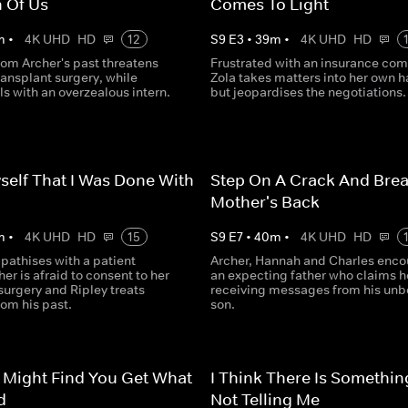
 Of Us
Comes To Light
m
•
4K UHD
HD
12
S
9
E
3
•
39
m
•
4K UHD
HD
om Archer's past threatens
Frustrated with an insurance co
ransplant surgery, while
Zola takes matters into her own 
s with an overzealous intern.
but jeopardises the negotiations.
yself That I Was Done With
Step On A Crack And Brea
Mother's Back
m
•
4K UHD
HD
15
S
9
E
7
•
40
m
•
4K UHD
HD
athises with a patient
Archer, Hannah and Charles enco
r is afraid to consent to her
an expecting father who claims he
 surgery and Ripley treats
receiving messages from his unb
om his past.
son.
 Might Find You Get What
I Think There Is Somethin
d
Not Telling Me