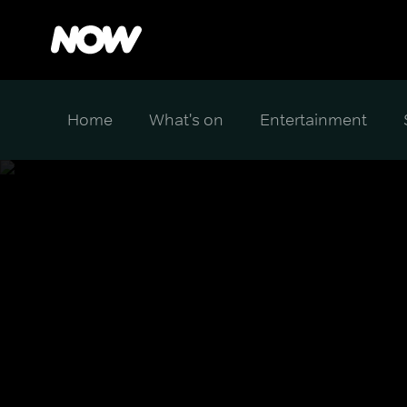
Home
What's on
Entertainment