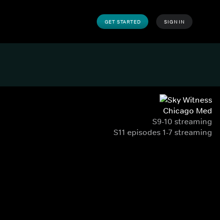
GET STARTED
SIGN IN
Chicago Med
S9-10 streaming
S11 episodes 1-7 streaming