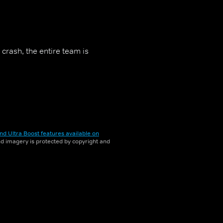
crash, the entire team is
nd Ultra Boost features available on
and imagery is protected by copyright and