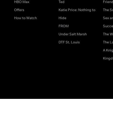
HBO Max
Ted
Frien
Offers
Katie Price: Nothing to
The S
How to Watch
Hide
Sex an
FROM
Succe
Under Salt Marsh
The W
DTF St. Louis
The La
A Kni
King