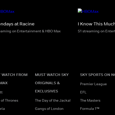
ndays at Racine
I Know This Much
eaming on Entertainment & HBO Max
S1 streaming on Ente
 WATCH FROM
MUST WATCH SKY
SKY SPORTS ON 
MAX
ORIGINALS &
Premier League
EXCLUSIVES
tt
EFL
of Thrones
The Day of the Jackal
The Masters
ria
Gangs of London
Formula 1™