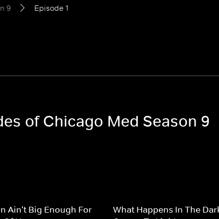
n 9
Episode 1
odes of Chicago Med Season 9
n Ain't Big Enough For
What Happens In The Dar