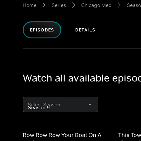
Home
Series
Chicago Med
Seaso
EPISODES
DETAILS
Watch all available epis
Select Season
Row Row Row Your Boat On A
This Tow