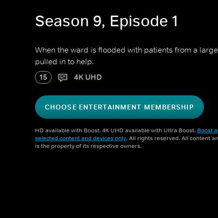
Season 9, Episode 1
When the ward is flooded with patients from a large 
pulled in to help.
15
4K UHD
CHOOSE ENTERTAINMENT MEMBERSHIP
HD available with Boost. 4K UHD available with Ultra Boost.
Boost a
selected content and devices only
. All rights reserved. All content 
is the property of its respective owners.