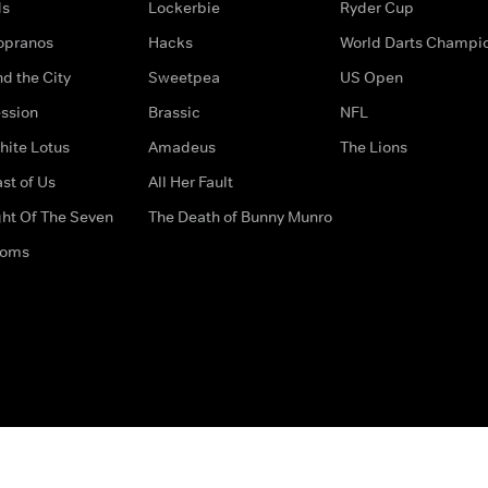
ds
Lockerbie
Ryder Cup
opranos
Hacks
World Darts Champi
d the City
Sweetpea
US Open
ssion
Brassic
NFL
hite Lotus
Amadeus
The Lions
st of Us
All Her Fault
ght Of The Seven
The Death of Bunny Munro
doms