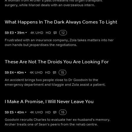
A woman from Archer's past threatens his organ transplant
surgery, while Marcel deals with an overzealous intern.
What Happens In The Dark Always Comes To Light
S
9
E
3
•
39
m
•
4K UHD
HD
12
Frustrated with an insurance company, Zola takes matters into her
own hands but jeopardises the negotiations.
These Are Not The Droids You Are Looking For
S
9
E
4
•
40
m
•
4K UHD
HD
15
An accident brings two people close to Dr Goodwin to the
emergency department and Maggie and Zola assist a patient.
I Make A Promise, I Will Never Leave You
S
9
E
5
•
40
m
•
4K UHD
HD
15
Goodwin recruits Charles to evaluate her ex-husband's memory.
Archer treats one of Sean's peers from the rehab centre.