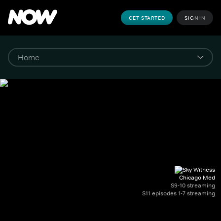
GET STARTED
SIGN IN
Chicago Med
S9-10 streaming
S11 episodes 1-7 streaming