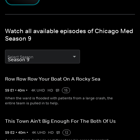
Watch all available episodes of Chicago Med
Season 9
Select Season
Row Row Row Your Boat On A Rocky Sea
S
9
E
1
•
40
m
•
4K UHD
HD
15
When the ward is flooded with patients from a large crash, the
entire team is pulled in to help.
This Town Ain't Big Enough For The Both Of Us
S
9
E
2
•
40
m
•
4K UHD
HD
12