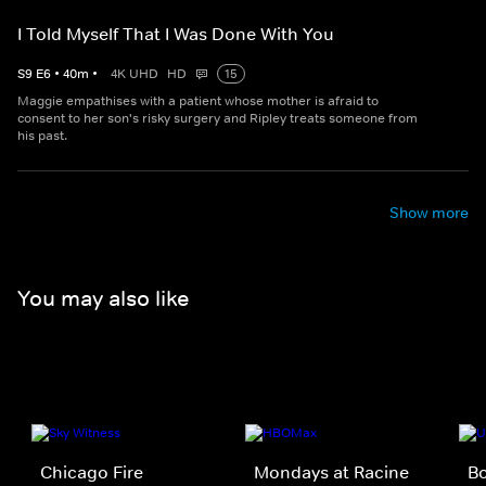
I Told Myself That I Was Done With You
S
9
E
6
•
40
m
•
4K UHD
HD
15
Maggie empathises with a patient whose mother is afraid to
consent to her son's risky surgery and Ripley treats someone from
his past.
Show more
You may also like
Chicago Fire
Mondays at Racine
Bo