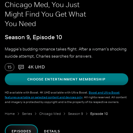
Chicago Med, You Just
Might Find You Get What
You Need
Season 9, Episode 10
Maggie's budding romance takes flight. After a woman's shocking
suicide attempt, Charles searches for answers.
4K UHD
15
CHOOSE ENTERTAINMENT MEMBERSHIP
HD available with Boost. 4K UHD available with Ultra Boost.
Boost and Ultra Boost
features available on selected content and devices only
. All rights reserved. All content
and imagery is protected by copyright and is the property of its respective owners.
Home
Series
Chicago Med
Season 9
Episode 10
EPISODES
DETAILS