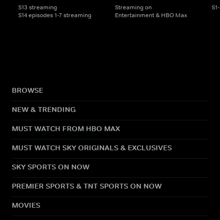
S13 streaming
Streaming on
S1
S14 episodes 1-7 streaming
Entertainment & HBO Max
BROWSE
NEW & TRENDING
MUST WATCH FROM HBO MAX
MUST WATCH SKY ORIGINALS & EXCLUSIVES
SKY SPORTS ON NOW
PREMIER SPORTS & TNT SPORTS ON NOW
MOVIES