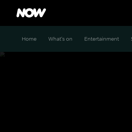
Home
What's on
Entertainment