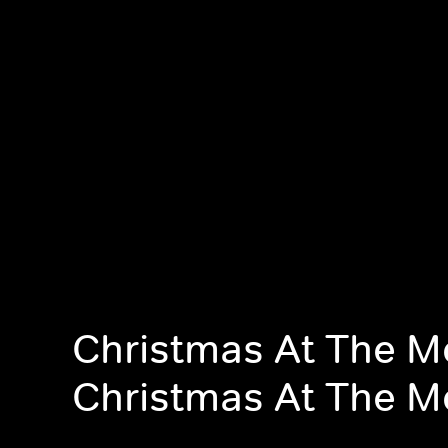
Christmas At The M
Christmas At The M