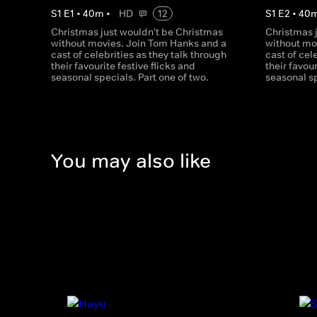
S
1
E
1
•
40
m
•
HD
12
S
1
E
2
•
40
Christmas just wouldn't be Christmas
Christmas 
without movies. Join Tom Hanks and a
without mo
cast of celebrities as they talk through
cast of cel
their favourite festive flicks and
their favour
seasonal specials. Part one of two.
seasonal sp
You may also like