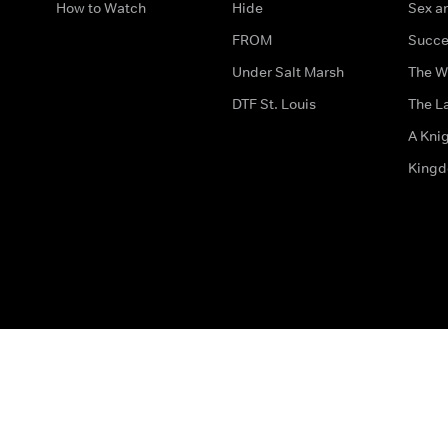
How to Watch
Hide
Sex an
FROM
Succe
Under Salt Marsh
The W
DTF St. Louis
The La
A Kni
King
The legal bit
Accessibility
Privacy & Cookies