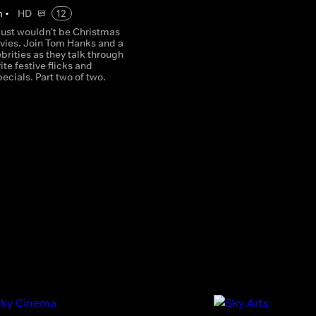
m
•
HD
12
just wouldn't be Christmas
vies. Join Tom Hanks and a
ebrities as they talk through
ite festive flicks and
ecials. Part two of two.