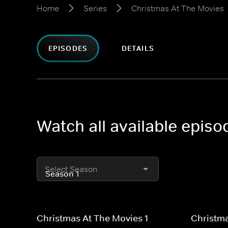
Home
Series
Christmas At The Movies
EPISODES
DETAILS
Watch all available epis
Select Season
Christmas At The Movies 1
Christma