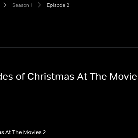
Season 1
Episode 2
odes of Christmas At The Movi
s At The Movies 2