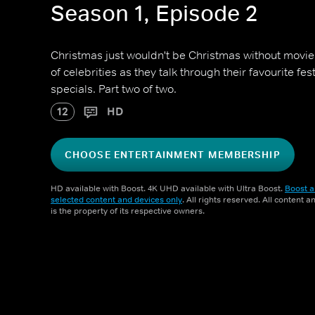
Season 1, Episode 2
Christmas just wouldn't be Christmas without movi
of celebrities as they talk through their favourite fes
specials. Part two of two.
12
HD
CHOOSE ENTERTAINMENT MEMBERSHIP
HD available with Boost. 4K UHD available with Ultra Boost.
Boost a
selected content and devices only
. All rights reserved. All content 
is the property of its respective owners.