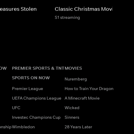
Treasures Stolen
Classic Christmas Movies
S1 streaming
NOW
PREMIER SPORTS & TNT
MOVIES
SPORTS ON NOW
Nuremberg
Premier League
How to Train Your Dragon
UEFA Champions League
A Minecraft Movie
UFC
Wicked
Investec Champions Cup
Sinners
onship
Wimbledon
28 Years Later