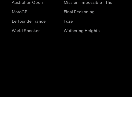
Australian Open
Mission: Impossible - The
MotoGP
Final Reckoning
Le Tour de France
Fuze
World Snooker
Wuthering Heights
s
Help