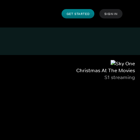
GET STARTED
SIGN IN
Christmas At The Movies
S1 streaming