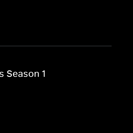
es Season 1