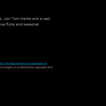
es. Join Tom Hanks and a cast
tive flicks and seasonal
nd Ultra Boost features available on
and imagery is protected by copyright and