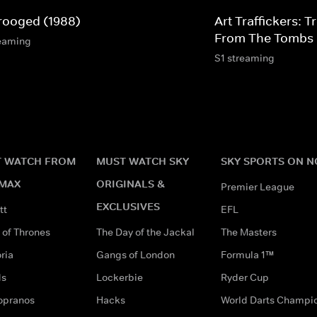
rooged (1988)
Art Traffickers: 
From The Tombs
eaming
S1 streaming
 WATCH FROM
MUST WATCH SKY
SKY SPORTS ON 
MAX
ORIGINALS &
Premier League
EXCLUSIVES
tt
EFL
of Thrones
The Day of the Jackal
The Masters
ria
Gangs of London
Formula 1™
ds
Lockerbie
Ryder Cup
opranos
Hacks
World Darts Champi