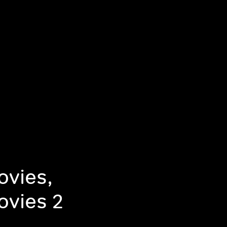
ovies,
ovies 2