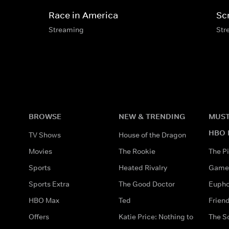
Race in America
Sc
Streaming
Str
BROWSE
NEW & TRENDING
MUST
HBO 
TV Shows
House of the Dragon
Movies
The Rookie
The Pi
Sports
Heated Rivalry
Game 
Sports Extra
The Good Doctor
Eupho
HBO Max
Ted
Frien
Offers
Katie Price: Nothing to
The S