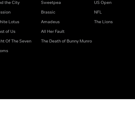
d the City
Sweetpea
US Open
ssion
Brassic
NFL
hite Lotus
Amadeus
The Lions
st of Us
All Her Fault
ght Of The Seven
The Death of Bunny Munro
doms
How to Contact Us
Privacy Options
Terms & Condition