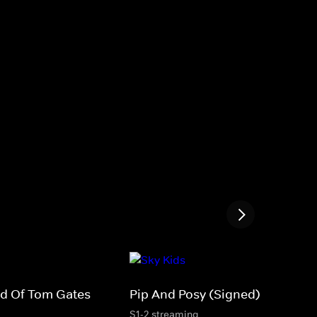
rld Of Tom Gates
Pip And Posy (Signed)
S1-2 streaming