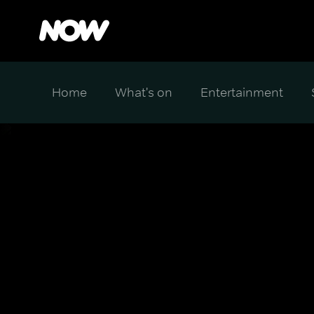
Home
What's on
Entertainment