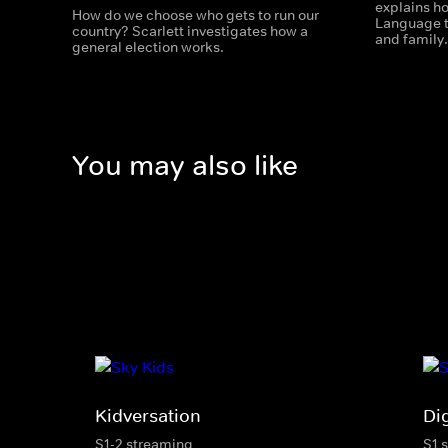
explains ho
How do we choose who gets to run our
Language to
country? Scarlett investigates how a
and family
general election works.
You may also like
Kidversation
Di
S1-2 streaming
S1 