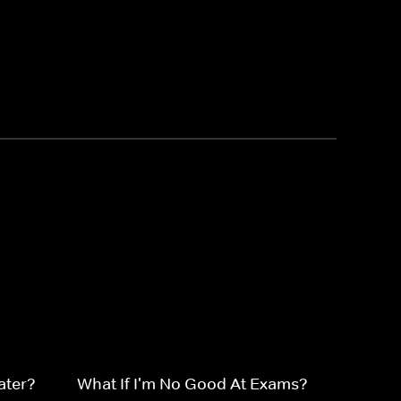
ater?
What If I'm No Good At Exams?