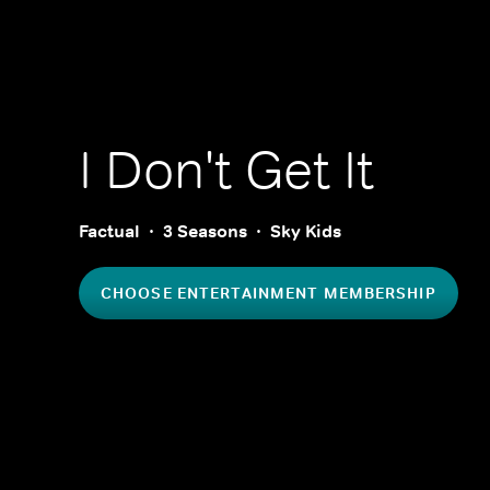
I Don't Get It
Factual
3 Seasons
Sky Kids
CHOOSE ENTERTAINMENT MEMBERSHIP