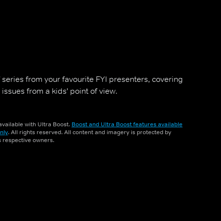
f series from your favourite FYI presenters, covering
issues from a kids' point of view.
vailable with Ultra Boost.
Boost and Ultra Boost features available
nly
. All rights reserved. All content and imagery is protected by
ts respective owners.