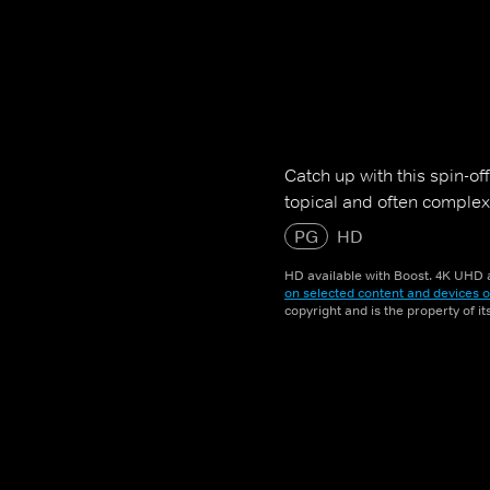
Catch up with this spin-of
topical and often complex 
PG
HD
HD available with Boost. 4K UHD a
on selected content and devices o
copyright and is the property of i