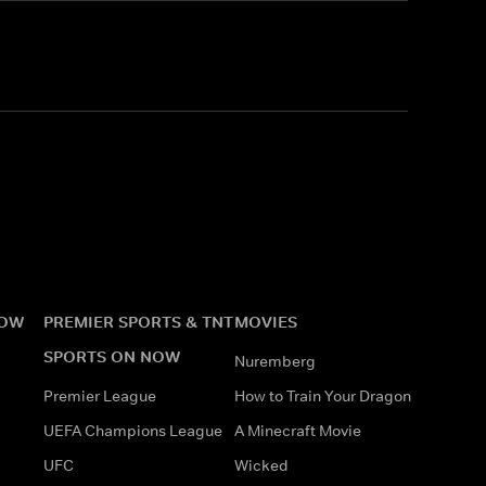
NOW
PREMIER SPORTS & TNT
MOVIES
SPORTS ON NOW
Nuremberg
Premier League
How to Train Your Dragon
UEFA Champions League
A Minecraft Movie
UFC
Wicked