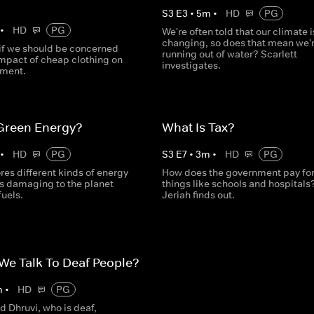
S
3
E
3
•
5
m
•
HD
PG
•
HD
PG
We're often told that our climate i
changing, so does that mean we'
if we should be concerned
running out of water? Scarlett
impact of cheap clothing on
investigates.
nment.
 Green Energy?
What Is Tax?
•
HD
PG
S
3
E
7
•
3
m
•
HD
PG
es different kinds of energy
How does the government pay fo
ss damaging to the planet
things like schools and hospitals
fuels.
Jeriah finds out.
e Talk To Deaf People?
m
•
HD
PG
d Dhruvi, who is deaf,