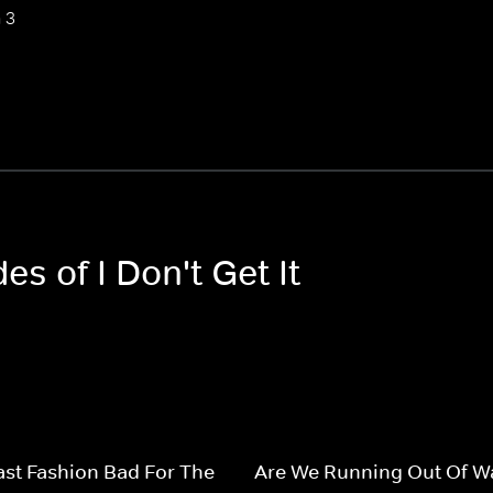
 3
es of I Don't Get It
ast Fashion Bad For The
Are We Running Out Of W