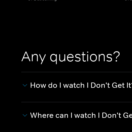
Any questions?
How do I watch I Don't Get It
Where can I watch I Don't Ge