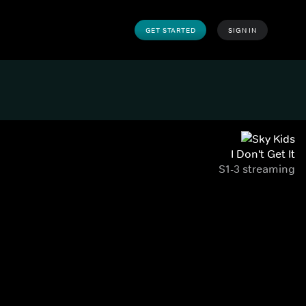
GET STARTED
SIGN IN
I Don't Get It
S1-3 streaming