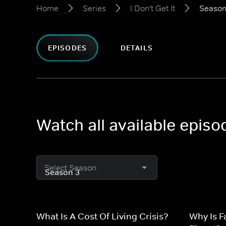
Home
Series
I Don't Get It
Season
EPISODES
DETAILS
Watch all available episod
Select Season
What Is A Cost Of Living Crisis?
Why Is F