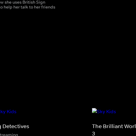
w she uses British Sign
 help her talk to her friends
.
g Detectives
The Brilliant Wo
3
streaming