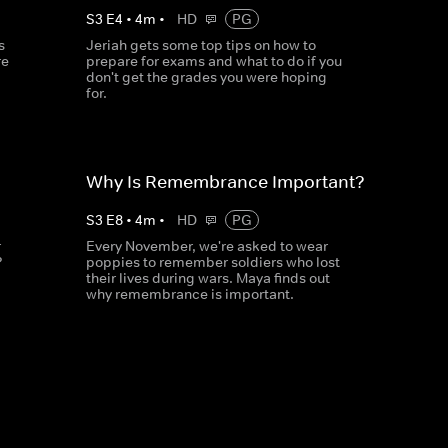
S
3
E
4
•
4
m
•
HD
PG
s
Jeriah gets some top tips on how to
re
prepare for exams and what to do if you
don't get the grades you were hoping
for.
Why Is Remembrance Important?
S
3
E
8
•
4
m
•
HD
PG
r
Every November, we're asked to wear
?
poppies to remember soldiers who lost
their lives during wars. Maya finds out
why remembrance is important.