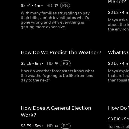
Planet?
S
3
E
1
•
4
m
•
HD
PG
S
3
E
2
•
4
m
With many families struggling to pay
their bills, Jeriah investigates what's
Maya asks 
gone wrong and why everything is
about the 
getting more expensive.
the enviro
How Do We Predict The Weather?
What Is
S
3
E
5
•
6
m
•
HD
PG
S
3
E
6
•
4
m
How do weather forecasters know what
Maya explor
the weather's going to be like from one
that are le
day to the next?
than fossil 
How Does A General Election
How Do W
Work?
S
3
E
10
•
5
S
3
E
9
•
5
m
•
HD
PG
Ten-year-ol