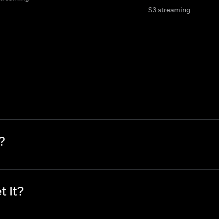
S3 streaming
?
t It?