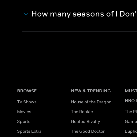
How many seasons of I Don't
BROWSE
NEW & TRENDING
MUST
HBO 
TV Shows
House of the Dragon
Movies
The Rookie
The Pi
Sports
Heated Rivalry
Game 
Sports Extra
The Good Doctor
Eupho