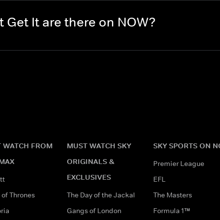
 Get It are there on NOW?
 WATCH FROM
MUST WATCH SKY
SKY SPORTS ON 
MAX
ORIGINALS &
Premier League
EXCLUSIVES
tt
EFL
of Thrones
The Day of the Jackal
The Masters
ria
Gangs of London
Formula 1™