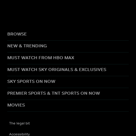
BROWSE
NEW & TRENDING
MUST WATCH FROM HBO MAX
MUST WATCH SKY ORIGINALS & EXCLUSIVES
SKY SPORTS ON NOW
PREMIER SPORTS & TNT SPORTS ON NOW
MOVIES
The legal bit
Accessibility