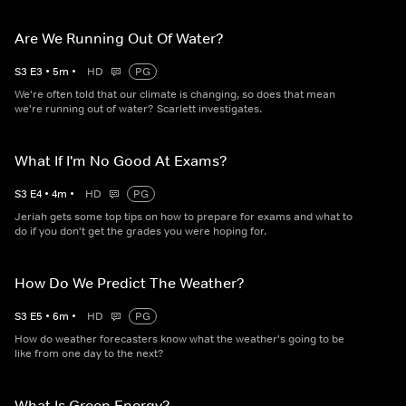
Are We Running Out Of Water?
S
3
E
3
•
5
m
•
HD
PG
We're often told that our climate is changing, so does that mean
we're running out of water? Scarlett investigates.
What If I'm No Good At Exams?
S
3
E
4
•
4
m
•
HD
PG
Jeriah gets some top tips on how to prepare for exams and what to
do if you don't get the grades you were hoping for.
How Do We Predict The Weather?
S
3
E
5
•
6
m
•
HD
PG
How do weather forecasters know what the weather's going to be
like from one day to the next?
What Is Green Energy?