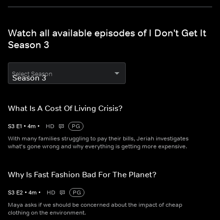
Watch all available episodes of I Don't Get It
Season 3
Select Season
What Is A Cost Of Living Crisis?
S
3
E
1
•
4
m
•
HD
PG
With many families struggling to pay their bills, Jeriah investigates
what's gone wrong and why everything is getting more expensive.
Why Is Fast Fashion Bad For The Planet?
S
3
E
2
•
4
m
•
HD
PG
Maya asks if we should be concerned about the impact of cheap
clothing on the environment.