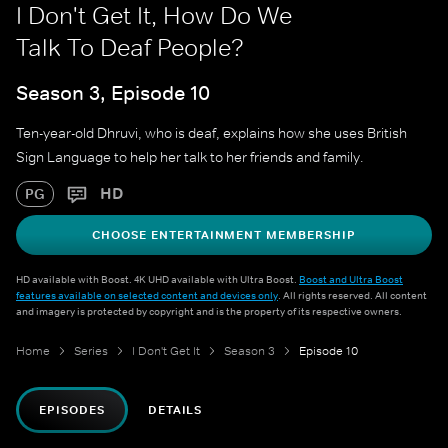
I Don't Get It, How Do We
Talk To Deaf People?
Season 3, Episode 10
Ten-year-old Dhruvi, who is deaf, explains how she uses British
Sign Language to help her talk to her friends and family.
HD
PG
CHOOSE ENTERTAINMENT MEMBERSHIP
HD available with Boost. 4K UHD available with Ultra Boost.
Boost and Ultra Boost
features available on selected content and devices only
. All rights reserved. All content
and imagery is protected by copyright and is the property of its respective owners.
Home
Series
I Don't Get It
Season 3
Episode 10
EPISODES
DETAILS