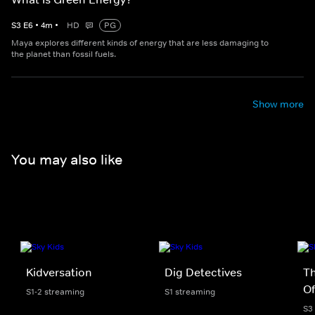
S
3
E
6
•
4
m
•
HD
PG
Maya explores different kinds of energy that are less damaging to
the planet than fossil fuels.
Show more
You may also like
Kidversation
Dig Detectives
Th
Of
S1-2 streaming
S1 streaming
S3