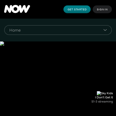
GET STARTED
SIGN IN
I Don't Get It
S1-3 streaming