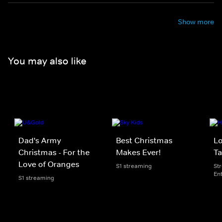
Show more
You may also like
Dad's Army
Best Christmas
Lo
Christmas - For the
Makes Ever!
T
Love of Oranges
S1 streaming
St
En
S1 streaming