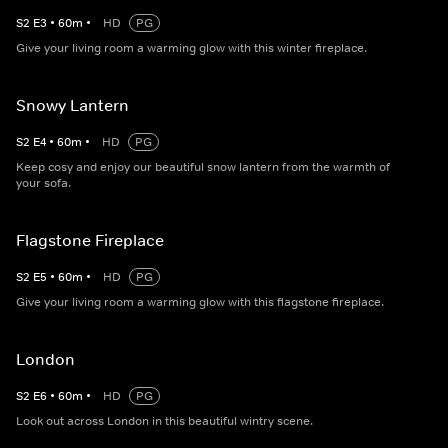
S
2
E
3
•
60
m
•
HD
PG
Give your living room a warming glow with this winter fireplace.
Snowy Lantern
S
2
E
4
•
60
m
•
HD
PG
Keep cosy and enjoy our beautiful snow lantern from the warmth of
your sofa.
Flagstone Fireplace
S
2
E
5
•
60
m
•
HD
PG
Give your living room a warming glow with this flagstone fireplace.
London
S
2
E
6
•
60
m
•
HD
PG
Look out across London in this beautiful wintry scene.