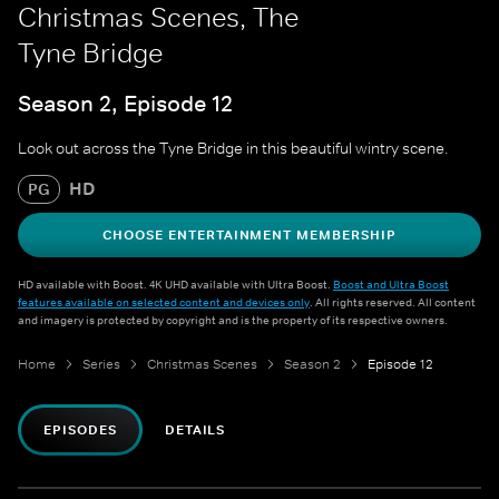
Christmas Scenes, The
Tyne Bridge
Season 2, Episode 12
Look out across the Tyne Bridge in this beautiful wintry scene.
HD
PG
CHOOSE ENTERTAINMENT MEMBERSHIP
HD available with Boost. 4K UHD available with Ultra Boost.
Boost and Ultra Boost
features available on selected content and devices only
. All rights reserved. All content
and imagery is protected by copyright and is the property of its respective owners.
Home
Series
Christmas Scenes
Season 2
Episode 12
EPISODES
DETAILS