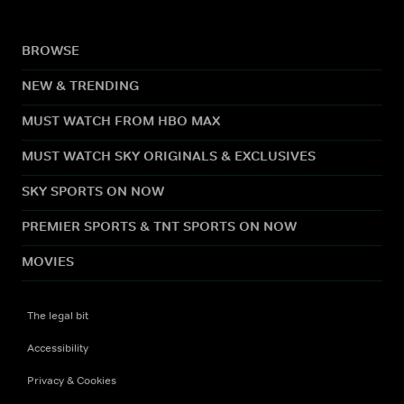
BROWSE
NEW & TRENDING
MUST WATCH FROM HBO MAX
MUST WATCH SKY ORIGINALS & EXCLUSIVES
SKY SPORTS ON NOW
PREMIER SPORTS & TNT SPORTS ON NOW
MOVIES
The legal bit
Accessibility
Privacy & Cookies