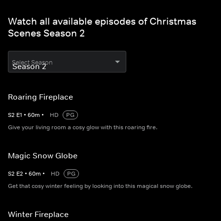
Watch all available episodes of Christmas
Scenes Season 2
Select Season
Roaring Fireplace
S
2
E
1
•
60
m
•
HD
PG
Give your living room a cosy glow with this roaring fire.
Magic Snow Globe
S
2
E
2
•
60
m
•
HD
PG
Get that cosy winter feeling by looking into this magical snow globe.
Winter Fireplace