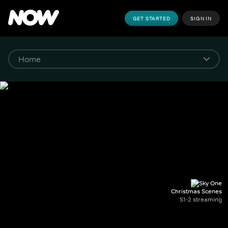
GET STARTED
SIGN IN
Christmas Scenes
S1-2 streaming