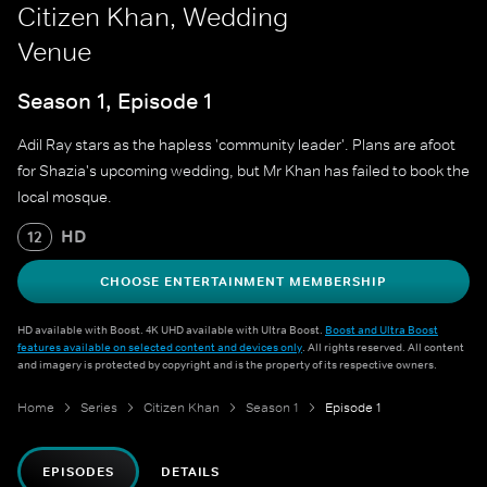
Citizen Khan, Wedding
Venue
Season 1, Episode 1
Adil Ray stars as the hapless 'community leader'. Plans are afoot
for Shazia's upcoming wedding, but Mr Khan has failed to book the
local mosque.
HD
12
CHOOSE ENTERTAINMENT MEMBERSHIP
HD available with Boost. 4K UHD available with Ultra Boost.
Boost and Ultra Boost
features available on selected content and devices only
. All rights reserved. All content
and imagery is protected by copyright and is the property of its respective owners.
Home
Series
Citizen Khan
Season 1
Episode 1
EPISODES
DETAILS