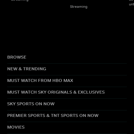
un
Streaming
BROWSE
NEW & TRENDING
MUST WATCH FROM HBO MAX
MUST WATCH SKY ORIGINALS & EXCLUSIVES
SKY SPORTS ON NOW
PREMIER SPORTS & TNT SPORTS ON NOW
MOVIES