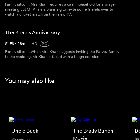
Family sitcom. Mrs Khan requires a calm household for a prayer
meeting but Mr Khan is planning to invite some friends over to
watch a cricket match on their new TV.
The Khan's Anniversary
S
1
E
6
•
28
m
•
HD
PG
Family sitcom. When Mrs Khan suggests inviting the Parvez family
to the wedding, Mr Khan is faced with a tough decision.
You may also like
Uncle Buck
The Brady Bunch
Do
Movie
Streaming
S6