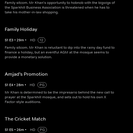
Family sitcom. Mr Khan's opportunity to hobnob with the bigwigs of
the Sparkhill Business Association is threatened when he has to
take his mother-in-law shopping.
Family Holiday
S
1
E
3
•
29
m
•
HD
12
Family sitcom. Mr Khan is reluctant to dip into the rainy day fund to
finance a holiday, but an eventful AGM at the mosque seems to
provide a monetary solution.
Amjad's Promotion
S
1
E
4
•
28
m
•
HD
PG
Mr Khan is determined to be the impresario behind the new call to
prayer at the Sparkhill mosque, and sets out to hold his own X
Factor-style auditions.
The Cricket Match
S
1
E
5
•
26
m
•
HD
PG