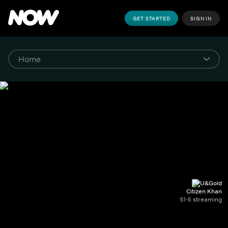
GET STARTED
SIGN IN
Citizen Khan
S1-5 streaming