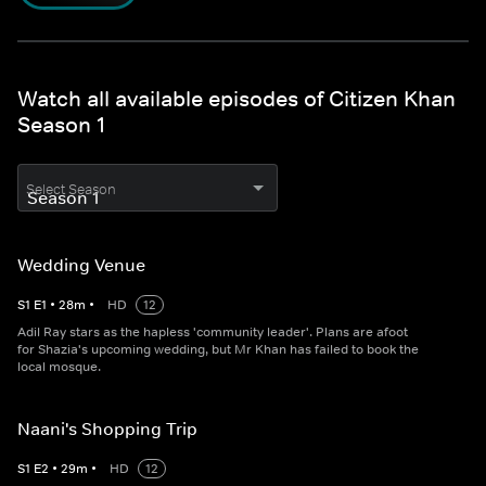
Watch all available episodes of Citizen Khan
Season 1
Select Season
Wedding Venue
S
1
E
1
•
28
m
•
HD
12
Adil Ray stars as the hapless 'community leader'. Plans are afoot
for Shazia's upcoming wedding, but Mr Khan has failed to book the
local mosque.
Naani's Shopping Trip
S
1
E
2
•
29
m
•
HD
12