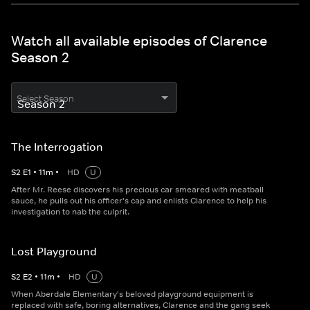
Watch all available episodes of Clarence
Season 2
Select Season
The Interrogation
S
2
E
1
•
11
m
•
HD
U
After Mr. Reese discovers his precious car smeared with meatball
sauce, he pulls out his officer's cap and enlists Clarence to help his
investigation to nab the culprit.
Lost Playground
S
2
E
2
•
11
m
•
HD
U
When Aberdale Elementary's beloved playground equipment is
replaced with safe, boring alternatives, Clarence and the gang seek