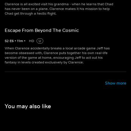
Clarence is all excited visit his grandma - when he learns that Chad
has never been on a plane. Clarence makes it his mission to help
Chad get through a hectic flight.
Escape From Beyond The Cosmic
S
2
E
6
•
11
m
•
HD
U
When Clarence accidentally breaks a local arcade game Jeff has
become obsessed with, Clarence puts together his own real-life
version of the game at home, encouraging Jeff to act out his
fantasy in levels created exclusively by Clarence.
Show more
You may also like