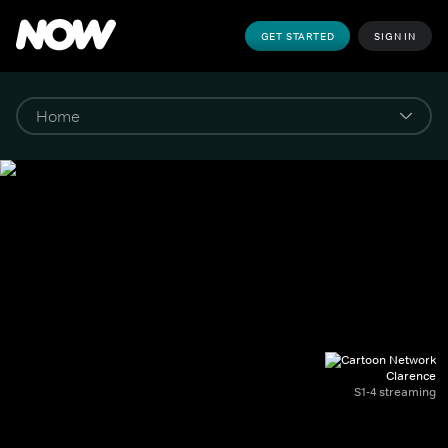
GET STARTED
SIGN IN
Clarence
S1-4 streaming