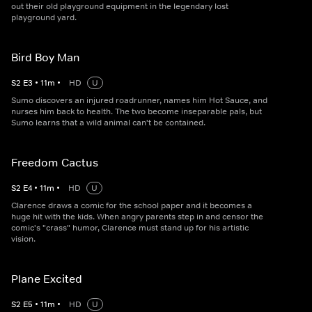
out their old playground equipment in the legendary lost
playground yard.
Bird Boy Man
S
2
E
3
•
11
m
•
HD
U
Sumo discovers an injured roadrunner, names him Hot Sauce, and
nurses him back to health. The two become inseparable pals, but
Sumo learns that a wild animal can't be contained.
Freedom Cactus
S
2
E
4
•
11
m
•
HD
U
Clarence draws a comic for the school paper and it becomes a
huge hit with the kids. When angry parents step in and censor the
comic's "crass" humor, Clarence must stand up for his artistic
vision.
Plane Excited
S
2
E
5
•
11
m
•
HD
U