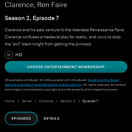
Clarence, Ren Faire
Season 2, Episode 7
Clarence and his pals venture to the Aberdale Renaissance Faire.
Clarence confuses a medieval play for reality, and vows to stop
the "evil" black knight from getting the princess.
HD
U
CHOOSE ENTERTAINMENT MEMBERSHIP
HD available with Boost. 4K UHD available with Ultra Boost.
Boost and Ultra Boost
features available on selected content and devices only
. All rights reserved. All content
and imagery is protected by copyright and is the property of its respective owners.
Home
Series
Clarence
Season 2
Episode 7
EPISODES
DETAILS