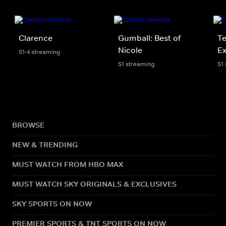
Clarence
Gumball: Best of
Te
Nicole
Ex
S1-4 streaming
S1 streaming
S1
BROWSE
NEW & TRENDING
MUST WATCH FROM HBO MAX
MUST WATCH SKY ORIGINALS & EXCLUSIVES
SKY SPORTS ON NOW
PREMIER SPORTS & TNT SPORTS ON NOW