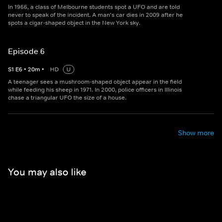
In 1966, a class of Melbourne students spot a UFO and are told
never to speak of the incident. A man's car dies in 2009 after he
spots a cigar-shaped object in the New York sky.
Episode 6
S
1
E
6
•
20
m
•
HD
U
A teenager sees a mushroom-shaped object appear in the field
while feeding his sheep in 1971. In 2000, police officers in Illinois
chase a triangular UFO the size of a house.
Show more
You may also like