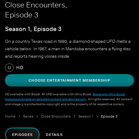
Close Encounters,
Episode 3
Season 1, Episode 3
On a country Texas road in 1980, a diamond-shaped UFO melts a
vehicle below. In 1967, a man in Manitoba encounters a flying disc
and reports hearing voices inside.
HD
U
CHOOSE ENTERTAINMENT MEMBERSHIP
HD available with Boost. 4K UHD available with Ultra Boost.
Boost and Ultra Boost
features available on selected content and devices only
. All rights reserved. All content
and imagery is protected by copyright and is the property of its respective owners.
Home
Series
Close Encounters
Season 1
Episode 3
EPISODES
DETAILS