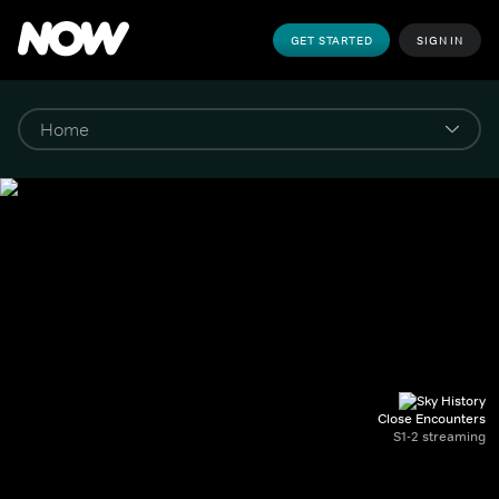
GET STARTED
SIGN IN
Close Encounters
S1-2 streaming