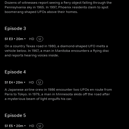
Dozens of witnesses report seeing a fiery object falling through the
Pennsylvania sky in 1965. In 1997, Phoenix residents claim to spot
boomerang-shaped UFOs above their homes.
Episode 3
S
1
E
3
•
20
m
•
HD
U
On a country Texas road in 1980, a diamond-shaped UFO melts a
vehicle below. In 1967, a man in Manitoba encounters a flying disc
and reports hearing voices inside.
Episode 4
S
1
E
4
•
20
m
•
HD
U
A Japanese airline crew in 1986 encounter two UFOs en route from
Paris to Tokyo. In 1979, a man in Minnesota skids off the road after
a mysterious beam of light engulfs his car.
Episode 5
S
1
E
5
•
20
m
•
HD
U