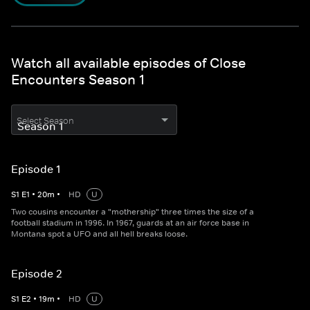
Watch all available episodes of Close
Encounters Season 1
Select Season
Episode 1
S
1
E
1
•
20
m
•
HD
U
Two cousins encounter a "mothership" three times the size of a
football stadium in 1996. In 1967, guards at an air force base in
Montana spot a UFO and all hell breaks loose.
Episode 2
S
1
E
2
•
19
m
•
HD
U