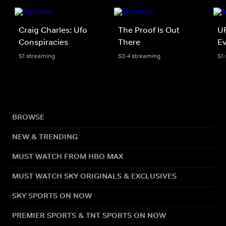
Craig Charles: Ufo
The Proof Is Out
UF
Conspiracies
There
E
S1 streaming
S3-4 streaming
S1
BROWSE
NEW & TRENDING
MUST WATCH FROM HBO MAX
MUST WATCH SKY ORIGINALS & EXCLUSIVES
SKY SPORTS ON NOW
PREMIER SPORTS & TNT SPORTS ON NOW