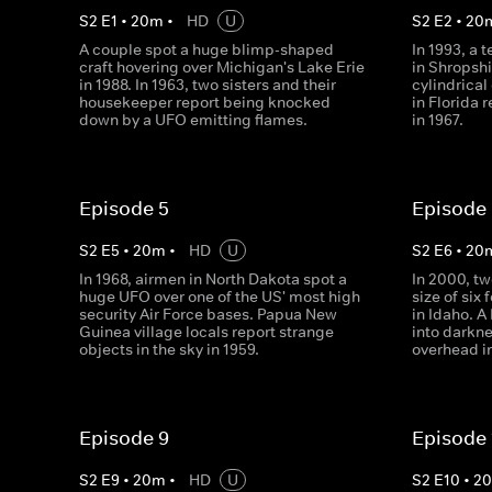
S
2
E
1
•
20
m
•
HD
U
S
2
E
2
•
20
A couple spot a huge blimp-shaped
In 1993, a 
craft hovering over Michigan's Lake Erie
in Shropshi
in 1988. In 1963, two sisters and their
cylindrical
housekeeper report being knocked
in Florida 
down by a UFO emitting flames.
in 1967.
Episode 5
Episode
S
2
E
5
•
20
m
•
HD
U
S
2
E
6
•
20
In 1968, airmen in North Dakota spot a
In 2000, tw
huge UFO over one of the US' most high
size of six 
security Air Force bases. Papua New
in Idaho. 
Guinea village locals report strange
into darkn
objects in the sky in 1959.
overhead i
Episode 9
Episode 
S
2
E
9
•
20
m
•
HD
U
S
2
E
10
•
2