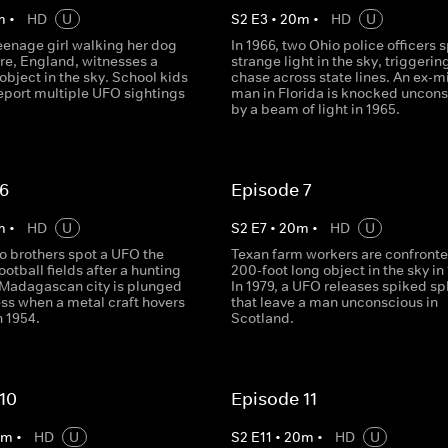
m
•
HD
U
S
2
E
3
•
20
m
•
HD
U
teenage girl walking her dog
In 1966, two Ohio police officers s
re, England, witnesses a
strange light in the sky, triggerin
 object in the sky. School kids
chase across state lines. An ex-mi
report multiple UFO sightings
man in Florida is knocked uncon
by a beam of light in 1965.
 6
Episode 7
m
•
HD
U
S
2
E
7
•
20
m
•
HD
U
o brothers spot a UFO the
Texan farm workers are confronte
football fields after a hunting
200-foot long object in the sky in 
A Madagascan city is plunged
In 1979, a UFO releases spiked s
ess when a metal craft hovers
that leave a man unconscious in
n 1954.
Scotland.
10
Episode 11
0
m
•
HD
U
S
2
E
11
•
20
m
•
HD
U