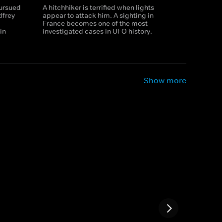
pursued
A hitchhiker is terrified when lights
dfrey
appear to attack him. A sighting in
France becomes one of the most
in
investigated cases in UFO history.
Show more