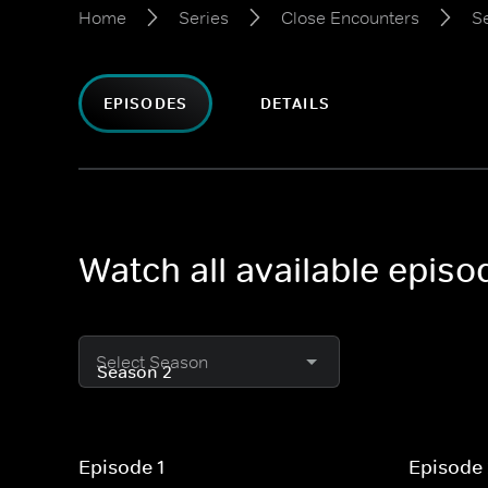
Home
Series
Close Encounters
S
EPISODES
DETAILS
Watch all available epis
Select Season
Episode 1
Episode