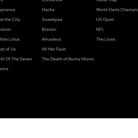
opranos
Hacks
World Darts Champi
d the City
Sweetpea
US Open
ssion
Brassic
NFL
hite Lotus
Amadeus
The Lions
st of Us
All Her Fault
ght Of The Seven
The Death of Bunny Munro
doms