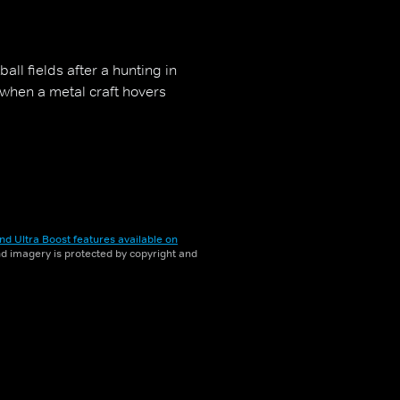
all fields after a hunting in
when a metal craft hovers
nd Ultra Boost features available on
and imagery is protected by copyright and