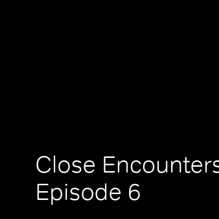
Close Encounters
Episode 6