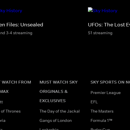
en Files: Unsealed
UFOs: The Lost E
and 3-4 streaming
S1 streaming
 WATCH FROM
MUST WATCH SKY
SKY SPORTS ON 
MAX
ORIGINALS &
Premier League
EXCLUSIVES
tt
EFL
of Thrones
The Day of the Jackal
The Masters
ria
Gangs of London
Formula 1™
ds
Lockerbie
Ryder Cup