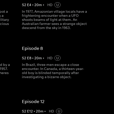
S
2
E
4
•
20
m
•
HD
U
pot a
In 1977, Amazonian village locals have a
g a
frightening encounter when a UFO
litary
shoots beams of light at them. An
scious
Australian farmer sees a strange object
descend from the sky in 1963.
Episode 8
S
2
E
8
•
20
m
•
HD
U
d by a
In Brazil, three men escape a close
1957.
encounter. In Canada, a thirteen-year-
pheres
old boy is blinded temporally after
investigating a bizarre object.
Episode 12
S
2
E
12
•
20
m
•
HD
U