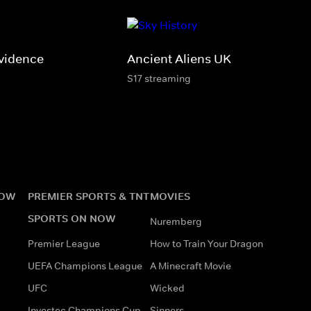
vidence
Ancient Aliens UK
S17 streaming
NOW
PREMIER SPORTS & TNT
MOVIES
SPORTS ON NOW
Nuremberg
Premier League
How to Train Your Dragon
UEFA Champions League
A Minecraft Movie
UFC
Wicked
Investec Champions Cup
Sinners