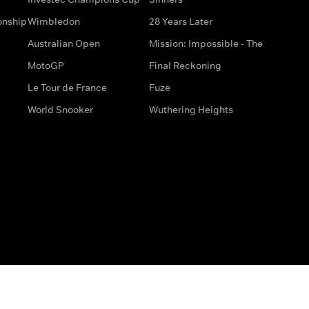
onship
Wimbledon
28 Years Later
Australian Open
Mission: Impossible - The
MotoGP
Final Reckoning
Le Tour de France
Fuze
World Snooker
Wuthering Heights