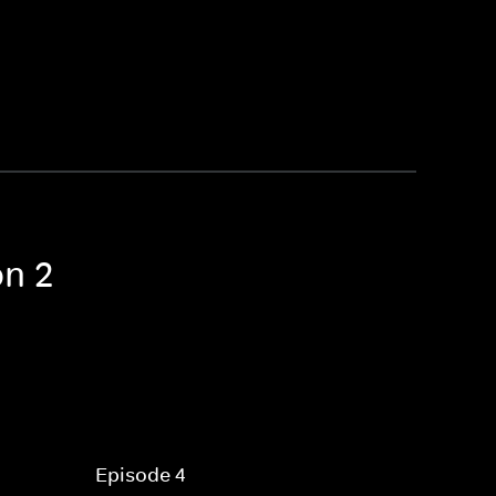
on 2
Episode 4