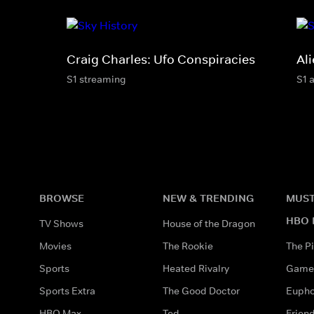
Craig Charles: Ufo Conspiracies
Ali
S1 streaming
S1 
BROWSE
NEW & TRENDING
MUST
HBO 
TV Shows
House of the Dragon
Movies
The Rookie
The Pi
Sports
Heated Rivalry
Game 
Sports Extra
The Good Doctor
Eupho
HBO Max
Ted
Frien