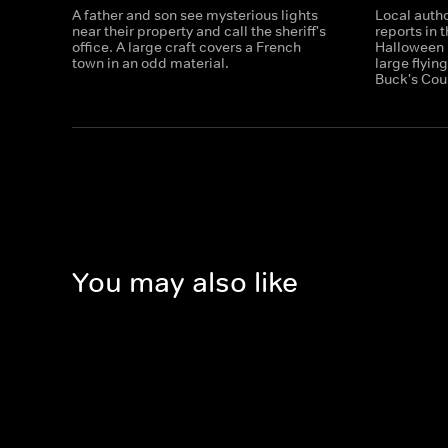
A father and son see mysterious lights
Local autho
near their property and call the sheriff's
reports in 
office. A large craft covers a French
Halloween n
town in an odd material.
large flyin
Buck's Cou
You may also like