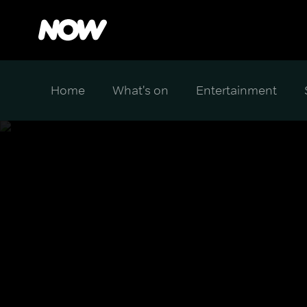
Home
What's on
Entertainment