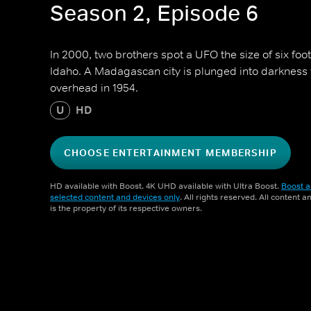
Season 2, Episode 6
In 2000, two brothers spot a UFO the size of six footb
Idaho. A Madagascan city is plunged into darkness 
overhead in 1954.
U
HD
CHOOSE ENTERTAINMENT MEMBERSHIP
HD available with Boost. 4K UHD available with Ultra Boost.
Boost a
selected content and devices only
. All rights reserved. All content 
is the property of its respective owners.