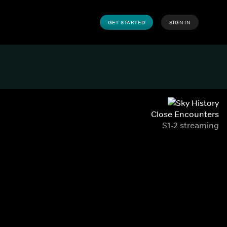
GET STARTED
SIGN IN
Close Encounters
S1-2 streaming