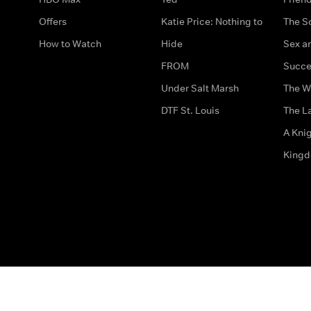
Offers
Katie Price: Nothing to
The S
How to Watch
Hide
Sex an
FROM
Succe
Under Salt Marsh
The W
DTF St. Louis
The La
A Kni
King