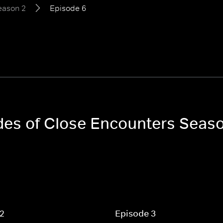
eason 2
Episode 6
odes of Close Encounters Seas
 2
Episode 3