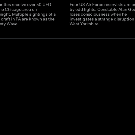
rities receive over 50 UFO
Four US Air Force reservists are 
the Chicago area on
by odd lights. Constable Alan Go
ight. Multiple sightings of a
loses consciousness when he
g craft in PA are known as the
investigates a strange disruption 
nty Wave.
West Yorkshire.