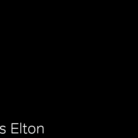
s Elton