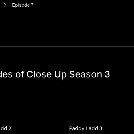
Episode 7
odes of Close Up Season 3
add 2
Paddy Ladd 3