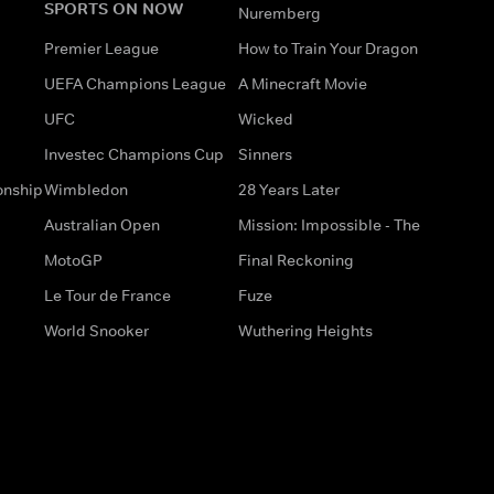
SPORTS ON NOW
Nuremberg
Premier League
How to Train Your Dragon
UEFA Champions League
A Minecraft Movie
UFC
Wicked
Investec Champions Cup
Sinners
onship
Wimbledon
28 Years Later
Australian Open
Mission: Impossible - The
MotoGP
Final Reckoning
Le Tour de France
Fuze
World Snooker
Wuthering Heights