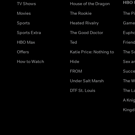
HBO 
TV Shows
House of the Dragon
Movies
The Rookie
The Pi
Sports
Heated Rivalry
Game 
Sports Extra
The Good Doctor
Eupho
HBO Max
Ted
Frien
Offers
Katie Price: Nothing to
The S
How to Watch
Hide
Sex an
FROM
Succe
Under Salt Marsh
The W
DTF St. Louis
The La
A Kni
King