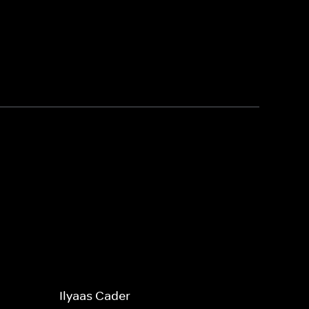
Ilyaas Cader