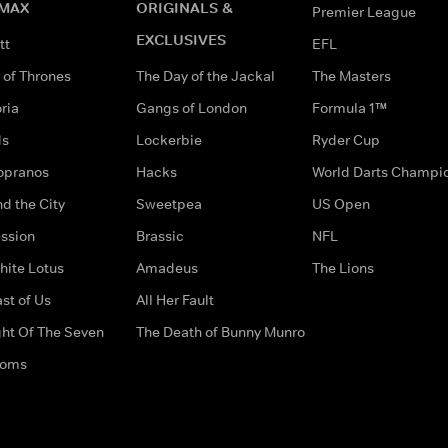
MAX
ORIGINALS &
Premier League
EXCLUSIVES
tt
EFL
of Thrones
The Day of the Jackal
The Masters
ria
Gangs of London
Formula 1™
ds
Lockerbie
Ryder Cup
opranos
Hacks
World Darts Champi
d the City
Sweetpea
US Open
ssion
Brassic
NFL
hite Lotus
Amadeus
The Lions
st of Us
All Her Fault
ght Of The Seven
The Death of Bunny Munro
doms