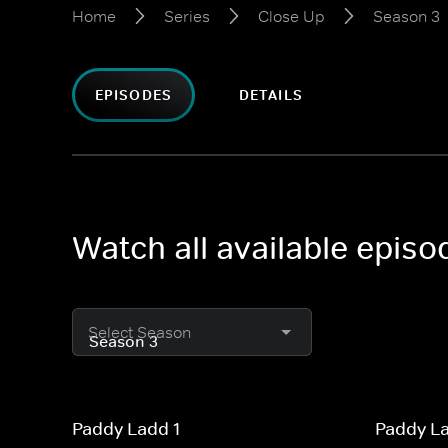
Home
Series
Close Up
Season 3
EPISODES
DETAILS
Watch all available epis
Select Season
Paddy Ladd 1
Paddy L