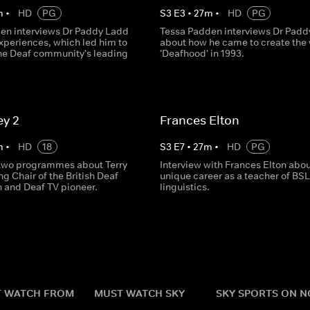
m
•
HD
PG
S
3
E
3
•
27
m
•
HD
PG
en interviews Dr Paddy Ladd
Tessa Padden interviews Dr Padd
xperiences, which led him to
about how he came to create the
the Deaf community's leading
'Deafhood' in 1993.
ey 2
Frances Elton
m
•
HD
18
S
3
E
7
•
27
m
•
HD
PG
two programmes about Terry
Interview with Frances Elton abou
ing Chair of the British Deaf
unique career as a teacher of BSL
n and Deaf TV pioneer.
linguistics.
 WATCH FROM
MUST WATCH SKY
SKY SPORTS ON 