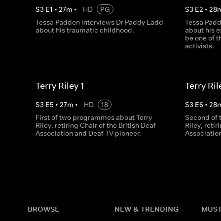
S
3
E
1
•
27
m
•
HD
PG
S
3
E
2
•
28
Tessa Padden interviews Dr Paddy Ladd
Tessa Padd
about his traumatic childhood.
about his e
be one of 
activists.
Terry Riley 1
Terry Ril
S
3
E
5
•
27
m
•
HD
18
S
3
E
6
•
28
First of two programmes about Terry
Second of 
Riley, retiring Chair of the British Deaf
Riley, retir
Association and Deaf TV pioneer.
Associatio
BROWSE
NEW & TRENDING
MUST