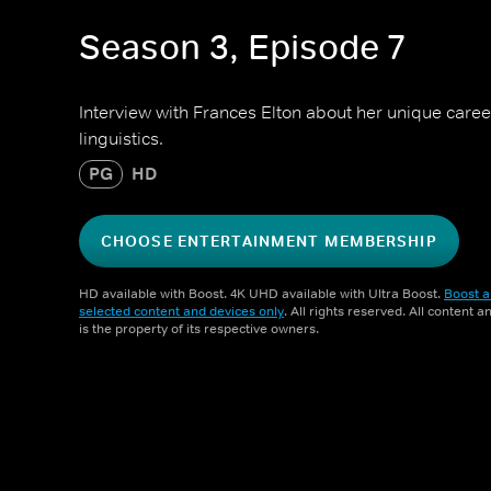
Season 3, Episode 7
Interview with Frances Elton about her unique caree
linguistics.
PG
HD
CHOOSE ENTERTAINMENT MEMBERSHIP
HD available with Boost. 4K UHD available with Ultra Boost.
Boost a
selected content and devices only
. All rights reserved. All content 
is the property of its respective owners.