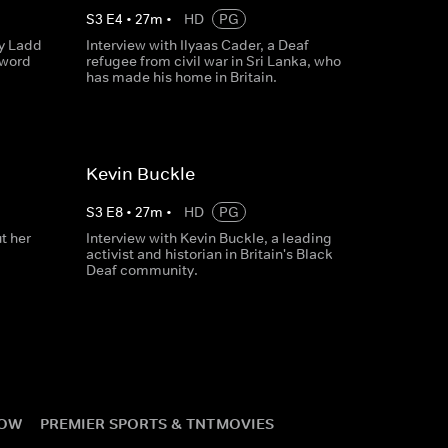
S
3
E
4
•
27
m
•
HD
PG
y Ladd
Interview with Ilyaas Cader, a Deaf
 word
refugee from civil war in Sri Lanka, who
has made his home in Britain.
Kevin Buckle
S
3
E
8
•
27
m
•
HD
PG
t her
Interview with Kevin Buckle, a leading
activist and historian in Britain's Black
Deaf community.
NOW
PREMIER SPORTS & TNT
MOVIES