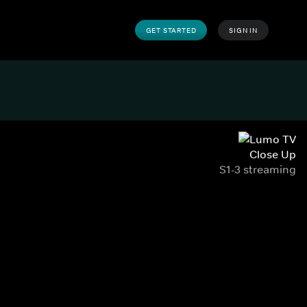
GET STARTED
SIGN IN
Close Up
S1-3 streaming