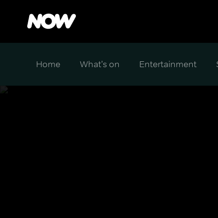
Home
What's on
Entertainment