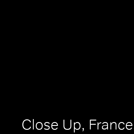
Close Up, France