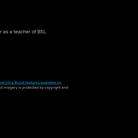
r as a teacher of BSL
nd Ultra Boost features available on
and imagery is protected by copyright and