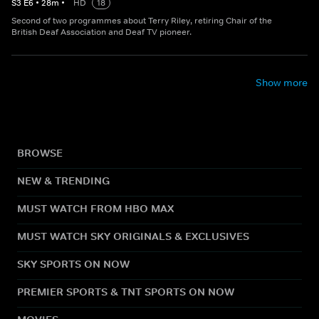
S
3
E
6
•
28
m
•
HD
18
Second of two programmes about Terry Riley, retiring Chair of the
British Deaf Association and Deaf TV pioneer.
Show more
BROWSE
NEW & TRENDING
MUST WATCH FROM HBO MAX
MUST WATCH SKY ORIGINALS & EXCLUSIVES
SKY SPORTS ON NOW
PREMIER SPORTS & TNT SPORTS ON NOW