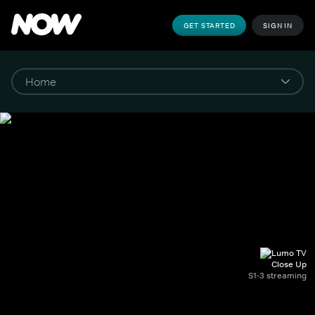
GET STARTED
SIGN IN
Close Up
S1-3 streaming