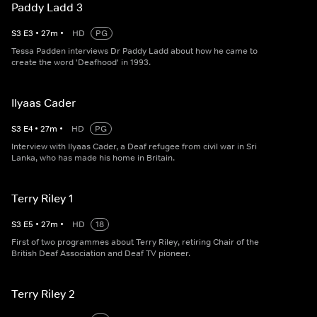
Paddy Ladd 3
S
3
E
3
•
27
m
•
HD
PG
Tessa Padden interviews Dr Paddy Ladd about how he came to
create the word 'Deafhood' in 1993.
Ilyaas Cader
S
3
E
4
•
27
m
•
HD
PG
Interview with Ilyaas Cader, a Deaf refugee from civil war in Sri
Lanka, who has made his home in Britain.
Terry Riley 1
S
3
E
5
•
27
m
•
HD
18
First of two programmes about Terry Riley, retiring Chair of the
British Deaf Association and Deaf TV pioneer.
Terry Riley 2