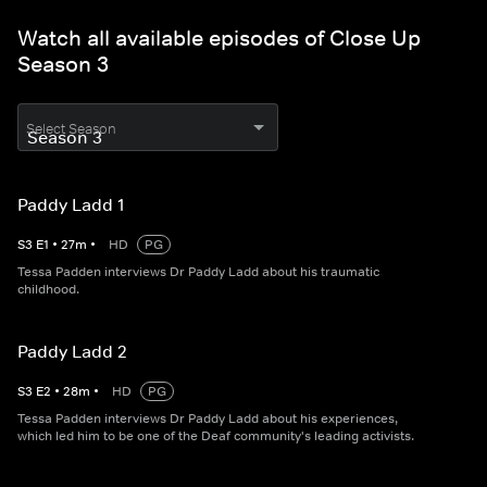
Watch all available episodes of Close Up
Season 3
Select Season
Paddy Ladd 1
S
3
E
1
•
27
m
•
HD
PG
Tessa Padden interviews Dr Paddy Ladd about his traumatic
childhood.
Paddy Ladd 2
S
3
E
2
•
28
m
•
HD
PG
Tessa Padden interviews Dr Paddy Ladd about his experiences,
which led him to be one of the Deaf community's leading activists.