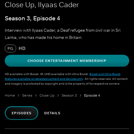
Close Up, Ilyaas Cader
Season 3, Episode 4
Interview with Ilyaas Cader, a Deaf refugee from civil war in Sri
Lanka, who has made his home in Britain.
HD
PG
CHOOSE ENTERTAINMENT MEMBERSHIP
HD available with Boost. 4K UHD available with Ultra Boost.
Boost and Ultra Boost
features available on selected content and devices only
. All rights reserved. All content
and imagery is protected by copyright and is the property of its respective owners.
Home
Series
Close Up
Season 3
Episode 4
EPISODES
DETAILS