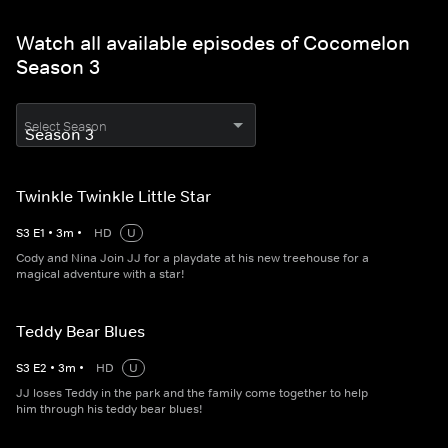
Watch all available episodes of Cocomelon
Season 3
Select Season
Twinkle Twinkle Little Star
S
3
E
1
•
3
m
•
HD
U
Cody and Nina Join JJ for a playdate at his new treehouse for a
magical adventure with a star!
Teddy Bear Blues
S
3
E
2
•
3
m
•
HD
U
JJ loses Teddy in the park and the family come together to help
him through his teddy bear blues!