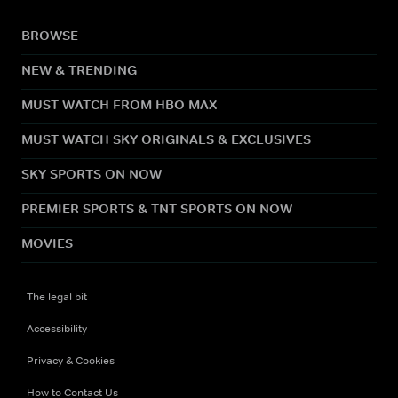
BROWSE
NEW & TRENDING
MUST WATCH FROM HBO MAX
MUST WATCH SKY ORIGINALS & EXCLUSIVES
SKY SPORTS ON NOW
PREMIER SPORTS & TNT SPORTS ON NOW
MOVIES
The legal bit
Accessibility
Privacy & Cookies
How to Contact Us