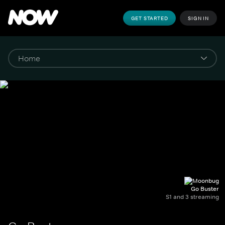
GET STARTED
SIGN IN
Go Buster
S1 and 3 streaming