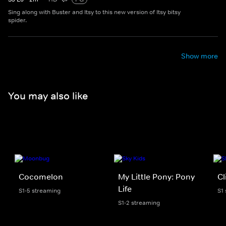
Sing along with Buster and Itsy to this new version of Itsy bitsy
spider.
Show more
You may also like
Cocomelon
My Little Pony: Pony
Cl
Life
S1-5 streaming
S1
S1-2 streaming