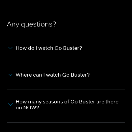
Any questions?
How do I watch Go Buster?
Where can I watch Go Buster?
How many seasons of Go Buster are there
on NOW?