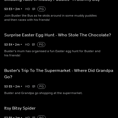
S
3
E
3
•
2
m
•
HD
PG
Join Buster the Bus as he skids around in some muddy puddles
and then races with his friends!
Surprise Easter Egg Hunt - Who Stole The Chocolate?
S
3
E
4
•
2
m
•
HD
PG
Buster's mum has organised a fun Easter egg hunt for Buster and
his friends!
Buster's Trip To The Supermarket - Where Did Grandpa
Go?
S
3
E
5
•
2
m
•
HD
PG
Buster and Grandpa go shopping at the supermarket.
Itsy Bitsy Spider
S
3
E
6
•
2
m
•
HD
PG