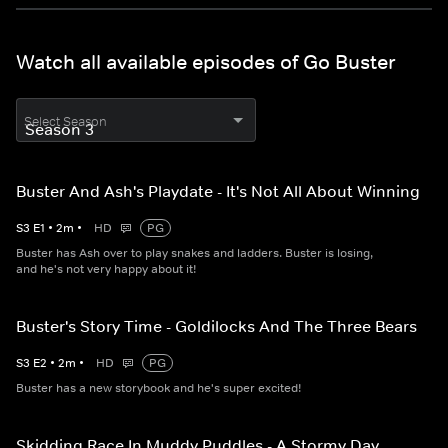
Watch all available episodes of Go Buster
Select Season
Buster And Ash's Playdate - It's Not All About Winning
S
3
E
1
•
2
m
•
HD
PG
Buster has Ash over to play snakes and ladders. Buster is losing,
and he's not very happy about it!
Buster's Story Time - Goldilocks And The Three Bears
S
3
E
2
•
2
m
•
HD
PG
Buster has a new storybook and he's super excited!
Skidding Race In Muddy Puddles - A Stormy Day