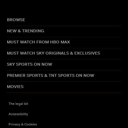
BROWSE
NEW & TRENDING
MUST WATCH FROM HBO MAX
MUST WATCH SKY ORIGINALS & EXCLUSIVES
SKY SPORTS ON NOW
PREMIER SPORTS & TNT SPORTS ON NOW
MOVIES
The legal bit
Accessibility
Privacy & Cookies