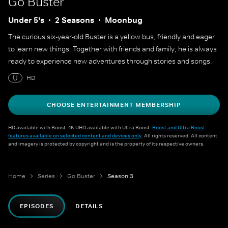
Go Buster
Under 5's
2 Seasons
Moonbug
The curious six-year-old Buster is a yellow bus, friendly and eager
to learn new things. Together with friends and family, he is always
ready to experience new adventures through stories and songs.
U
HD
CHOOSE ENTERTAINMENT MEMBERSHIP
HD available with Boost. 4K UHD available with Ultra Boost.
Boost and Ultra Boost
features available on selected content and devices only
. All rights reserved. All content
and imagery is protected by copyright and is the property of its respective owners.
Home
Series
Go Buster
Season 3
EPISODES
DETAILS