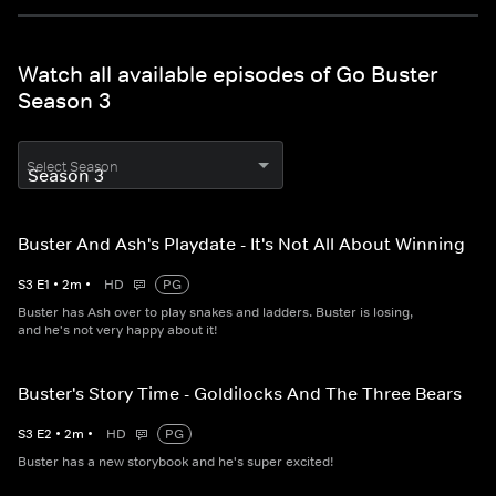
Watch all available episodes of Go Buster
Season 3
Select Season
Buster And Ash's Playdate - It's Not All About Winning
S
3
E
1
•
2
m
•
HD
PG
Buster has Ash over to play snakes and ladders. Buster is losing,
and he's not very happy about it!
Buster's Story Time - Goldilocks And The Three Bears
S
3
E
2
•
2
m
•
HD
PG
Buster has a new storybook and he's super excited!