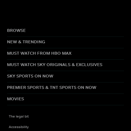
BROWSE
NEW & TRENDING
MUST WATCH FROM HBO MAX
MUST WATCH SKY ORIGINALS & EXCLUSIVES
SKY SPORTS ON NOW
PREMIER SPORTS & TNT SPORTS ON NOW
MOVIES
The legal bit
Accessibility