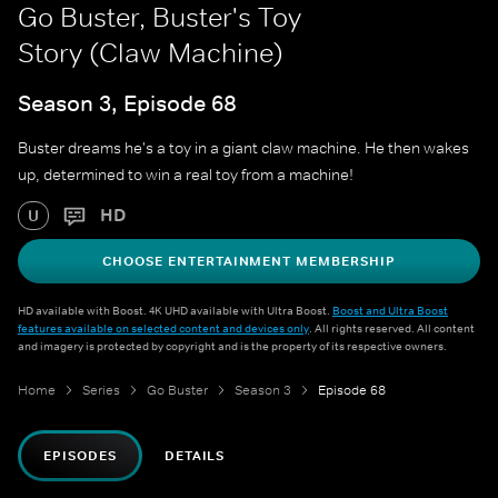
Go Buster, Buster's Toy
Story (Claw Machine)
Season 3, Episode 68
Buster dreams he's a toy in a giant claw machine. He then wakes
up, determined to win a real toy from a machine!
HD
U
CHOOSE ENTERTAINMENT MEMBERSHIP
HD available with Boost. 4K UHD available with Ultra Boost.
Boost and Ultra Boost
features available on selected content and devices only
. All rights reserved. All content
and imagery is protected by copyright and is the property of its respective owners.
Home
Series
Go Buster
Season 3
Episode 68
EPISODES
DETAILS