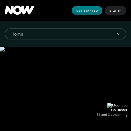
GET STARTED
SIGN IN
Go Buster
S1 and 3 streaming