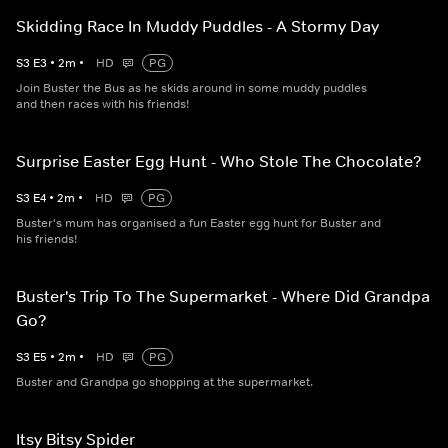
Skidding Race In Muddy Puddles - A Stormy Day
S
3
E
3
•
2
m
•
HD
PG
Join Buster the Bus as he skids around in some muddy puddles
and then races with his friends!
Surprise Easter Egg Hunt - Who Stole The Chocolate?
S
3
E
4
•
2
m
•
HD
PG
Buster's mum has organised a fun Easter egg hunt for Buster and
his friends!
Buster's Trip To The Supermarket - Where Did Grandpa
Go?
S
3
E
5
•
2
m
•
HD
PG
Buster and Grandpa go shopping at the supermarket.
Itsy Bitsy Spider