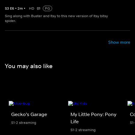
S
3
E
6
•
2
m
•
HD
PG
Sing along with Buster and Itsy to this new version of Itsy bitsy
spider.
Show more
You may also like
Gecko's Garage
My Little Pony: Pony
C
Life
S1-2 streaming
S1
S1-2 streaming