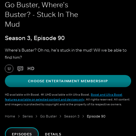
Go Buster, Where's
Buster? - Stuck In The
Mud
Season 3, Episode 90
Where's Buster? Oh no, he's stuck in the mud! Will we be able to
find him?
HD
U
CHOOSE ENTERTAINMENT MEMBERSHIP
HD available with Boost. 4K UHD available with Ultra Boost.
Boost and Ultra Boost
features available on selected content and devices only
. All rights reserved. All content
and imagery is protected by copyright and is the property of its respective owners.
Home
Series
Go Buster
Season 3
Episode 90
EPISODES
DETAILS