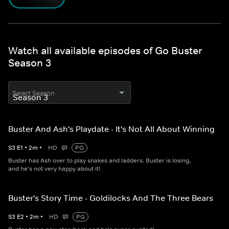
Watch all available episodes of Go Buster
Season 3
Select Season
Buster And Ash's Playdate - It's Not All About Winning
S
3
E
1
•
2
m
•
HD
PG
Buster has Ash over to play snakes and ladders. Buster is losing,
and he's not very happy about it!
Buster's Story Time - Goldilocks And The Three Bears
S
3
E
2
•
2
m
•
HD
PG