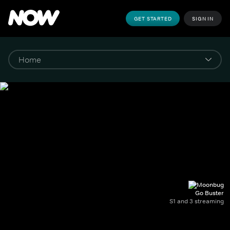
GET STARTED
SIGN IN
Go Buster
S1 and 3 streaming