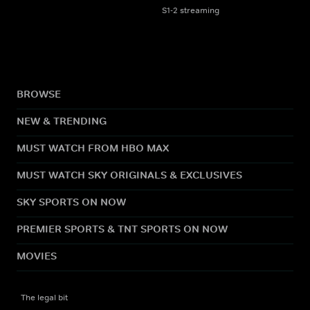
S1-2 streaming
BROWSE
NEW & TRENDING
MUST WATCH FROM HBO MAX
MUST WATCH SKY ORIGINALS & EXCLUSIVES
SKY SPORTS ON NOW
PREMIER SPORTS & TNT SPORTS ON NOW
MOVIES
The legal bit