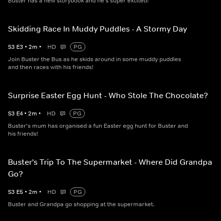
Buster has a new storybook and he's super excited!
Skidding Race In Muddy Puddles - A Stormy Day
S
3
E
3
•
2
m
•
HD
PG
Join Buster the Bus as he skids around in some muddy puddles
and then races with his friends!
Surprise Easter Egg Hunt - Who Stole The Chocolate?
S
3
E
4
•
2
m
•
HD
PG
Buster's mum has organised a fun Easter egg hunt for Buster and
his friends!
Buster's Trip To The Supermarket - Where Did Grandpa
Go?
S
3
E
5
•
2
m
•
HD
PG
Buster and Grandpa go shopping at the supermarket.