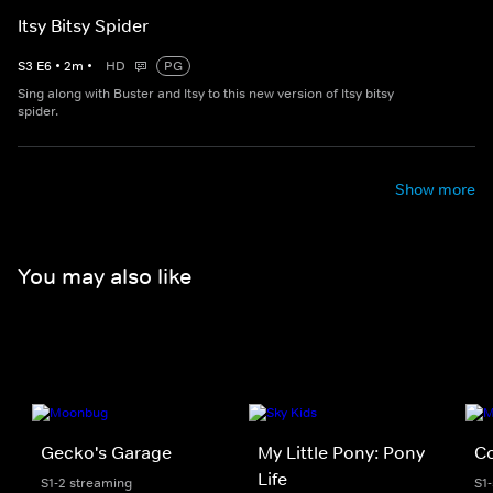
Itsy Bitsy Spider
S
3
E
6
•
2
m
•
HD
PG
Sing along with Buster and Itsy to this new version of Itsy bitsy
spider.
Show more
You may also like
Gecko's Garage
My Little Pony: Pony
C
Life
S1-2 streaming
S1