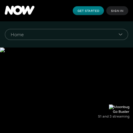
GET STARTED
SIGN IN
Go Buster
S1 and 3 streaming