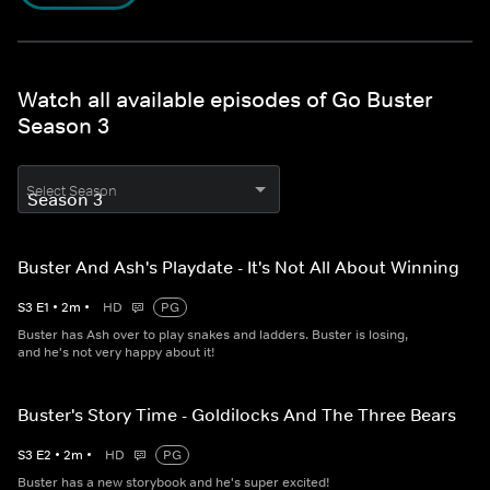
Watch all available episodes of Go Buster
Season 3
Select Season
Buster And Ash's Playdate - It's Not All About Winning
S
3
E
1
•
2
m
•
HD
PG
Buster has Ash over to play snakes and ladders. Buster is losing,
and he's not very happy about it!
Buster's Story Time - Goldilocks And The Three Bears
S
3
E
2
•
2
m
•
HD
PG
Buster has a new storybook and he's super excited!