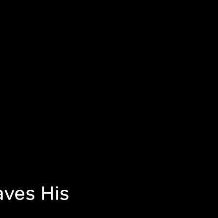
aves His