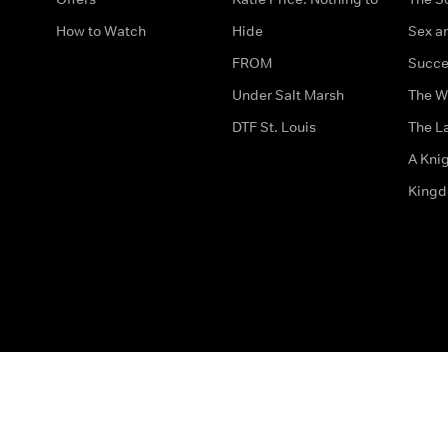
How to Watch
Hide
Sex an
FROM
Succe
Under Salt Marsh
The W
DTF St. Louis
The La
A Kni
King