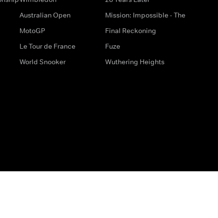
Australian Open
Mission: Impossible - The
MotoGP
Final Reckoning
Le Tour de France
Fuze
World Snooker
Wuthering Heights