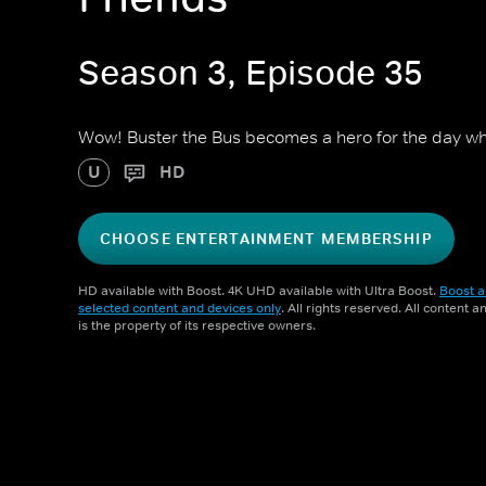
Season 3, Episode 35
Wow! Buster the Bus becomes a hero for the day wh
U
HD
CHOOSE ENTERTAINMENT MEMBERSHIP
HD available with Boost. 4K UHD available with Ultra Boost.
Boost a
selected content and devices only
. All rights reserved. All content 
is the property of its respective owners.