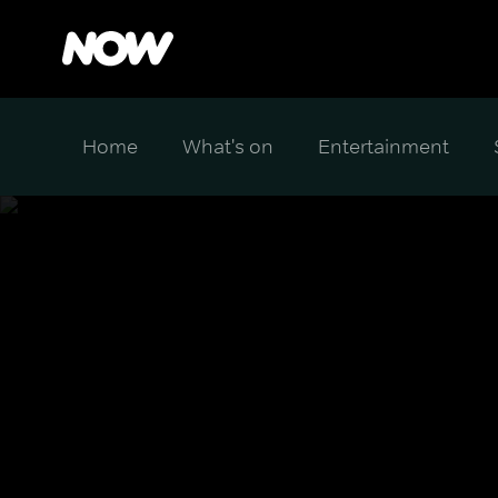
Home
What's on
Entertainment