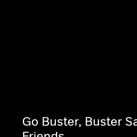
Go Buster, Buster S
Friends