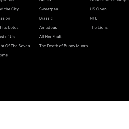
d the City
Sweetpea
US Open
ssion
Brassic
NFL
hite Lotus
Amadeus
The Lions
st of Us
All Her Fault
ght Of The Seven
The Death of Bunny Munro
doms