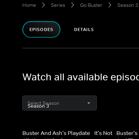
Home
Series
Go Buster
Season 3
EPISODES
DETAILS
Watch all available epis
Select Season
Buster And Ash's Playdate - It's Not
Buster's