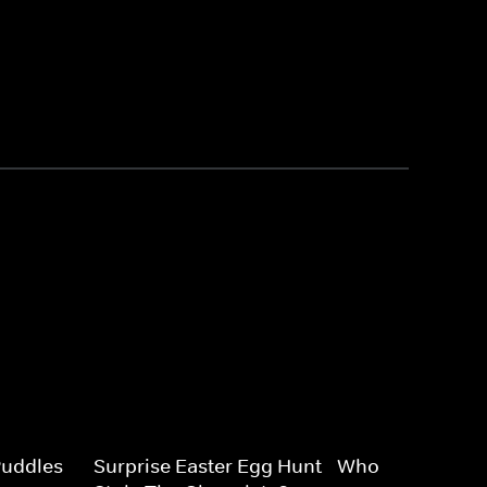
uddles -
Surprise Easter Egg Hunt - Who