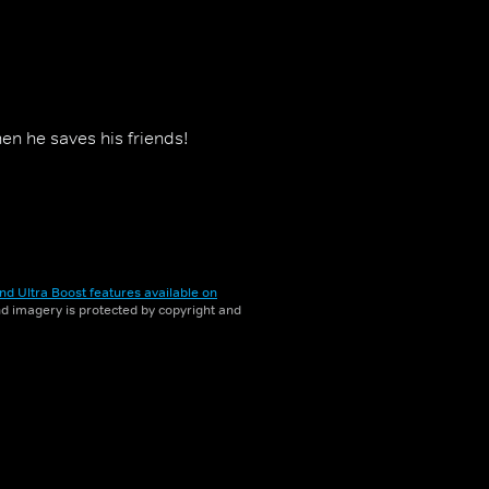
en he saves his friends!
nd Ultra Boost features available on
and imagery is protected by copyright and