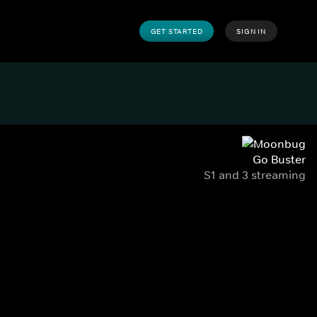
GET STARTED
SIGN IN
Go Buster
S1 and 3 streaming