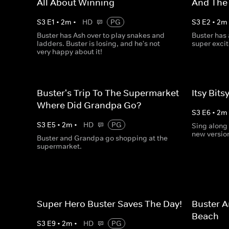
All About Winning
And The
S
3
E
1
•
2
m
•
HD
PG
S
3
E
2
•
2
m
Buster has Ash over to play snakes and
Buster has
ladders. Buster is losing, and he's not
super exci
very happy about it!
Buster's Trip To The Supermarket -
Itsy Bits
Where Did Grandpa Go?
S
3
E
6
•
2
m
S
3
E
5
•
2
m
•
HD
PG
Sing along 
new version
Buster and Grandpa go shopping at the
supermarket.
Super Hero Buster Saves The Day!
Buster A
Beach
S
3
E
9
•
2
m
•
HD
PG