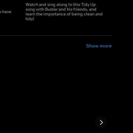
Watch and sing along to this Tidy Up
song with Buster and his friends, and
o have
learn the importance of being clean and
tidy!
Show more