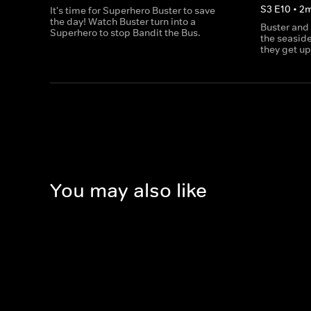
S
3
E
10
•
2
It's time for Superhero Buster to save
the day! Watch Buster turn into a
Buster and
Superhero to stop Bandit the Bus.
the seaside
they get up
You may also like