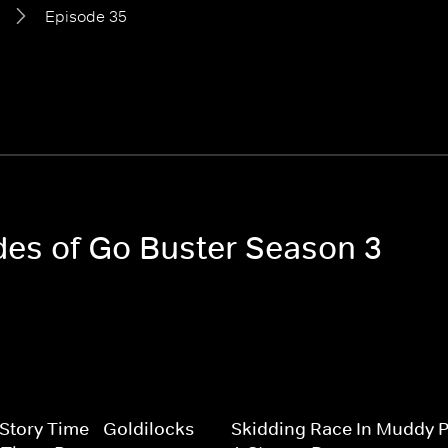
Episode 35
odes of Go Buster Season 3
 Story Time - Goldilocks
Skidding Race In Muddy P