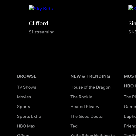
Clifford
Si
S1 streaming
S1-
BROWSE
NEW & TRENDING
MUST
HBO 
TV Shows
House of the Dragon
Movies
The Rookie
The Pi
Sports
Heated Rivalry
Game 
Sports Extra
The Good Doctor
Eupho
HBO Max
Ted
Frien
Offers
Katie Price: Nothing to
The S