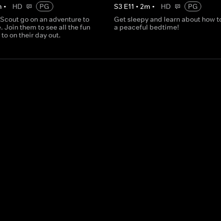
m
•
HD
PG
S
3
E
11
•
2
m
•
HD
PG
 Scout go on an adventure to
Get sleepy and learn about how t
. Join them to see all the fun
a peaceful bedtime!
 to on their day out.