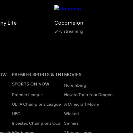
ny Life
Cocomelon
S1-5 streaming
NOW
PREMIER SPORTS & TNT
MOVIES
SPORTS ON NOW
Nuremberg
Premier League
How to Train Your Dragon
UEFA Champions League
A Minecraft Movie
UFC
Wicked
Investec Champions Cup
Sinners
onship
Wimbledon
28 Years Later