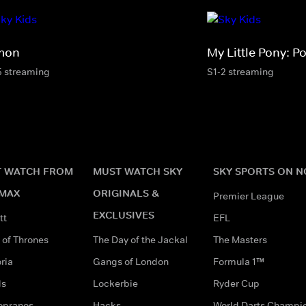
mon
My Little Pony: Po
5 streaming
S1-2 streaming
 WATCH FROM
MUST WATCH SKY
SKY SPORTS ON 
MAX
ORIGINALS &
Premier League
EXCLUSIVES
tt
EFL
of Thrones
The Day of the Jackal
The Masters
ria
Gangs of London
Formula 1™
ds
Lockerbie
Ryder Cup
opranos
Hacks
World Darts Champi