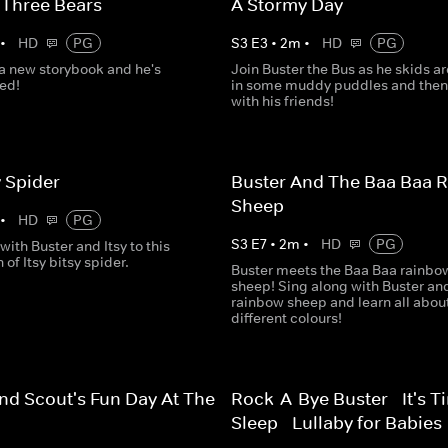
 Three Bears
A Stormy Day
•
HD
PG
S
3
E
3
•
2
m
•
HD
PG
 a new storybook and he's
Join Buster the Bus as he skids a
ted!
in some muddy puddles and then
with his friends!
y Spider
Buster And The Baa Baa 
Sheep
•
HD
PG
S
3
E
7
•
2
m
•
HD
PG
with Buster and Itsy to this
 of Itsy bitsy spider.
Buster meets the Baa Baa rainbo
sheep! Sing along with Buster an
rainbow sheep and learn all abou
different colours!
nd Scout's Fun Day At The
Rock-A-Bye Buster - It's T
Sleep - Lullaby for Babies