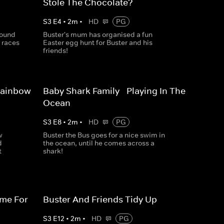
Stole The Chocolate?
S
3
E
4
•
2
m
•
HD
PG
round
Buster's mum has organised a fun
 races
Easter egg hunt for Buster and his
friends!
Rainbow
Baby Shark Family - Playing In The
Ocean
S
3
E
8
•
2
m
•
HD
PG
w
Buster the Bus goes for a nice swim in
d
the ocean, until he comes across a
t
shark!
ime For
Buster And Friends Tidy Up
S
3
E
12
•
2
m
•
HD
PG