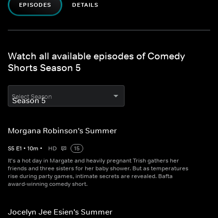
EPISODES
DETAILS
Watch all available episodes of Comedy
Shorts Season 5
Select Season
Morgana Robinson's Summer
S
5
E
1
•
10
m
•
HD
15
It's a hot day in Margate and heavily pregnant Trish gathers her
friends and three sisters for her baby shower. But as temperatures
rise during party games, intimate secrets are revealed. Bafta
award-winning comedy short.
Jocelyn Jee Esien's Summer