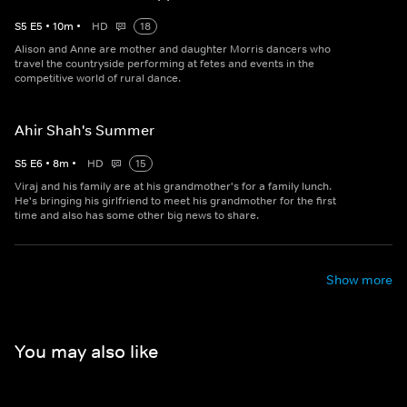
S
5
E
5
•
10
m
•
HD
18
Alison and Anne are mother and daughter Morris dancers who
travel the countryside performing at fetes and events in the
competitive world of rural dance.
Ahir Shah's Summer
S
5
E
6
•
8
m
•
HD
15
Viraj and his family are at his grandmother's for a family lunch.
He's bringing his girlfriend to meet his grandmother for the first
time and also has some other big news to share.
Show more
You may also like