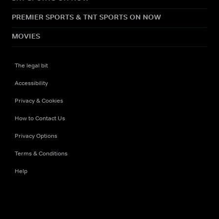
PREMIER SPORTS & TNT SPORTS ON NOW
MOVIES
The legal bit
Accessibility
Privacy & Cookies
How to Contact Us
Privacy Options
Terms & Conditions
Help