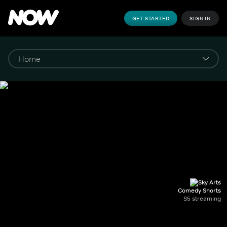
GET STARTED
SIGN IN
Comedy Shorts
S5 streaming