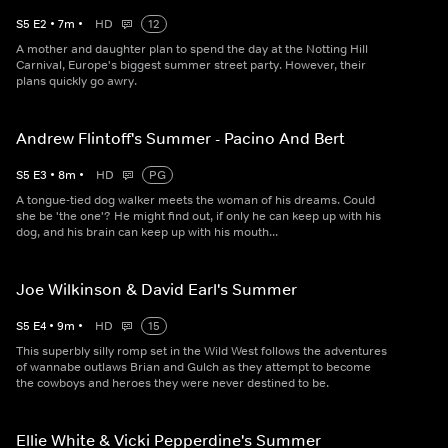
S
5
E
2
•
7
m
•
HD
12
A mother and daughter plan to spend the day at the Notting Hill
Carnival, Europe's biggest summer street party. However, their
plans quickly go awry.
Andrew Flintoff's Summer - Pacino And Bert
S
5
E
3
•
8
m
•
HD
PG
A tongue-tied dog walker meets the woman of his dreams. Could
she be 'the one'? He might find out, if only he can keep up with his
dog, and his brain can keep up with his mouth...
Joe Wilkinson & David Earl's Summer
S
5
E
4
•
9
m
•
HD
15
This superbly silly romp set in the Wild West follows the adventures
of wannabe outlaws Brian and Gulch as they attempt to become
the cowboys and heroes they were never destined to be.
Ellie White & Vicki Pepperdine's Summer