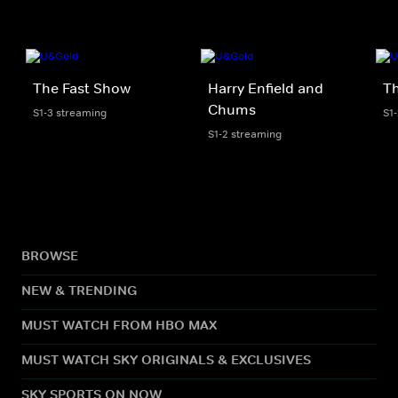
The Fast Show
Harry Enfield and
T
Chums
S1-3 streaming
S1
S1-2 streaming
BROWSE
NEW & TRENDING
MUST WATCH FROM HBO MAX
MUST WATCH SKY ORIGINALS & EXCLUSIVES
SKY SPORTS ON NOW