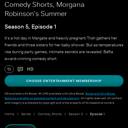
Comedy Shorts, Morgana
Robinson's Summer
Season 5, Episode 1
It's a hot day in Margate and heavily pregnant Trish gathers her
friends and three sisters for her baby shower. But as temperatures
rise during party games, intimate secrets are revealed. Bafta
award-winning comedy short.
HD
15
CHOOSE ENTERTAINMENT MEMBERSHIP
HD available with Boost. 4K UHD available with Ultra Boost.
Boost and Ultra Boost
features available on selected content and devices only
. All rights reserved. All content
and imagery is protected by copyright and is the property of its respective owners.
Home
Series
Comedy Shorts
Season 5
Episode 1