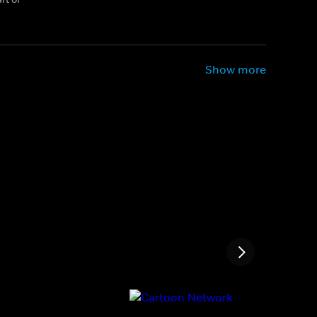
Show more