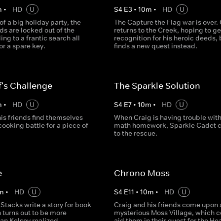
m
•
HD
U
S
4
E
3
•
10
m
•
HD
U
of a big holiday party, the
The Capture the Flag war is over.
ds are locked out of the
returns to the Creek, hoping to g
ing to a frantic search all
recognition for his heroic deeds, 
or a spare key.
finds a new quest instead.
's Challenge
The Sparkle Solution
m
•
HD
U
S
4
E
7
•
10
m
•
HD
U
is friends find themselves
When Craig is having trouble wit
cooking battle for a piece of
math homework, Sparkle Cadet 
to the rescue.
e
Chrono Moss
m
•
HD
U
S
4
E
11
•
10
m
•
HD
U
Stacks write a story for book
Craig and his friends come upon 
 turns out to be more
mysterious Moss Village, which c
an Kelsey realized.
aid them in their quest for the Hea