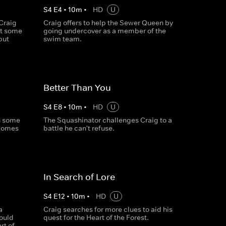
S
4
E
4
•
10
m
•
HD
U
 Craig
Craig offers to help the Sewer Queen by
et some
going undercover as a member of the
but
swim team.
Better Than You
S
4
E
8
•
10
m
•
HD
U
h some
The Squashinator challenges Craig to a
comes
battle he can't refuse.
In Search of Lore
S
4
E
12
•
10
m
•
HD
U
a
Craig searches for more clues to aid his
ould
quest for the Heart of the Forest.
rt of