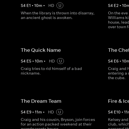
S
4
E
1
•
10
m
•
HD
U
S
4
E
2
•
10
When the library is thrown into disarray,
On the eve 
an ancient ghost is awoken.
Williams ki
house, lead
over town f
The Quick Name
The Chef
S
4
E
5
•
10
m
•
HD
U
S
4
E
6
•
10
Craig tries to rid himself of a bad
Craig and h
nickname.
entering a 
the cube.
The Dream Team
Fire & Ic
S
4
E
9
•
11
m
•
HD
U
S
4
E
10
•
11
Craig and his cousin, Bryson, join forces
Kelsey and 
for an action packed weekend at their
club, which
grandparents house.
personal th