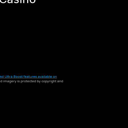
nd Ultra Boost features available on
and imagery is protected by copyright and