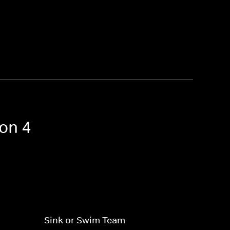
son 4
Sink or Swim Team