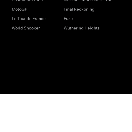
MotoGP
Final Reckoning
Le Tour de France
Fuze
World Snooker
Wuthering Heights
s
Help