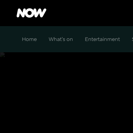
Home
What's on
Entertainment