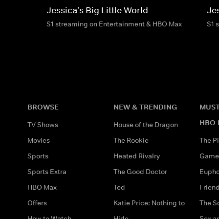
Jessica's Big Little World
Jes
S1 streaming on Entertainment & HBO Max
S1 
BROWSE
NEW & TRENDING
MUST
HBO 
TV Shows
House of the Dragon
Movies
The Rookie
The Pi
Sports
Heated Rivalry
Game 
Sports Extra
The Good Doctor
Eupho
HBO Max
Ted
Frien
Offers
Katie Price: Nothing to
The S
How to Watch
Hide
Sex an