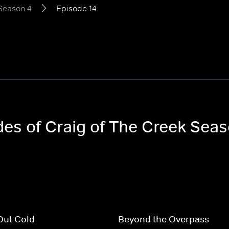
Season 4
Episode 14
des of Craig of The Creek Sea
Out Cold
Beyond the Overpass