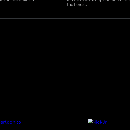
the Forest.