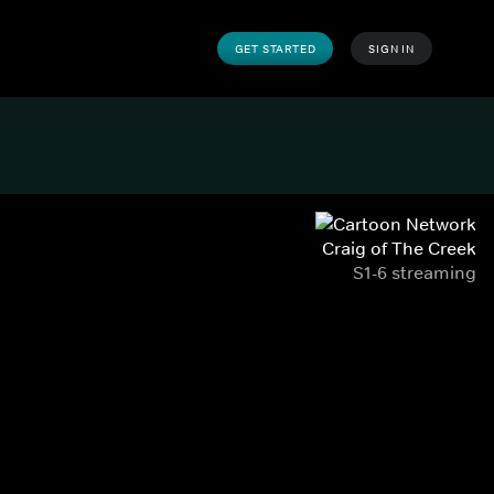
GET STARTED
SIGN IN
Craig of The Creek
S1-6 streaming