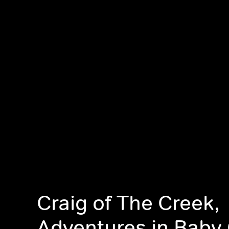
Craig of The Creek,
Adventures in Baby