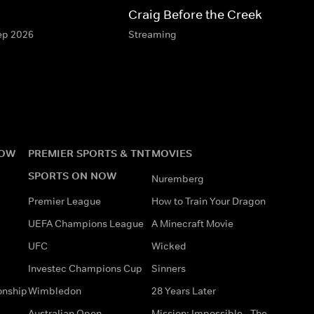
Craig Before the Creek
Sep 2026
Streaming
NOW
PREMIER SPORTS & TNT
MOVIES
SPORTS ON NOW
Nuremberg
Premier League
How to Train Your Dragon
UEFA Champions League
A Minecraft Movie
UFC
Wicked
Investec Champions Cup
Sinners
onship
Wimbledon
28 Years Later
Australian Open
Mission: Impossible - The