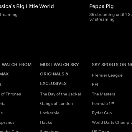
sica's Big Little World
Peppa Pig
streaming
S6 streaming until 1 
S7 streaming
 WATCH FROM
MUST WATCH SKY
SKY SPORTS ON 
MAX
ORIGINALS &
Premier League
EXCLUSIVES
tt
EFL
of Thrones
The Day of the Jackal
The Masters
ria
Gangs of London
Formula 1™
ds
Lockerbie
Ryder Cup
opranos
Hacks
World Darts Champi
d the City
Sweetpea
US Open