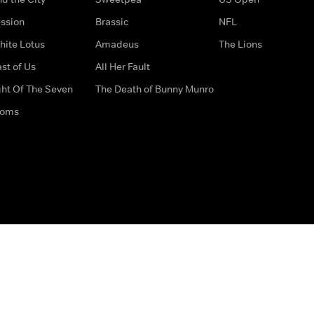
ssion
Brassic
NFL
hite Lotus
Amadeus
The Lions
st of Us
All Her Fault
ght Of The Seven
The Death of Bunny Munro
doms
How to Contact Us
Privacy Options
Terms & Condition