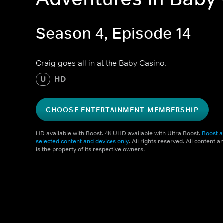
Season 4, Episode 14
Craig goes all in at the Baby Casino.
U
HD
CHOOSE ENTERTAINMENT MEMBERSHIP
HD available with Boost. 4K UHD available with Ultra Boost.
Boost a
selected content and devices only
. All rights reserved. All content 
is the property of its respective owners.