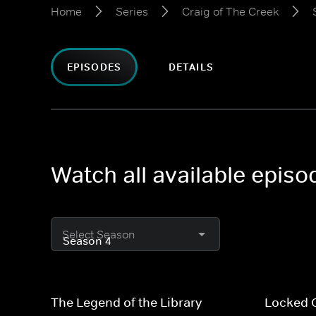
Home
Series
Craig of The Creek
EPISODES
DETAILS
Watch all available episo
Select Season
The Legend of the Library
Locked 