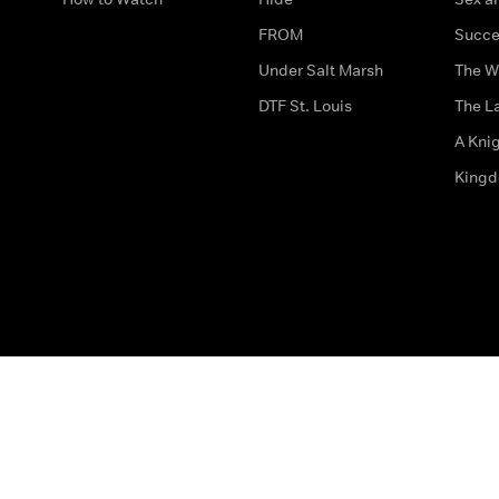
FROM
Succe
Under Salt Marsh
The W
DTF St. Louis
The La
A Kni
King
The legal bit
Accessibility
Privacy & Cookies