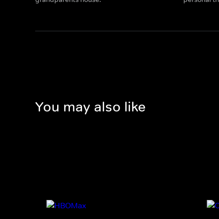
You may also like