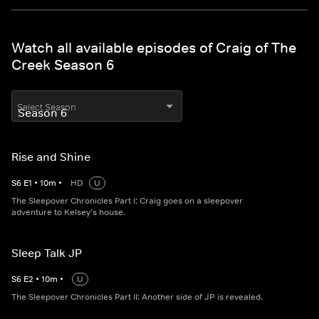
Watch all available episodes of Craig of The
Creek Season 6
Select Season
Rise and Shine
S
6
E
1
•
10
m
•
HD
U
The Sleepover Chronicles Part I: Craig goes on a sleepover
adventure to Kelsey’s house.
Sleep Talk JP
S
6
E
2
•
10
m
•
U
The Sleepover Chronicles Part II: Another side of JP is revealed.