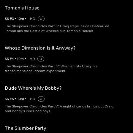
Toman's House
S
6
E
3
•
10
m
•
HD
U
The Sleepover Chronicles Part III: Craig steps inside Chateau de
Toman aka the Castle of Wrassle aka Toman’s House!
Whose Dimension Is It Anyway?
S
6
E
4
•
10
m
•
HD
U
The Sleepover Chronicles Part IV: Wren enlists Craig in a
transdimensional dream experiment.
Dude Where's My Bobby?
S
6
E
5
•
10
m
•
HD
U
The Sleepover Chronicles Part V: A night of candy brings out Craig
and Bobby’s inner bad boys.
The Slumber Party