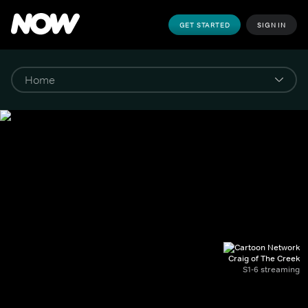
GET STARTED
SIGN IN
Craig of The Creek
S1-6 streaming