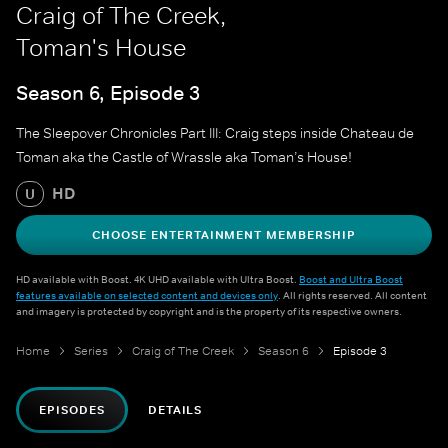
Craig of The Creek,
Toman's House
Season 6, Episode 3
The Sleepover Chronicles Part III: Craig steps inside Chateau de
Toman aka the Castle of Wrassle aka Toman’s House!
HD
U
CHOOSE ENTERTAINMENT MEMBERSHIP
HD available with Boost. 4K UHD available with Ultra Boost.
Boost and Ultra Boost
features available on selected content and devices only
. All rights reserved. All content
and imagery is protected by copyright and is the property of its respective owners.
Home
Series
Craig of The Creek
Season 6
Episode 3
EPISODES
DETAILS