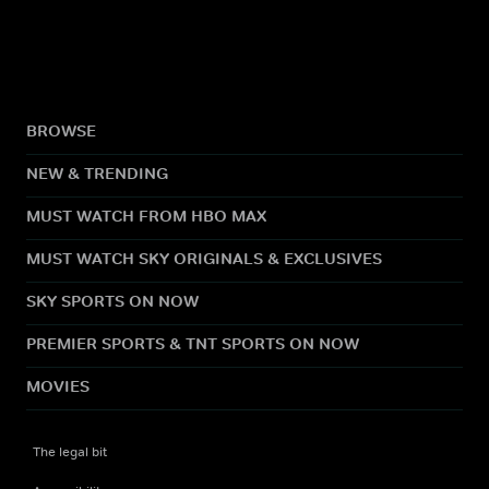
BROWSE
NEW & TRENDING
MUST WATCH FROM HBO MAX
MUST WATCH SKY ORIGINALS & EXCLUSIVES
SKY SPORTS ON NOW
PREMIER SPORTS & TNT SPORTS ON NOW
MOVIES
The legal bit