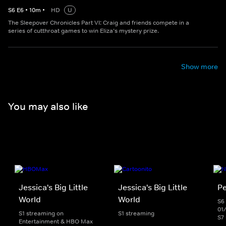
S
6
E
6
•
10
m
•
HD
U
The Sleepover Chronicles Part VI: Craig and friends compete in a
series of cutthroat games to win Eliza’s mystery prize.
Show more
You may also like
Jessica's Big Little
Jessica's Big Little
Pe
World
World
S6 
01
S1 streaming on
S1 streaming
S7
Entertainment & HBO Max