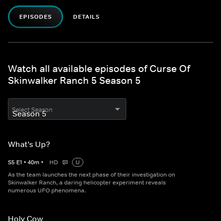
EPISODES
DETAILS
Watch all available episodes of Curse Of
Skinwalker Ranch 5 Season 5
Select Season
What's Up?
S
5
E
1
•
40
m
•
HD
U
As the team launches the next phase of their investigation on
Skinwalker Ranch, a daring helicopter experiment reveals
numerous UFO phenomena.
Holy Cow