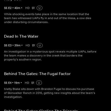
S
5
E
2
•
40
m
•
HD
U
While shocking events take place in the same location that the
team has witnessed UAPs fly in and out of the Mesa, a cow dies
under disturbing circumstances.
Dead In The Water
S
5
E
3
•
39
m
•
HD
U
An investigation in a mysterious spot reveals multiple UAPs, before
the team makes a discovery in the creek that borders the
property's southern region.
Behind The Gates: The Fugal Factor
S
5
E
4
•
19
m
•
HD
U
Matty Blake sits down with Brandon Fugal to discuss his purchase
of Skinwalker Ranch in 2016, getting new insights about the team's
investigation.