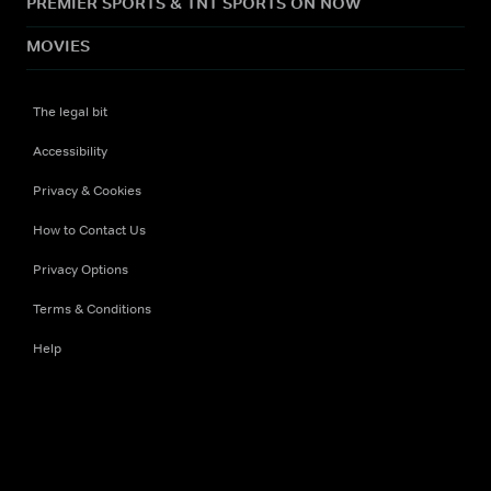
PREMIER SPORTS & TNT SPORTS ON NOW
MOVIES
The legal bit
Accessibility
Privacy & Cookies
How to Contact Us
Privacy Options
Terms & Conditions
Help