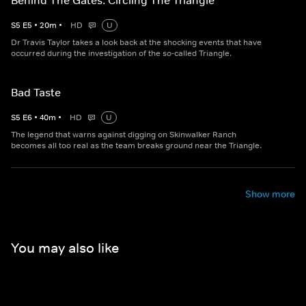
Behind The Gates: Circling The Triangle
S
5
E
5
•
20
m
•
HD
U
Dr Travis Taylor takes a look back at the shocking events that have
occurred during the investigation of the so-called Triangle.
Bad Taste
S
5
E
6
•
40
m
•
HD
U
The legend that warns against digging on Skinwalker Ranch
becomes all too real as the team breaks ground near the Triangle.
Show more
You may also like