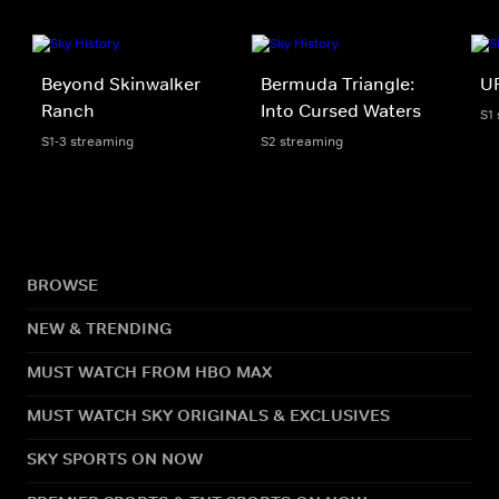
Beyond Skinwalker
Bermuda Triangle:
UF
Ranch
Into Cursed Waters
S1
S1-3 streaming
S2 streaming
BROWSE
NEW & TRENDING
MUST WATCH FROM HBO MAX
MUST WATCH SKY ORIGINALS & EXCLUSIVES
SKY SPORTS ON NOW