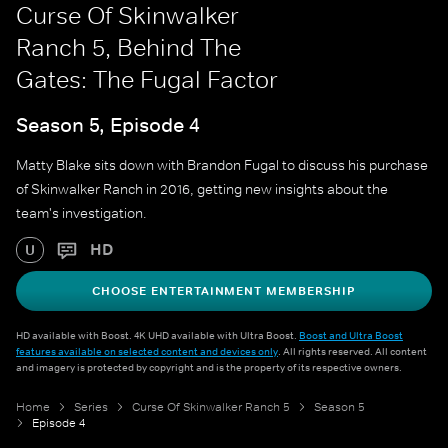
Curse Of Skinwalker
Ranch 5, Behind The
Gates: The Fugal Factor
Season 5, Episode 4
Matty Blake sits down with Brandon Fugal to discuss his purchase
of Skinwalker Ranch in 2016, getting new insights about the
team's investigation.
HD
U
CHOOSE ENTERTAINMENT MEMBERSHIP
HD available with Boost. 4K UHD available with Ultra Boost.
Boost and Ultra Boost
features available on selected content and devices only
. All rights reserved. All content
and imagery is protected by copyright and is the property of its respective owners.
Home
Series
Curse Of Skinwalker Ranch 5
Season 5
Episode 4