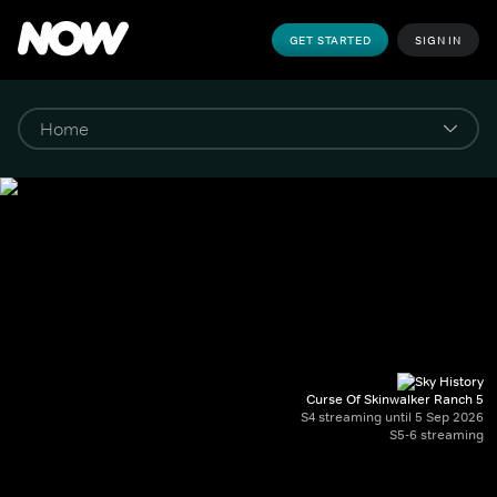
GET STARTED
SIGN IN
Curse Of Skinwalker Ranch 5
S4 streaming until 5 Sep 2026
S5-6 streaming