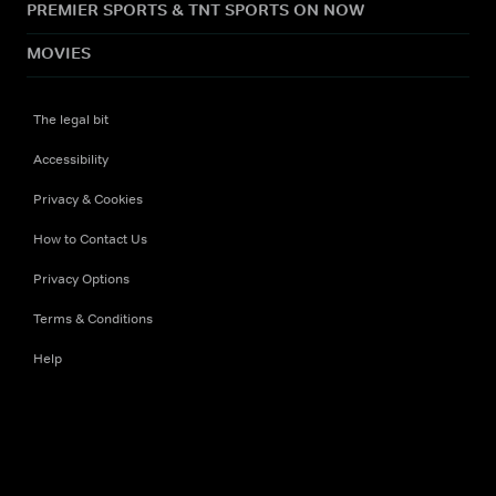
PREMIER SPORTS & TNT SPORTS ON NOW
MOVIES
The legal bit
Accessibility
Privacy & Cookies
How to Contact Us
Privacy Options
Terms & Conditions
Help