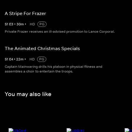
A Stripe For Frazer
S
1
E
3
•
30
m
•
HD
PG
Private Frazer receives an ill-advised promotion to Lance Corporal.
The Animated Christmas Specials
S
1
E
4
•
22
m
•
HD
PG
Captain Mainwaring drills his platoon in physical fitness and
assembles a choir to entertain the troops.
You may also like