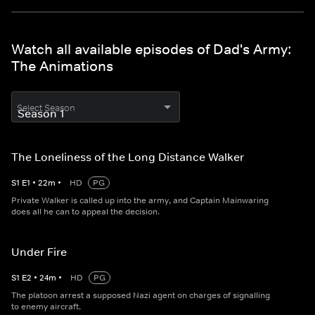
Watch all available episodes of Dad's Army:
The Animations
Select Season
The Loneliness of the Long Distance Walker
S
1
E
1
•
22
m
•
HD
PG
Private Walker is called up into the army, and Captain Mainwaring
does all he can to appeal the decision.
Under Fire
S
1
E
2
•
24
m
•
HD
PG
The platoon arrest a supposed Nazi agent on charges of signalling
to enemy aircraft.