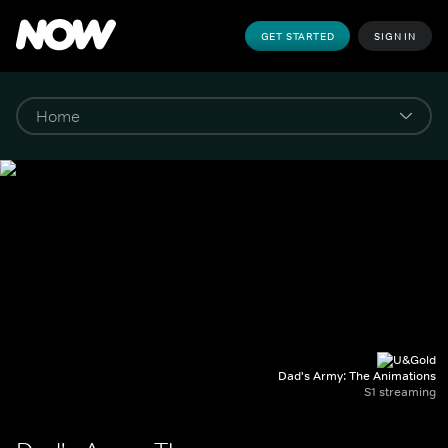
GET STARTED
SIGN IN
Dad's Army: The Animations
S1 streaming