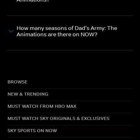
How many seasons of Dad's Army: The
Animations are there on NOW?
BROWSE
NEW & TRENDING
MUST WATCH FROM HBO MAX
MUST WATCH SKY ORIGINALS & EXCLUSIVES
SKY SPORTS ON NOW