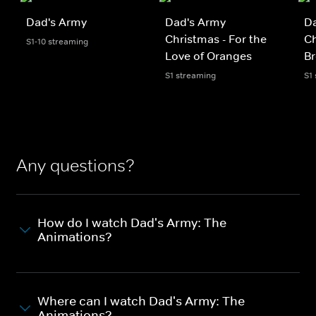
Dad's Army
Dad's Army
D
Christmas - For the
Ch
S1-10 streaming
Love of Oranges
Br
S1 streaming
S1
Any questions?
How do I watch Dad's Army: The
Animations?
Where can I watch Dad's Army: The
Animations?