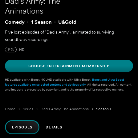
Dad's Army: The
Animations
Comedy
1 Season
U&Gold
Five lost episodes of "Dad's Army", animated to surviving
soundtrack recordings.
PG
HD
CHOOSE ENTERTAINMENT MEMBERSHIP
HD available with Boost. 4K UHD available with Ultra Boost.
Boost and Ultra Boost
features available on selected content and devices only
. All rights reserved. All content
and imagery is protected by copyright and is the property of its respective owners.
Home
Series
Dad's Army: The Animations
Season 1
EPISODES
DETAILS