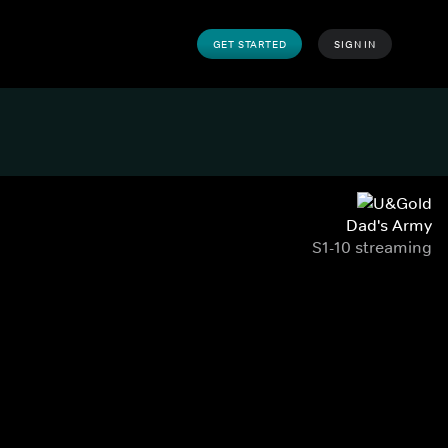
GET STARTED
SIGN IN
Dad's Army
S1-10 streaming