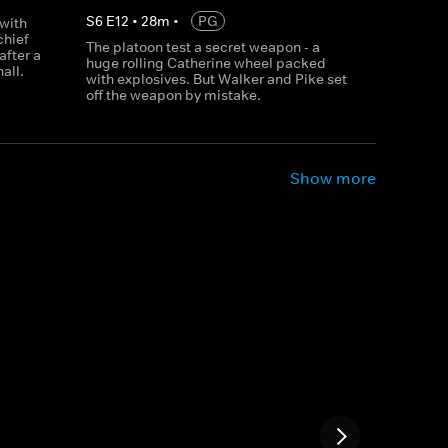
S
6
E
12
•
28
m
•
PG
 with
chief
The platoon test a secret weapon - a
after a
huge rolling Catherine wheel packed
all.
with explosives. But Walker and Pike set
off the weapon by mistake.
Show more