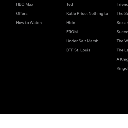
HBO Max
Ted
Frien
Offers
Katie Price: Nothing to
The S
How to Watch
Hide
Sex an
FROM
Succe
Under Salt Marsh
The W
DTF St. Louis
The La
A Kni
King