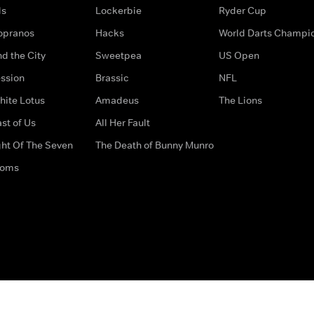
ds
Lockerbie
Ryder Cup
opranos
Hacks
World Darts Champi
d the City
Sweetpea
US Open
ssion
Brassic
NFL
hite Lotus
Amadeus
The Lions
st of Us
All Her Fault
ght Of The Seven
The Death of Bunny Munro
doms