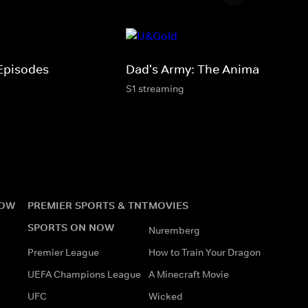
Episodes
Dad's Army: The Animations
S1 streaming
NOW
PREMIER SPORTS & TNT
MOVIES
SPORTS ON NOW
Nuremberg
Premier League
How to Train Your Dragon
UEFA Champions League
A Minecraft Movie
UFC
Wicked