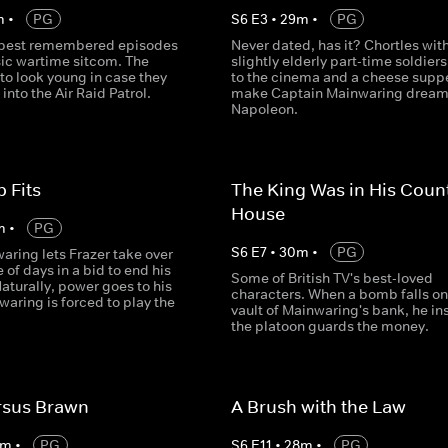
m
•
PG
S
6
E
3
•
29
m
•
PG
 best remembered episodes
Never dated, has it? Chortles with
sic wartime sitcom. The
slightly elderly part-time soldiers.
 to look young in case they
to the cinema and a cheese supp
into the Air Raid Patrol.
make Captain Mainwaring dream
Napoleon.
p Fits
The King Was in His Coun
House
m
•
PG
S
6
E
7
•
30
m
•
PG
aring lets Frazer take over
e of days in a bid to end his
Some of British TV's best-loved
aturally, power goes to his
characters. When a bomb falls on
aring is forced to play the
vault of Mainwaring's bank, he ins
the platoon guards the money.
rsus Brawn
A Brush with the Law
m
•
PG
S
6
E
11
•
28
m
•
PG