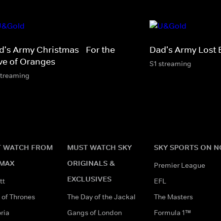
d's Army Christmas - For the
Dad's Army Lost 
ve of Oranges
S1 streaming
streaming
 WATCH FROM
MUST WATCH SKY
SKY SPORTS ON 
MAX
ORIGINALS &
Premier League
EXCLUSIVES
tt
EFL
of Thrones
The Day of the Jackal
The Masters
ria
Gangs of London
Formula 1™