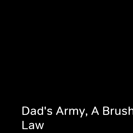
Dad's Army, A Brush
Law