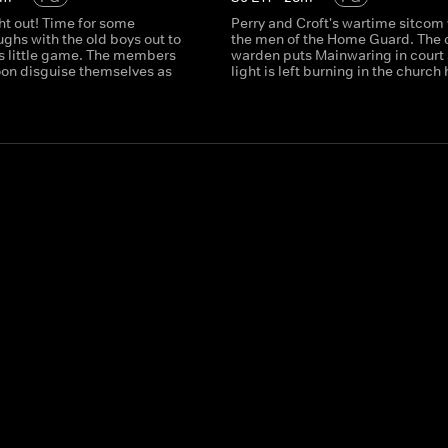
ght out! Time for some
Perry and Croft's wartime sitcom
ghs with the old boys out to
the men of the Home Guard. The 
's little game. The members
warden puts Mainwaring in court 
toon disguise themselves as
light is left burning in the church h