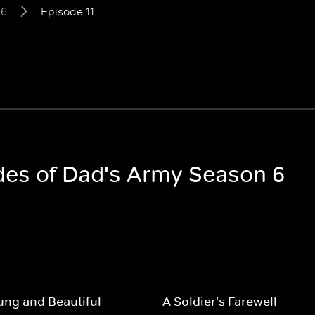
 6
Episode 11
odes of Dad's Army Season 6
ng and Beautiful
A Soldier's Farewell