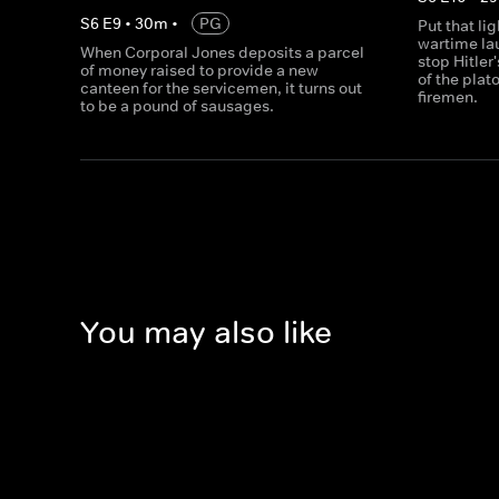
S
6
E
9
•
30
m
•
PG
Put that li
wartime lau
When Corporal Jones deposits a parcel
stop Hitler
of money raised to provide a new
of the pla
canteen for the servicemen, it turns out
firemen.
to be a pound of sausages.
You may also like