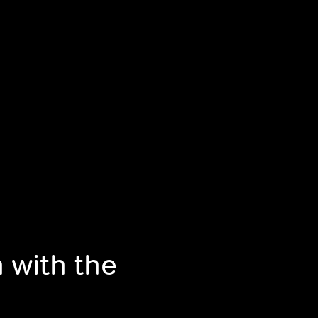
 with the