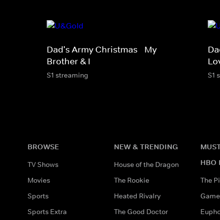
Dad's Army Christmas - My
Da
Brother & I
Lo
S1 streaming
S1 
BROWSE
NEW & TRENDING
MUST
HBO 
TV Shows
House of the Dragon
Movies
The Rookie
The Pi
Sports
Heated Rivalry
Game 
Sports Extra
The Good Doctor
Eupho