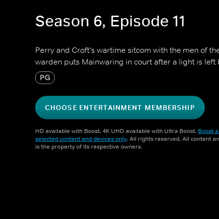
Season 6, Episode 11
Perry and Croft's wartime sitcom with the men of t
warden puts Mainwaring in court after a light is left 
PG
CHOOSE ENTERTAINMENT MEMBERSHIP
HD available with Boost. 4K UHD available with Ultra Boost.
Boost a
selected content and devices only
. All rights reserved. All content 
is the property of its respective owners.