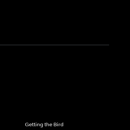
Getting the Bird