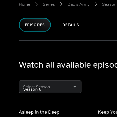
Home
Series
Dad's Army
Season
EPISODES
DETAILS
Watch all available epis
Select Season
Asleep in the Deep
Keep You