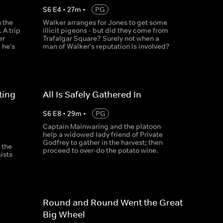
S
6
E
4
•
27
m
•
PG
 the
Walker arranges for Jones to get some
 A trip
illicit pigeons - but did they come from
er
Trafalgar Square? Surely not when a
 he's
man of Walker's reputation is involved?
ting
All Is Safely Gathered In
S
6
E
8
•
29
m
•
PG
Captain Mainwaring and the platoon
help a widowed lady friend of Private
Godfrey to gather in the harvest; then
 the
proceed to over-do the potato wine.
ists
Round and Round Went the Great
Big Wheel