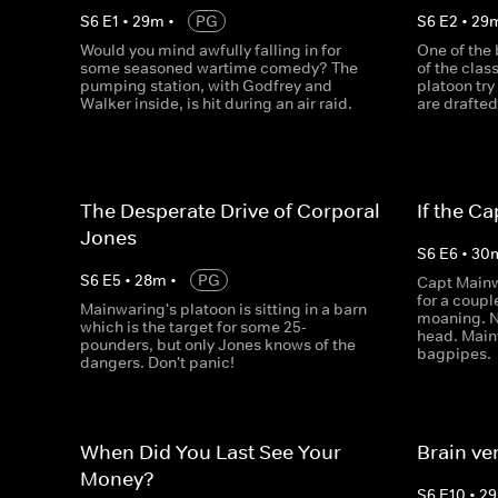
S
6
E
1
•
29
m
•
PG
S
6
E
2
•
29
Would you mind awfully falling in for
One of the
some seasoned wartime comedy? The
of the clas
pumping station, with Godfrey and
platoon try
Walker inside, is hit during an air raid.
are drafted 
The Desperate Drive of Corporal
If the Ca
Jones
S
6
E
6
•
30
S
6
E
5
•
28
m
•
PG
Capt Mainw
for a coupl
Mainwaring's platoon is sitting in a barn
moaning. N
which is the target for some 25-
head. Mainw
pounders, but only Jones knows of the
bagpipes.
dangers. Don't panic!
When Did You Last See Your
Brain ve
Money?
S
6
E
10
•
29