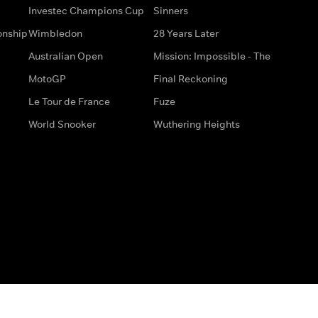
Investec Champions Cup
Sinners
onship
Wimbledon
28 Years Later
Australian Open
Mission: Impossible - The
MotoGP
Final Reckoning
Le Tour de France
Fuze
World Snooker
Wuthering Heights