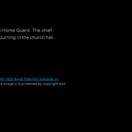
he Home Guard. The chief
burning in the church hall.
nd Ultra Boost features available on
and imagery is protected by copyright and