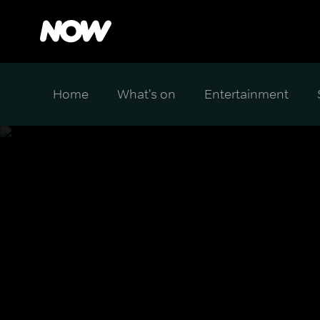
Home
What's on
Entertainment