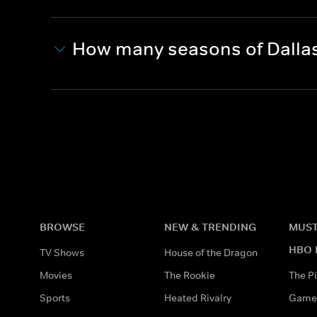
How many seasons of Dalla
BROWSE
NEW & TRENDING
MUST
HBO 
TV Shows
House of the Dragon
Movies
The Rookie
The Pi
Sports
Heated Rivalry
Game 