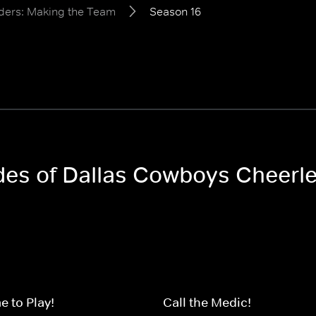
ders: Making the Team
Season 16
odes of Dallas Cowboys Cheerl
 to Play!
Call the Medic!