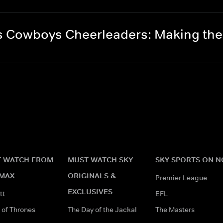
s Cowboys Cheerleaders: Making th
 WATCH FROM
MUST WATCH SKY
SKY SPORTS ON 
MAX
ORIGINALS &
Premier League
EXCLUSIVES
tt
EFL
of Thrones
The Day of the Jackal
The Masters