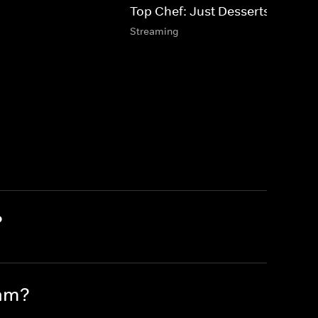
Top Chef: Just Desserts
Streaming
?
eam?