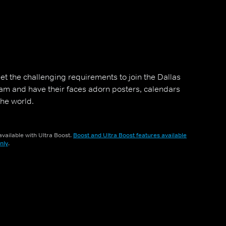
et the challenging requirements to join the Dallas
m and have their faces adorn posters, calendars
he world.
vailable with Ultra Boost.
Boost and Ultra Boost features available
nly
.