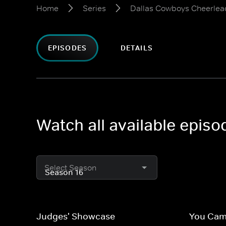
Home
Series
Dallas Cowboys Cheerlea
EPISODES
DETAILS
Watch all available epis
Select Season
Judges' Showcase
You Came