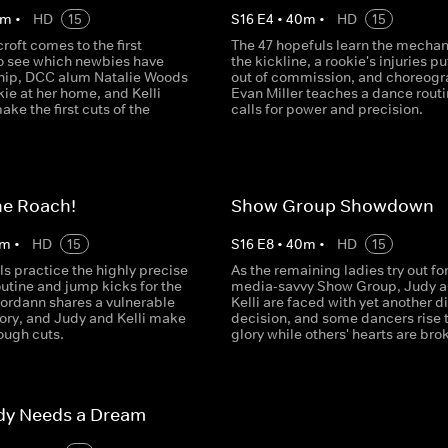
m
•
HD
15
S
16
E
4
•
40
m
•
HD
15
roft comes to the first
The 47 hopefuls learn the mechan
to see which newbies have
the kickline, a rookie's injuries pu
ip, DCC alum Natalie Woods
out of commission, and choreogr
kie at her home, and Kelli
Evan Miller teaches a dance routi
ke the first cuts of the
calls for power and precision.
he Roach!
Show Group Showdown
m
•
HD
15
S
16
E
8
•
40
m
•
HD
15
s practice the highly precise
As the remaining ladies try out for
utine and jump kicks for the
media-savvy Show Group, Judy 
 Jordann shares a vulnerable
Kelli are faced with yet another di
tory, and Judy and Kelli make
decision, and some dancers rise 
ough cuts.
glory while others' hearts are bro
dy Needs a Dream