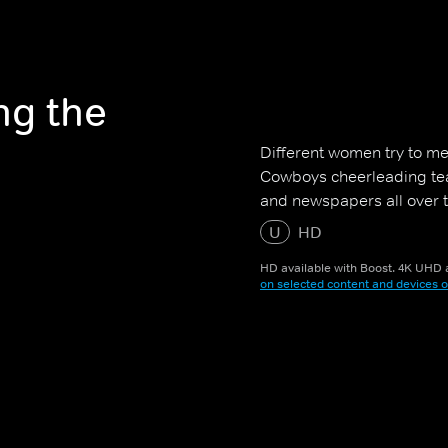
ng the
Different women try to me
Cowboys cheerleading tea
and newspapers all over t
U
HD
HD available with Boost. 4K UHD a
on selected content and devices o