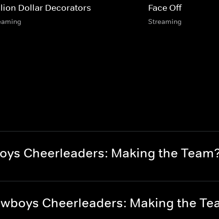
llion Dollar Decorators
Face Off
eaming
Streaming
oys Cheerleaders: Making the Team
owboys Cheerleaders: Making the T