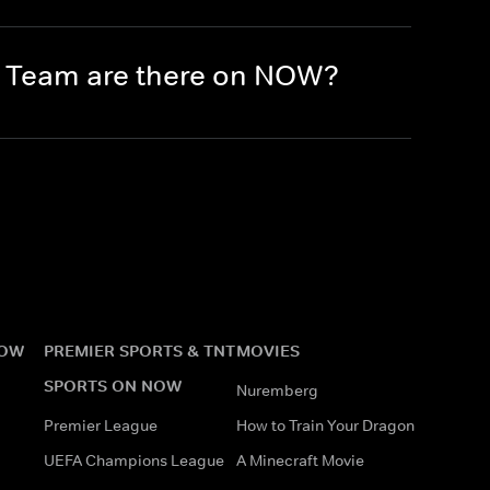
e Team are there on NOW?
NOW
PREMIER SPORTS & TNT
MOVIES
SPORTS ON NOW
Nuremberg
Premier League
How to Train Your Dragon
UEFA Champions League
A Minecraft Movie