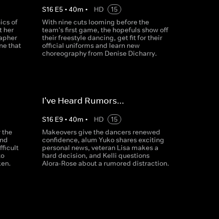
S
16
E
5
•
40
m
•
HD
15
ics of
With nine cuts looming before the
t her
team's first game, the hopefuls show off
apher
their freestyle dancing, get fit for their
ne that
official uniforms and learn new
choreography from Denise Dicharry.
I've Heard Rumors…
S
16
E
9
•
40
m
•
HD
15
 the
Makeovers give the dancers renewed
and
confidence, alum Yuko shares exciting
fficult
personal news, veteran Lisa makes a
to
hard decision, and Kelli questions
ken.
Alora-Rose about a rumored distraction.