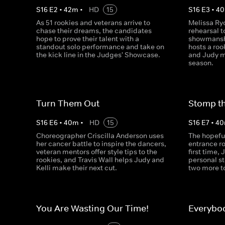
S
16
E
2
•
42
m
•
HD
15
S
16
E
3
•
40
As 51 rookies and veterans arrive to
Melissa Ryc
chase their dreams, the candidates
rehearsal 
hope to prove their talent with a
showmansh
standout solo performance and take on
hosts a roo
the kick line in the Judges' Showcase.
and Judy ma
season.
Turn Them Out
Stomp t
S
16
E
6
•
40
m
•
HD
15
S
16
E
7
•
40
Choreographer Criscilla Anderson uses
The hopeful
her cancer battle to inspire the dancers,
entrance ro
veteran mentors offer style tips to the
first time,
rookies, and Travis Wall helps Judy and
personal s
Kelli make their next cut.
two more t
You Are Wasting Our Time!
Everybo