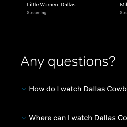
Little Women: Dallas
Mi
Streaming
Str
Any questions?
How do I watch Dallas Cowb
Where can I watch Dallas C