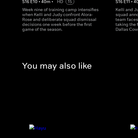
S
16
E
10
•
40
m
•
HD
15
S
16
E
11
•
4
Week nine of training camp intensifies
Kelli and J
when Kelli and Judy confront Alora-
squad ann
Rose and deliberate squad dismissal
team faces
decisions one week before the first
taking the f
game of the season.
Dallas Cow
You may also like