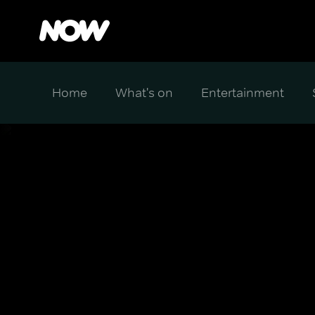
Home
What's on
Entertainment