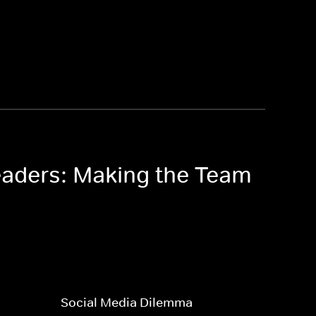
eaders: Making the Team
Social Media Dilemma