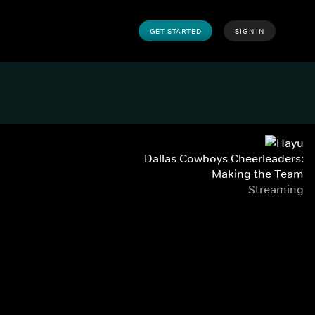
GET STARTED
SIGN IN
Dallas Cowboys Cheerleaders:
Making the Team
Streaming