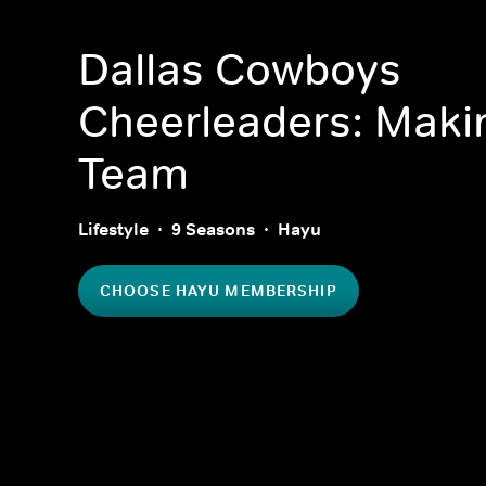
Dallas Cowboys
Cheerleaders: Maki
Team
Lifestyle
9 Seasons
Hayu
CHOOSE HAYU MEMBERSHIP