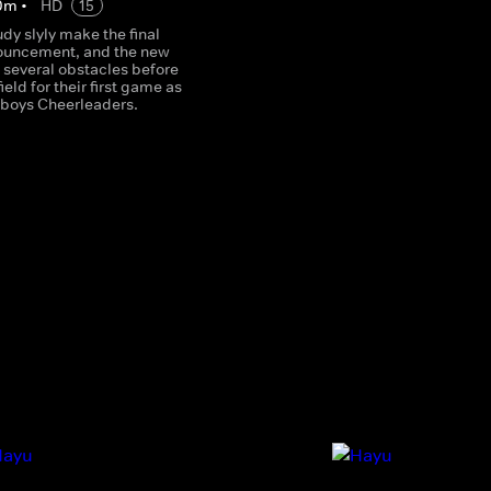
0
m
•
HD
15
udy slyly make the final
ouncement, and the new
 several obstacles before
ield for their first game as
boys Cheerleaders.