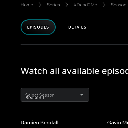
Home
Series
#Dead2Me
Season 
EPISODES
DETAILS
Watch all available epis
Select Season
Damien Bendall
Gavin M