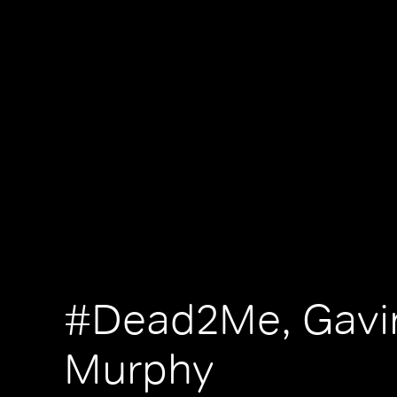
#Dead2Me, Gavi
Murphy