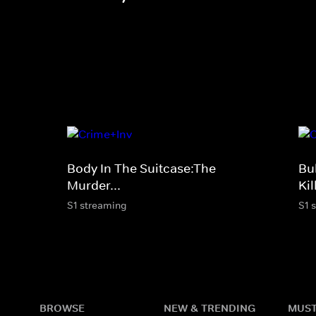
Body In The Suitcase:The
Bu
Murder...
Ki
S1 streaming
S1 
BROWSE
NEW & TRENDING
MUST