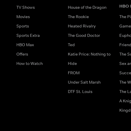
HBO 
TV Shows
House of the Dragon
Movies
The Rookie
The Pi
Sports
Heated Rivalry
Game 
Sports Extra
The Good Doctor
Eupho
HBO Max
Ted
Frien
Offers
Katie Price: Nothing to
The S
How to Watch
Hide
Sex an
FROM
Succe
Under Salt Marsh
The W
DTF St. Louis
The La
A Kni
King