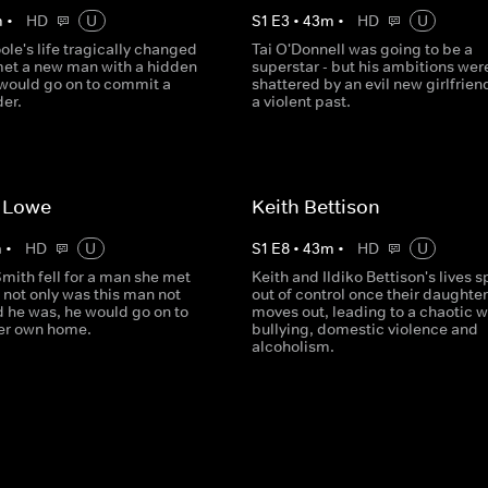
m
•
HD
U
S
1
E
3
•
43
m
•
HD
U
ole's life tragically changed
Tai O'Donnell was going to be a
et a new man with a hidden
superstar - but his ambitions wer
 would go on to commit a
shattered by an evil new girlfrien
der.
a violent past.
 Lowe
Keith Bettison
m
•
HD
U
S
1
E
8
•
43
m
•
HD
U
mith fell for a man she met
Keith and Ildiko Bettison's lives s
t not only was this man not
out of control once their daughter
d he was, he would go on to
moves out, leading to a chaotic w
 her own home.
bullying, domestic violence and
alcoholism.