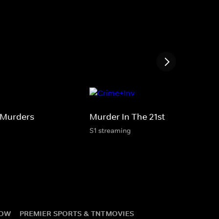
 Murders
Murder In The 21st
S1 streaming
NOW
PREMIER SPORTS & TNT
MOVIES