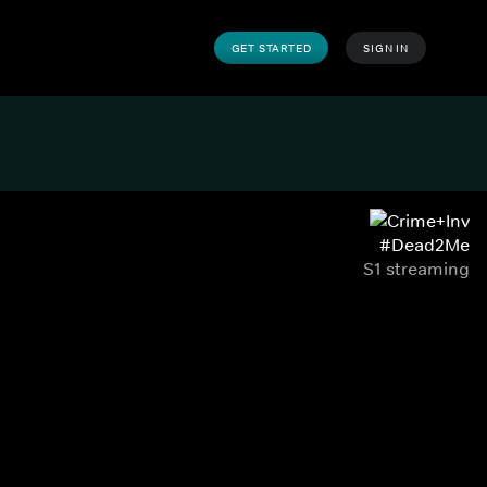
GET STARTED
SIGN IN
#Dead2Me
S1 streaming