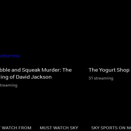
bble and Squeak Murder: The
The Yogurt Shop
lling of David Jackson
S1 streaming
streaming
 WATCH FROM
MUST WATCH SKY
SKY SPORTS ON 