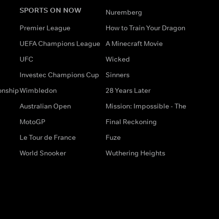
SPORTS ON NOW
Nuremberg
Premier League
How to Train Your Dragon
UEFA Champions League
A Minecraft Movie
UFC
Wicked
Investec Champions Cup
Sinners
onship
Wimbledon
28 Years Later
Australian Open
Mission: Impossible - The
MotoGP
Final Reckoning
Le Tour de France
Fuze
World Snooker
Wuthering Heights