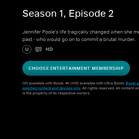
Season 1, Episode 2
Jennifer Poole's life tragically changed when she 
past - who would go on to commit a brutal murder.
U
HD
CHOOSE ENTERTAINMENT MEMBERSHIP
HD available with Boost. 4K UHD available with Ultra Boost.
Boost a
selected content and devices only
. All rights reserved. All content 
is the property of its respective owners.