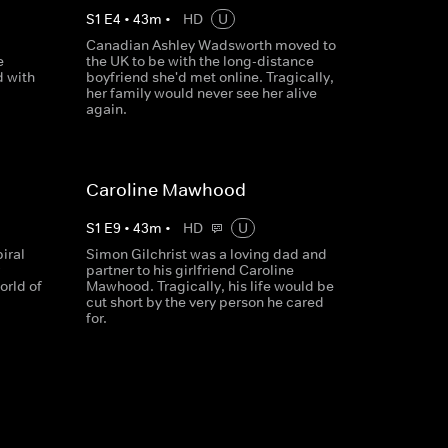
S
1
E
4
•
43
m
•
HD
U
Canadian Ashley Wadsworth moved to
e
the UK to be with the long-distance
d with
boyfriend she'd met online. Tragically,
her family would never see her alive
again.
Caroline Mawhood
S
1
E
9
•
43
m
•
HD
U
piral
Simon Gilchrist was a loving dad and
partner to his girlfriend Caroline
orld of
Mawhood. Tragically, his life would be
cut short by the very person he cared
for.