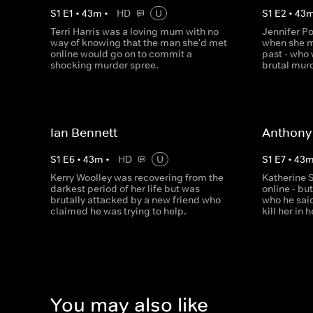
S
1
E
1
•
43
m
•
HD
U
S
1
E
2
•
43
Terri Harris was a loving mum with no
Jennifer Po
way of knowing that the man she'd met
when she m
online would go on to commit a
past - who
shocking murder spree.
brutal mur
Ian Bennett
Anthony
S
1
E
6
•
43
m
•
HD
U
S
1
E
7
•
43
Kerry Woolley was recovering from the
Katherine S
darkest period of her life but was
online - bu
brutally attacked by a new friend who
who he sai
claimed he was trying to help.
kill her in
You may also like