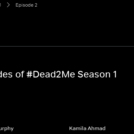
1
Episode 2
odes of #Dead2Me Season 1
urphy
Kamila Ahmad