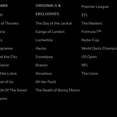
MAX
ORIGINALS &
Premier League
EXCLUSIVES
tt
EFL
of Thrones
The Day of the Jackal
The Masters
ria
Gangs of London
Formula 1™
ds
Lockerbie
Ryder Cup
opranos
Hacks
World Darts Champi
d the City
Sweetpea
US Open
ssion
Brassic
NFL
hite Lotus
Amadeus
The Lions
st of Us
All Her Fault
ght Of The Seven
The Death of Bunny Munro
doms