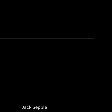
Jack Sepple