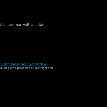
met a new man with a hidden
nd Ultra Boost features available on
and imagery is protected by copyright and