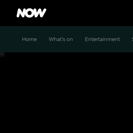
Home
What's on
Entertainment