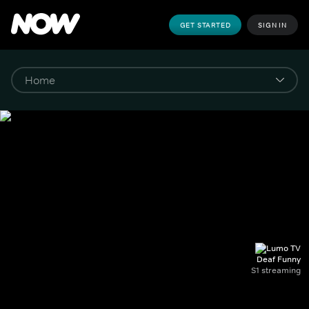
GET STARTED
SIGN IN
Deaf Funny
S1 streaming