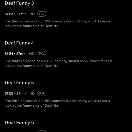
Deaf Funny 3
S
1
E
3
•
27
m
•
HD
PG
The third episode of our BSL comedy sketch show, which takes a
look at the funny side of Deaf life!
Deaf Funny 4
S
1
E
4
•
27
m
•
HD
PG
The fourth episode of our BSL comedy sketch show, which takes a
look at the funny side of Deaf life!
Deaf Funny 5
S
1
E
5
•
27
m
•
HD
PG
The fiftth episode of our BSL comedy sketch show, which takes a
look at the funny side of Deaf life!
Deaf Funny 6