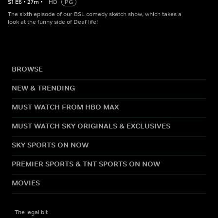
S
1
E
6
•
27
m
•
HD
PG
The sixth episode of our BSL comedy sketch show, which takes a
look at the funny side of Deaf life!
BROWSE
NEW & TRENDING
MUST WATCH FROM HBO MAX
MUST WATCH SKY ORIGINALS & EXCLUSIVES
SKY SPORTS ON NOW
PREMIER SPORTS & TNT SPORTS ON NOW
MOVIES
The legal bit