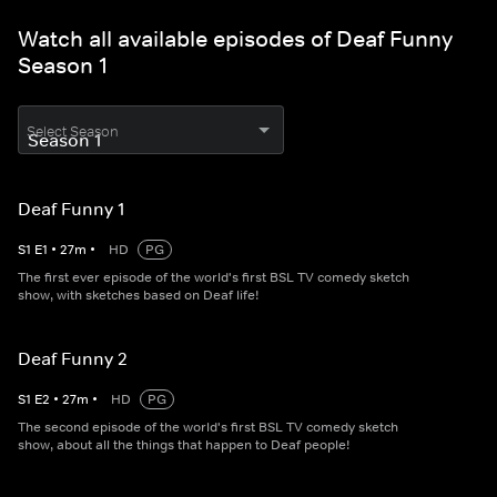
Watch all available episodes of Deaf Funny
Season 1
Select Season
Deaf Funny 1
S
1
E
1
•
27
m
•
HD
PG
The first ever episode of the world's first BSL TV comedy sketch
show, with sketches based on Deaf life!
Deaf Funny 2
S
1
E
2
•
27
m
•
HD
PG
The second episode of the world's first BSL TV comedy sketch
show, about all the things that happen to Deaf people!