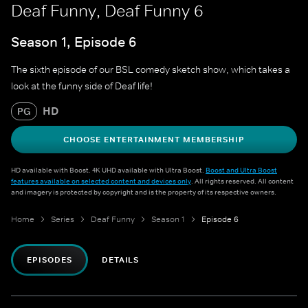
Deaf Funny, Deaf Funny 6
Season 1, Episode 6
The sixth episode of our BSL comedy sketch show, which takes a
look at the funny side of Deaf life!
HD
PG
CHOOSE ENTERTAINMENT MEMBERSHIP
HD available with Boost. 4K UHD available with Ultra Boost.
Boost and Ultra Boost
features available on selected content and devices only
. All rights reserved. All content
and imagery is protected by copyright and is the property of its respective owners.
Home
Series
Deaf Funny
Season 1
Episode 6
EPISODES
DETAILS