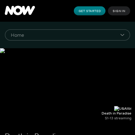
GET STARTED
SIGN IN
Death in Paradise
S1-13 streaming