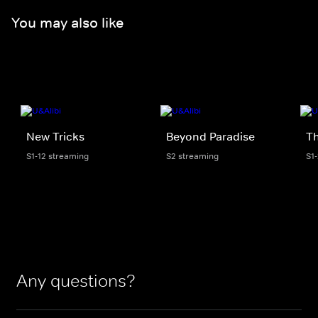
You may also like
New Tricks
Beyond Paradise
T
S1-12 streaming
S2 streaming
S1
Any questions?