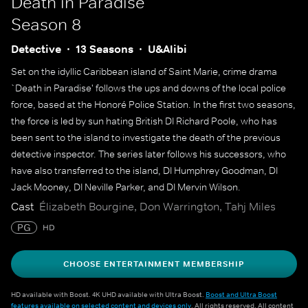
Death in Paradise
Season 8
Detective
13 Seasons
U&Alibi
Set on the idyllic Caribbean island of Saint Marie, crime drama
`Death in Paradise' follows the ups and downs of the local police
force, based at the Honoré Police Station. In the first two seasons,
the force is led by sun hating British DI Richard Poole, who has
been sent to the island to investigate the death of the previous
detective inspector. The series later follows his successors, who
have also transferred to the island, DI Humphrey Goodman, DI
Jack Mooney, DI Neville Parker, and DI Mervin Wilson.
Cast
Élizabeth Bourgine, Don Warrington, Tahj Miles
PG
HD
CHOOSE ENTERTAINMENT MEMBERSHIP
HD available with Boost. 4K UHD available with Ultra Boost.
Boost and Ultra Boost
features available on selected content and devices only
. All rights reserved. All content