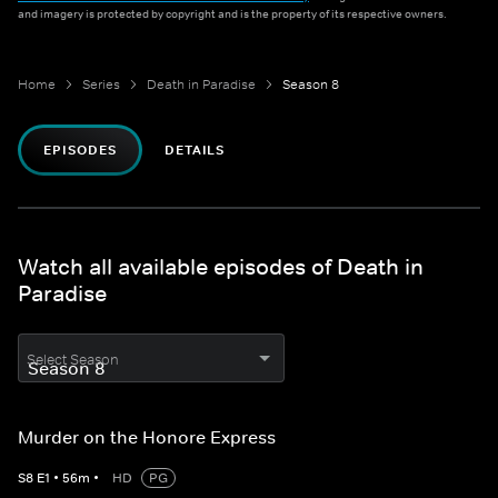
and imagery is protected by copyright and is the property of its respective owners.
Home
Series
Death in Paradise
Season 8
EPISODES
DETAILS
Watch all available episodes of Death in
Paradise
Select Season
Murder on the Honore Express
S
8
E
1
•
56
m
•
HD
PG