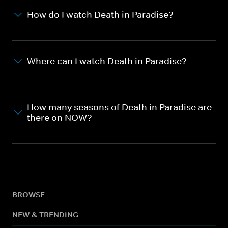
How do I watch Death in Paradise?
Where can I watch Death in Paradise?
How many seasons of Death in Paradise are
there on NOW?
BROWSE
NEW & TRENDING