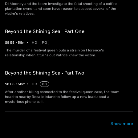
DI Mooney and the team investigate the fatal shooting of a coffee
plantation owner, and soon have reason to suspect several of the
victim's relatives.
Beyond the Shining Sea - Part One
S
8
E
5
•
58
m
•
HD
PG
The murder of a festival queen puts a strain on Florence's
relationship when it turns out Patrice knew the victim.
Beyond the Shining Sea - Part Two
S
8
E
6
•
58
m
•
HD
PG
After another killing connected to the festival queen case, the team
head to nearby Rosalie Island to follow up a new lead about a
mysterious phone call.
Show more