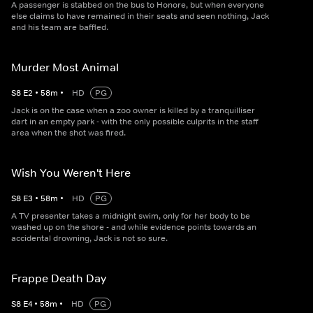
A passenger is stabbed on the bus to Honore, but when everyone
else claims to have remained in their seats and seen nothing, Jack
and his team are baffled.
Murder Most Animal
S
8
E
2
•
58
m
•
HD
PG
Jack is on the case when a zoo owner is killed by a tranquilliser
dart in an empty park - with the only possible culprits in the staff
area when the shot was fired.
Wish You Weren't Here
S
8
E
3
•
58
m
•
HD
PG
A TV presenter takes a midnight swim, only for her body to be
washed up on the shore - and while evidence points towards an
accidental drowning, Jack is not so sure.
Frappe Death Day
S
8
E
4
•
58
m
•
HD
PG