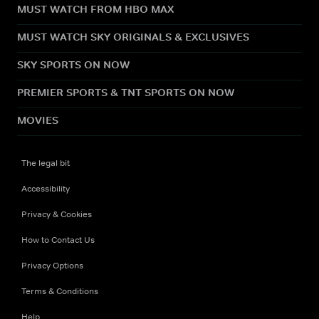
MUST WATCH FROM HBO MAX
MUST WATCH SKY ORIGINALS & EXCLUSIVES
SKY SPORTS ON NOW
PREMIER SPORTS & TNT SPORTS ON NOW
MOVIES
The legal bit
Accessibility
Privacy & Cookies
How to Contact Us
Privacy Options
Terms & Conditions
Help