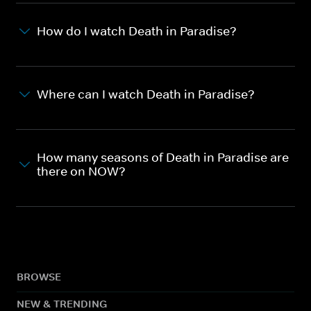
How do I watch Death in Paradise?
Where can I watch Death in Paradise?
How many seasons of Death in Paradise are
there on NOW?
BROWSE
NEW & TRENDING