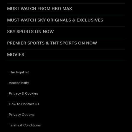
MUST WATCH FROM HBO MAX
MUST WATCH SKY ORIGINALS & EXCLUSIVES
SKY SPORTS ON NOW
PREMIER SPORTS & TNT SPORTS ON NOW
MOVIES
The legal bit
Accessibility
Privacy & Cookies
How to Contact Us
Privacy Options
Terms & Conditions