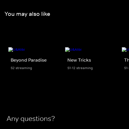
You may also like
Beyond Paradise
New Tricks
T
S2 streaming
S1-12 streaming
S1
Any questions?