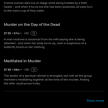
A blind woman dies live on stage while being treated by a faith
healer - and when it turns out she has been poisoned, all eyes turn
to the man's cup of holy water.
Murder on the Day of the Dead
S
7
E
5
•
57
m
•
HD
12
A man receives a voicemail from his wife saying she is being
attacked - and when her body turns up, Jack is suspicious of a
butterfly found on her clothing.
Meditated in Murder
S
7
E
6
•
58
m
•
HD
12
The leader of a spiritual retreat is strangled, but with all the group
members meditating together at the time of the murder, finding
the killer could prove tricky.
Show more