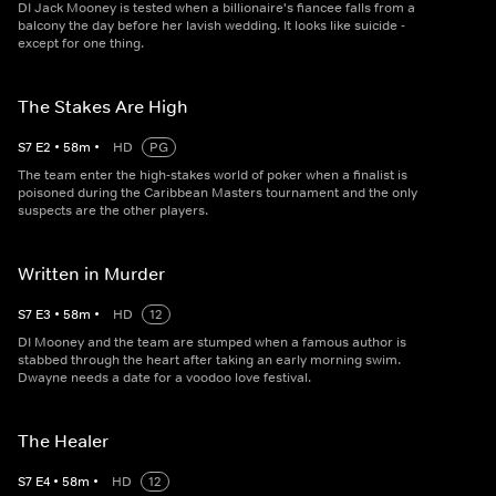
DI Jack Mooney is tested when a billionaire's fiancee falls from a
balcony the day before her lavish wedding. It looks like suicide -
except for one thing.
The Stakes Are High
S
7
E
2
•
58
m
•
HD
PG
The team enter the high-stakes world of poker when a finalist is
poisoned during the Caribbean Masters tournament and the only
suspects are the other players.
Written in Murder
S
7
E
3
•
58
m
•
HD
12
DI Mooney and the team are stumped when a famous author is
stabbed through the heart after taking an early morning swim.
Dwayne needs a date for a voodoo love festival.
The Healer
S
7
E
4
•
58
m
•
HD
12