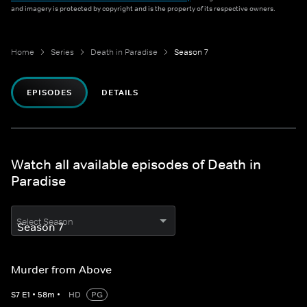
and imagery is protected by copyright and is the property of its respective owners.
Home
Series
Death in Paradise
Season 7
EPISODES
DETAILS
Watch all available episodes of Death in
Paradise
Select Season
Murder from Above
S
7
E
1
•
58
m
•
HD
PG