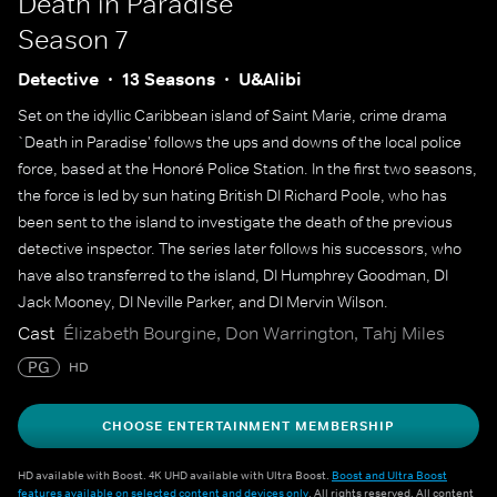
Death in Paradise
Season 7
Detective
13 Seasons
U&Alibi
Set on the idyllic Caribbean island of Saint Marie, crime drama
`Death in Paradise' follows the ups and downs of the local police
force, based at the Honoré Police Station. In the first two seasons,
the force is led by sun hating British DI Richard Poole, who has
been sent to the island to investigate the death of the previous
detective inspector. The series later follows his successors, who
have also transferred to the island, DI Humphrey Goodman, DI
Jack Mooney, DI Neville Parker, and DI Mervin Wilson.
Cast
Élizabeth Bourgine, Don Warrington, Tahj Miles
PG
HD
CHOOSE ENTERTAINMENT MEMBERSHIP
HD available with Boost. 4K UHD available with Ultra Boost.
Boost and Ultra Boost
features available on selected content and devices only
. All rights reserved. All content