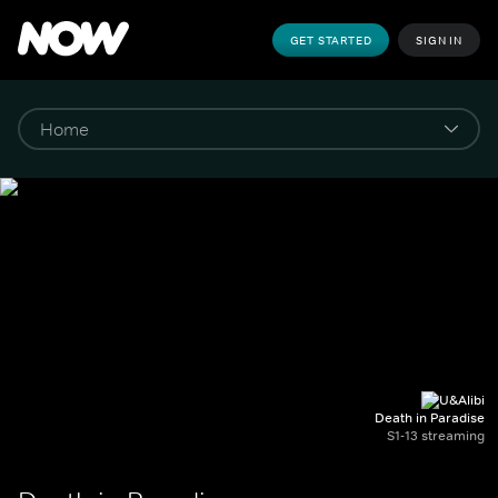
GET STARTED
SIGN IN
Death in Paradise
S1-13 streaming